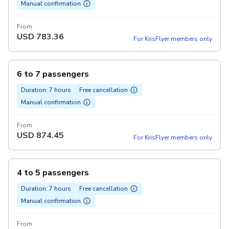
Manual confirmation
From
USD
783.36
For KrisFlyer members only
6 to 7 passengers
Duration: 7 hours
Free cancellation
Manual confirmation
From
USD
874.45
For KrisFlyer members only
4 to 5 passengers
Duration: 7 hours
Free cancellation
Manual confirmation
From