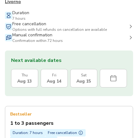
Livorno
Duration
7 hours
Free cancellation
Options with full refunds on cancellation are available
Manual confirmation
Confirmation within 72 hours
Next available dates
Thu
Fri
Sat
Aug 13
Aug 14
Aug 15
Bestseller
1 to 3 passengers
Duration: 7 hours
Free cancellation