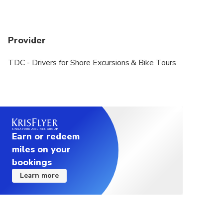
Provider
TDC - Drivers for Shore Excursions & Bike Tours
Earn or redeem
miles on your
bookings
Learn more