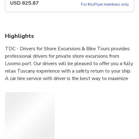
USD
825.87
For KrisFlyer members only
Highlights
TDC - Drivers for Shore Excursions & Bike Tours provides
professional drivers for private shore excursions from
Livorno port. Our drivers will be pleased to offer you a fully
relax Tuscany experience with a safety return to your ship.
A car hire service with driver is the best way to maximize
your time during the ship docking in Livorno port. Our
vehicles are allowed to enter the historic center of all
Tuscan cities, as in this case Pisa & Lucca. The drivers will
meet you at the dock (near the ship) and they will be at
your disposal to plan the best itinerary according to your
needs.