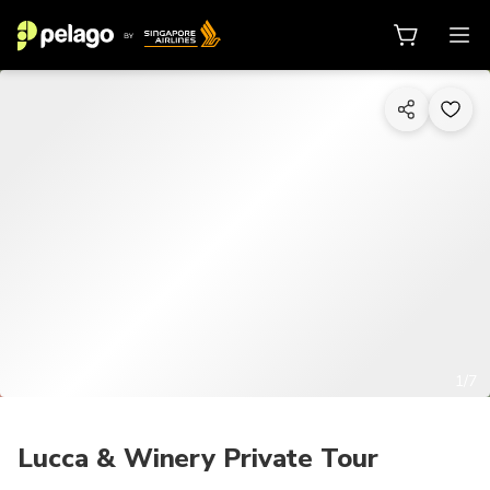
1/7
Lucca & Winery Private Tour