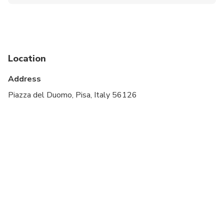
Infants and small children can ride in a pram or
stroller
Specialized infant seats are available
Suitable for all physical fitness levels
Location
Address
Piazza del Duomo, Pisa, Italy 56126