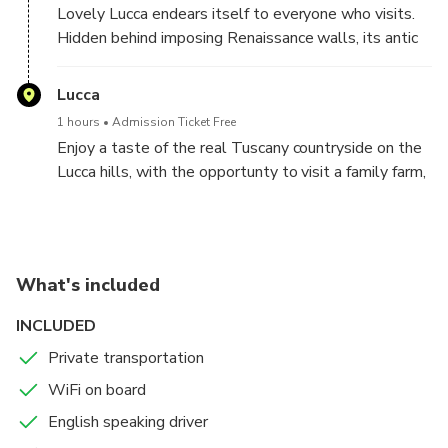
Lovely Lucca endears itself to everyone who visits.
Hidden behind imposing Renaissance walls, its antic
streets and the handsome piazzas, make it a perfect
destination to explore by foot. Enjoy the pedestrian
Lucca
area and the main city monuments, such as the San
1 hours
Admission Ticket Free
Martino's Cathedral, Giunigi Tower and Piazza
Enjoy a taste of the real Tuscany countryside on the
dell'Anfiteatro
Lucca hills, with the opportunty to visit a family farm,
where you'll be treated to a winery cellar tour &
wine tasting (payment directly to the winery)
What's included
INCLUDED
Private transportation
WiFi on board
English speaking driver