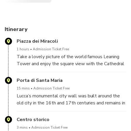
Itinerary
Piazza dei Miracoli
1 hours
Admission Ticket Free
Take a lovely picture of the world famous Leaning
Tower and enjoy the square view with the Cathedral
complex, the Baptistery and Camposanto
Monumentale!
Porta di Santa Maria
15 mins
Admission Ticket Free
Lucca’s monumental city wall was built around the
old city in the 16th and 17th centuries and remains in
almost perfect condition!
Centro storico
3 mins
Admission Ticket Free