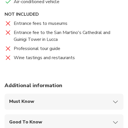
Air-conditioned vehicle
NOT INCLUDED
Entrance fees to museums
Entrance fee to the San Martino's Cathedral and
Guinigi Tower in Lucca
Professional tour guide
Wine tastings and restaurants
Additional information
Must Know
Mobile or paper ticket accepted
Good To Know