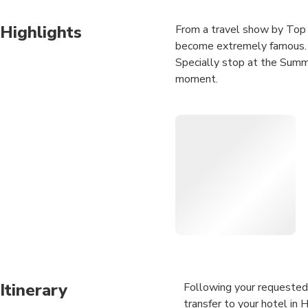
Highlights
From a travel show by Top 
become extremely famous. It
Specially stop at the Summ
moment.
Hoi An to Hue by private car
Central Vietnam. We will br
your tour.
Itinerary
Following your requested 
transfer to your hotel in