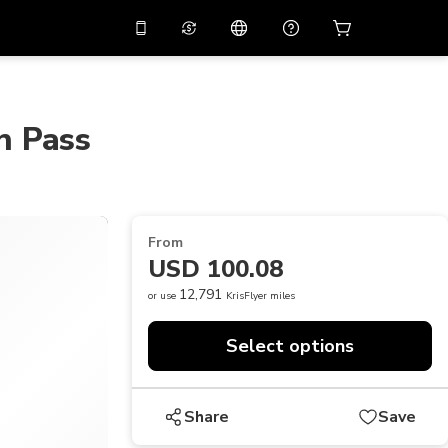
10%
off on the app
Virtual assistant
 promo code
APP10
Scan to download
n Pass
THB
Thai Baht
简体中文
Help center
PHP
Philippine Peso
Share your feedback
USD
U.S Dollar
From
NZD
New Zealand Dollar
USD 100.08
VND
Vietnamese Dong
12,791
or use
KrisFlyer miles
KRW
Korean Won
Select options
AED
Emirati Dirham
CNY
Chinese Yuan
Share
Save
CAD
Canadian Dollar