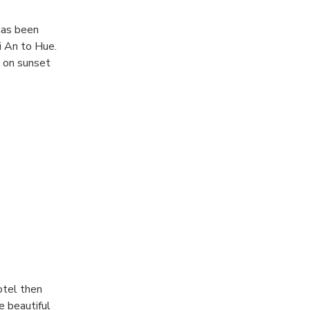
has been
i An to Hue.
s on sunset
 tour in
al water during
otel then
e beautiful