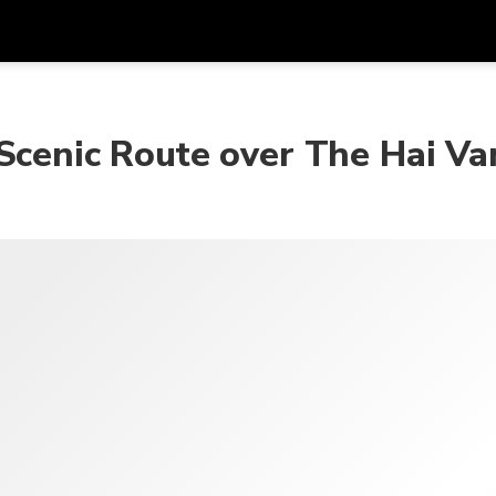
Get
Currency
Language
with
Scenic Route over The Hai Va
SGD
Singapore Dollar
한국어
AUD
Australian Dollar
日本語
EUR
Euro
English
GBP
Pound Sterling
Bahasa Indonesia
INR
Indian Rupees
Tiếng Việt
IDR
Indonesian Rupiah
ไทย
JPY
Japanese Yen
HKD
Hong Kong Dollar
MYR
Malaysian Ringgit