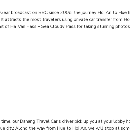
Gear broadcast on BBC since 2008, the journey Hoi An to Hue 
 attracts the most travelers using private car transfer from Ho
it of Hai Van Pass – Sea Cloudy Pass for taking stunning photo
 transfer with Basic English speaking driver is really common day
ing you an excellent experience trip surely with free Wifi, miner
time, our Danang Travel Car‘s driver pick up you at your lobby h
 Hue city. Along the way from Hue to Hoi An, we will stop at som