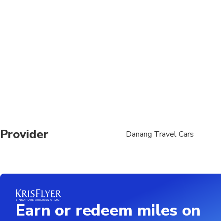
Provider
Danang Travel Cars
Earn or redeem miles on