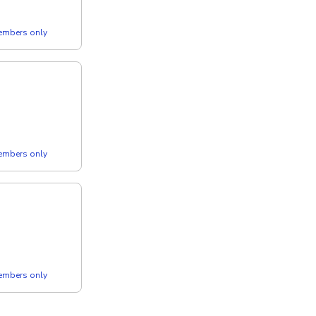
members only
members only
members only