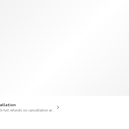
TWD
New Taiwan Dollar
ellation
h full refunds on cancellation are available