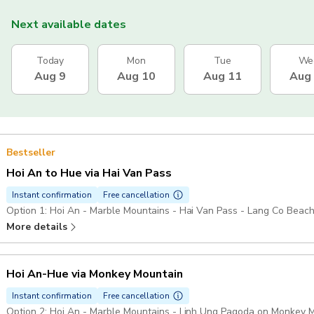
Next available dates
Today
Mon
Tue
We
Aug 9
Aug 10
Aug 11
Aug
Bestseller
Hoi An to Hue via Hai Van Pass
Instant confirmation
Free cancellation
Option 1: Hoi An - Marble Mountains - Hai Van Pass - Lang Co Beach
More details
Hoi An-Hue via Monkey Mountain
Instant confirmation
Free cancellation
Option 2: Hoi An - Marble Mountains - Linh Ung Pagoda on Monkey M