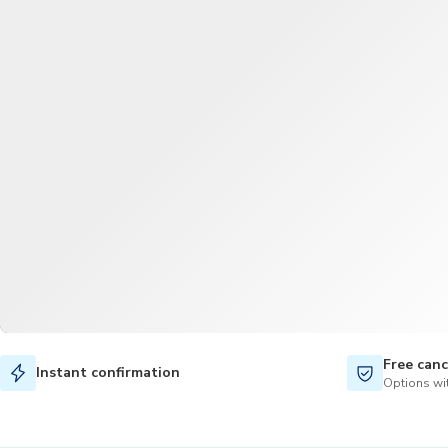
Free canc
Instant confirmation
Options wit