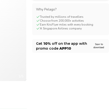
CHF
Swiss Franc
Why Pelago?
Trusted by millions of travellers
Choose from 200,000+ activities
Earn KrisFlyer miles with every booking
A Singapore Airlines company
Get
10%
off on the app with
Scan to
download
promo code
APP10
1/5