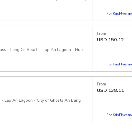
For KrisFlyer 
From
USD
150.12
Pass - Lang Co Beach - Lap An Lagoon - Hue.
For KrisFlyer 
From
USD
138.11
h - Lap An Lagoon - City of Ghosts An Bang
For KrisFlyer 