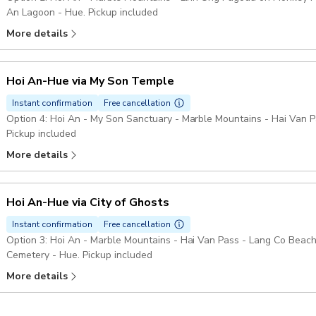
An Lagoon - Hue. Pickup included
More details
Hoi An-Hue via My Son Temple
Instant confirmation
Free cancellation
Option 4: Hoi An - My Son Sanctuary - Marble Mountains - Hai Van 
Pickup included
More details
Hoi An-Hue via City of Ghosts
Instant confirmation
Free cancellation
Option 3: Hoi An - Marble Mountains - Hai Van Pass - Lang Co Beac
Cemetery - Hue. Pickup included
More details