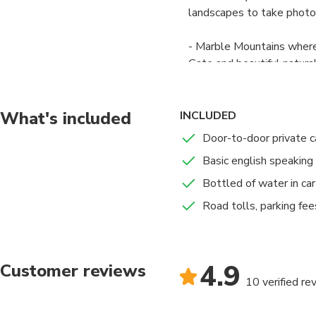
landscapes to take photo
- Marble Mountains where
Gate and beautiful natura
- We then have a chance 
famous beach in Vietnam.
What's included
INCLUDED
Door-to-door private c
- After that, we drive a
Basic english speaking 
pass in the country. It’s 
roads in Vietnam. Sea clo
Bottled of water in car
sightseeing in Vietnam.
Road tolls, parking fee
- Next stop from end of H
where you can be the firs
4.9
overview, if we are lucky
Customer reviews
10 verified re
beach attracts visitors by