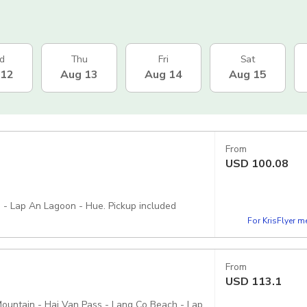
d
Thu
Fri
Sat
 12
Aug 13
Aug 14
Aug 15
From
USD
100.08
 - Lap An Lagoon - Hue. Pickup included
For KrisFlyer 
From
USD
113.1
ountain - Hai Van Pass - Lang Co Beach - Lap