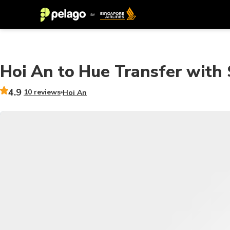
Hoi An to Hue Transfer with 
4.9
10 reviews
Hoi An