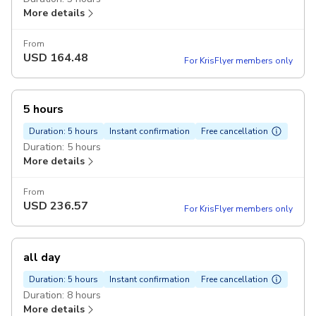
More details
From
USD
164.48
For KrisFlyer members only
5 hours
Duration: 5 hours
Instant confirmation
Free cancellation
Duration: 5 hours
More details
From
USD
236.57
For KrisFlyer members only
all day
Duration: 5 hours
Instant confirmation
Free cancellation
Duration: 8 hours
More details