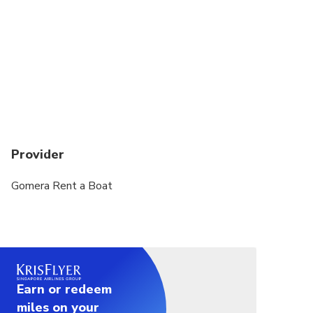
Provider
Gomera Rent a Boat
Earn or redeem
miles on your