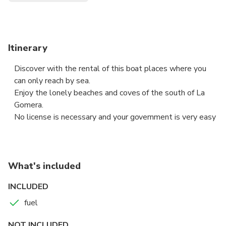
Itinerary
Discover with the rental of this boat places where you
can only reach by sea.
Enjoy the lonely beaches and coves of the south of La
Gomera.
No license is necessary and your government is very easy
What's included
INCLUDED
fuel
NOT INCLUDED