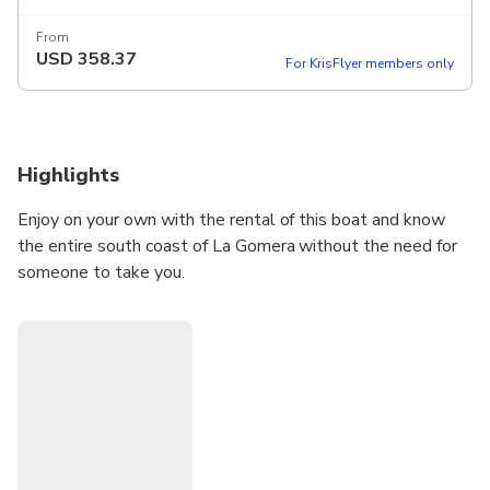
From
USD
358.37
For KrisFlyer members only
Highlights
Enjoy on your own with the rental of this boat and know
the entire south coast of La Gomera without the need for
someone to take you.