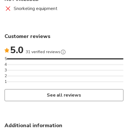
Snorkeling equipment
Customer reviews
5.0
31 verified reviews
5
4
3
2
1
See all reviews
Additional information