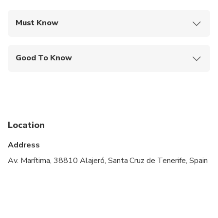
Must Know
Mobile or paper ticket accepted
Good To Know
Public transportation options are available nearby
Infants are required to sit on an adult’s lap
Not recommended for travelers with spinal injuries
Location
Not recommended for travelers with poor
cardiovascular health
Address
Suitable for all physical fitness levels
Av. Marítima, 38810 Alajeró, Santa Cruz de Tenerife, Spain