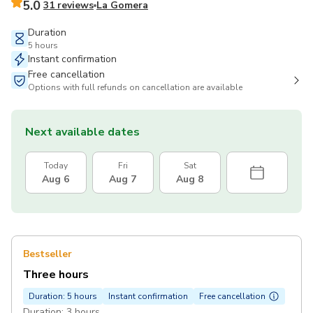
5.0
31 reviews
La Gomera
Duration
5 hours
Instant confirmation
Free cancellation
Options with full refunds on cancellation are available
Next available dates
Today
Fri
Sat
Aug 6
Aug 7
Aug 8
Bestseller
Three hours
Duration: 5 hours
Instant confirmation
Free cancellation
Duration: 3 hours