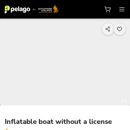
1/4
Inflatable boat without a license