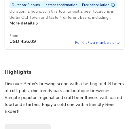
Duration: 3 hours
Instant confirmation
Free cancellation
Duration: 2 hours: Join this tour to visit 2 beer locations in
Berlin Old Town and taste 4 different beers, including
More details
popular. ,: and regional beer brands and unique craft beers.
Expert-Guide: Official 5-Stars Guide who is an Expert in
this kind of tours. Guide speaks fluently in chosen language
From
USD
456.09
- DEBE015.
For KrisFlyer members only
Highlights
Discover Berlin’s brewing scene with a tasting of 4-8 beers
at cult pubs, chic trendy bars and boutique breweries.
Sample popular, regional and craft beer flavors with paired
food and starters. Enjoy a cold one with a friendly Beer
Expert!
Choose one of our excellent tour options tailored to your