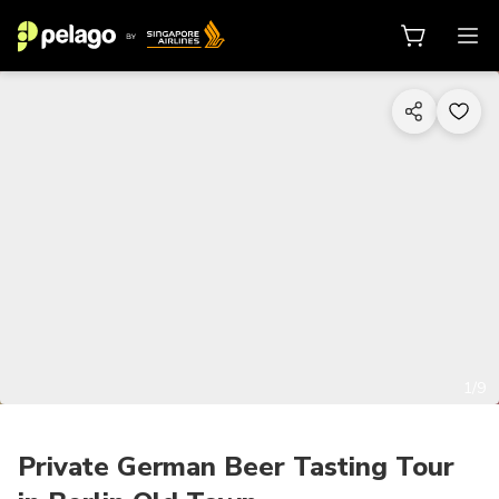
1/9
Private German Beer Tasting Tour