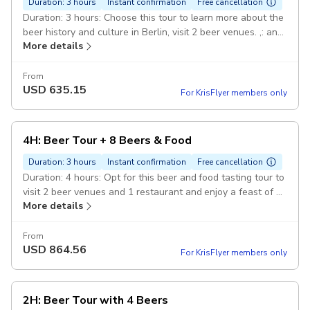
Duration: 3 hours
Instant confirmation
Free cancellation
Duration: 3 hours: Choose this tour to learn more about the
beer history and culture in Berlin, visit 2 beer venues. ,: and
More details
taste 6 different beers with paired appetizers. Expert-
Guide: Official 5-Stars Guide who is an Expert in this kind
of tours. Guide speaks fluently in chosen language -
From
USD
635.15
DEBE015.
For KrisFlyer members only
4H: Beer Tour + 8 Beers & Food
Duration: 3 hours
Instant confirmation
Free cancellation
Duration: 4 hours: Opt for this beer and food tasting tour to
visit 2 beer venues and 1 restaurant and enjoy a feast of 8
More details
different beers. ,: with paired food, including hot dishes and
appetizers. Expert-Guide: Official 5-Stars Guide who is an
Expert in this kind of tours. Guide speaks fluently in chosen
From
USD
864.56
language - DEBE015.
For KrisFlyer members only
2H: Beer Tour with 4 Beers