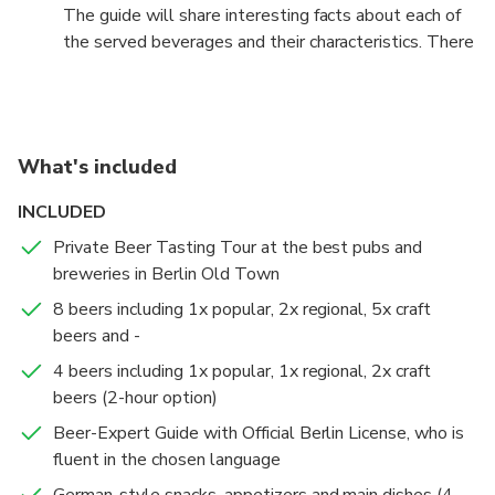
The guide will share interesting facts about each of
the served beverages and their characteristics. There
will also be German-style appetizers such as hot
starters and simple snacks paired with the different
styles of beer to make for a better tasting
experience. This is your chance to experience Berlin
What's included
like a Berliner and explore how the drinking customs
influence other aspects of local culture! You will learn
INCLUDED
about the Reinheitsgebot, the regulations that limit
Private Beer Tasting Tour at the best pubs and
the ingredients in German beer, ensuring a pure taste
breweries in Berlin Old Town
that represents the traditional brewing traditions
that go back to the period of the Holy Roman
8 beers including 1x popular, 2x regional, 5x craft
Empire. We promise a funny and cultural experience
beers and -
that will add quality to your Berlin holidays, birthday
4 beers including 1x popular, 1x regional, 2x craft
celebrations, bachelor party or any other occasion.
beers (2-hour option)
Enjoy an exclusive Beer and Food Tasting Tour in
Beer-Expert Guide with Official Berlin License, who is
Berlin Old Town. This option is perfect for beer
fluent in the chosen language
enthusiasts who want to become beer experts!
German-style snacks, appetizers and main dishes (4-