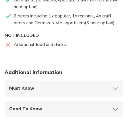
hour option)
6 beers including 1x popular, 1x regional, 4x craft
beers and German-style appetizers(3-hour option)
NOT INCLUDED
Additional food and drinks
Additional information
Must Know
Mobile or paper ticket accepted
Good To Know
Wheelchair accessible
Infants and small children can ride in a pram or