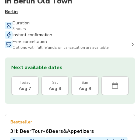
in Berlin Old Town
Berlin
Duration
3 hours
Instant confirmation
Free cancellation
Options with full refunds on cancellation are available
Next available dates
Today
Sat
Sun
Aug 7
Aug 8
Aug 9
Bestseller
3H: BeerTour+6Beers&Appetizers