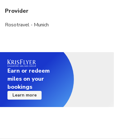
Food tasting includes a variety of different snacks,
Provider
appetizers and hot dishes. Appetizers include
snacks but also simple hot starters
Rosotravel - Munich
Earn or redeem
miles on your
bookings
Learn more