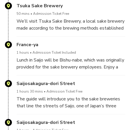
located, to learn about his achievements. After
Tsuka Sake Brewery
visiting the shrine, we’ll receive a shrine stamp.
50 mins
Admission Ticket Free
We’ll visit Tsuka Sake Brewery, a local sake brewery
made according to the brewing methods established
by Senzaburo Miura, and have a sake tasting.
Then travel by taxi for 30 minutes.
France-ya
1 hours
Admission Ticket Included
Lunch in Saijo will be Bishu-nabe, which was originally
provided for the sake brewery employees. Enjoy a
simple, lightly seasoned nabe.
Saijosakagura-dori Street
1 hours 30 mins
Admission Ticket Free
The guide will introduce you to the sake breweries
that line the streets of Saijo, one of Japan’s three
major sake brewing areas! You can taste and compare
Saijosakagura-dori Street