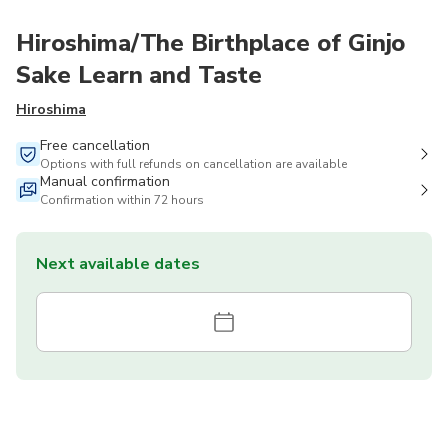
Hiroshima/The Birthplace of Ginjo
Sake Learn and Taste
Hiroshima
Free cancellation
Options with full refunds on cancellation are available
Manual confirmation
Confirmation within 72 hours
Next available dates