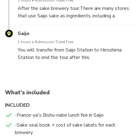
1 hours
Admission Ticket Free
After the sake brewery tour,There are many stores
that use Saijo sake as ingredients, including a
chocolate store that collaborates with Saijo sake
and a bakery that uses sake lees. At the end of the
Saijo
tour, please enjoy a free tour of Saijo.
1 hours
Admission Ticket Free
You will transfer from Saijo Station to Hiroshima
Station to end the tour after this.
What's included
INCLUDED
-France-ya's Bishu-nabe lunch fee in Saijo
-Sake seal book + cost of sake labels for each
brewery