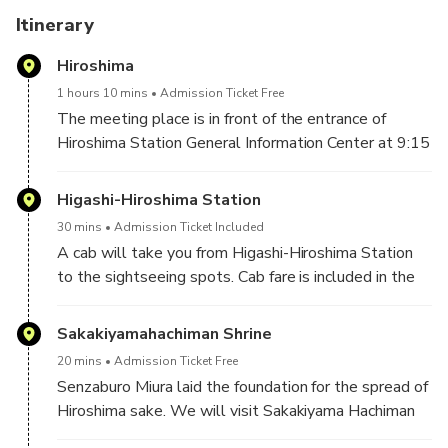
Itinerary
Hiroshima
1 hours 10 mins
Admission Ticket Free
The meeting place is in front of the entrance of
Hiroshima Station General Information Center at 9:15
in the morning. It takes about 11 minutes from
Hiroshima Station to Higashi-Hiroshima Station by
Higashi-Hiroshima Station
Shinkansen bullet train.
30 mins
Admission Ticket Included
A cab will take you from Higashi-Hiroshima Station
to the sightseeing spots. Cab fare is included in the
trip fee.
Sakakiyamahachiman Shrine
20 mins
Admission Ticket Free
Senzaburo Miura laid the foundation for the spread of
Hiroshima sake. We will visit Sakakiyama Hachiman
Shrine in Akitsu Town, where his bronze statue is