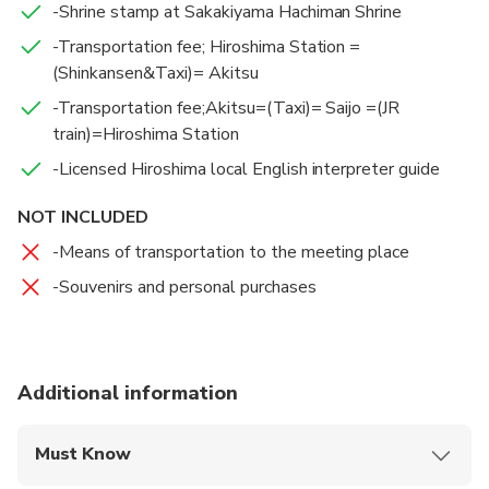
-Shrine stamp at Sakakiyama Hachiman Shrine
-Transportation fee; Hiroshima Station =
(Shinkansen&Taxi)= Akitsu
-Transportation fee;Akitsu=(Taxi)= Saijo =(JR
train)=Hiroshima Station
-Licensed Hiroshima local English interpreter guide
NOT INCLUDED
-Means of transportation to the meeting place
-Souvenirs and personal purchases
Additional information
Must Know
Mobile or paper ticket accepted