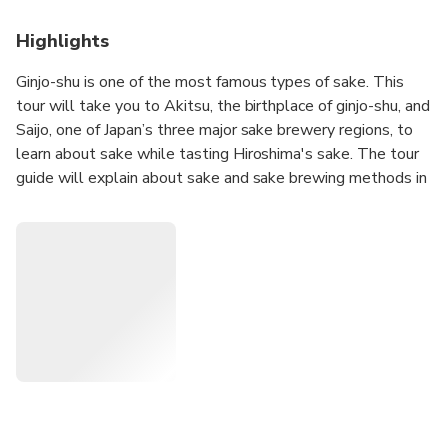
Highlights
Ginjo-shu is one of the most famous types of sake. This
tour will take you to Akitsu, the birthplace of ginjo-shu, and
Saijo, one of Japan’s three major sake brewery regions, to
learn about sake while tasting Hiroshima's sake. The tour
guide will explain about sake and sake brewing methods in
Hiroshima, so you can deepen your knowledge of sake.
Lunch will be served at a restaurant owned by Kamotsuru
Sake Brewery, one of Saijo's sake breweries, where you can
enjoy the famous local dish "Bishu-nabe" (sake hot pot).
During the sake brewery tour, you will be given a sake
stamp book so that you can keep your own memories of
your sake brewery tour by picking up a representative sake
label at each brewery you visit, pasting it on the book, and
writing your impressions of the sake.