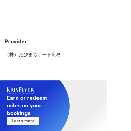
Provider
（株）たびまちゲート広島
Earn or redeem
miles on your
bookings
Learn more