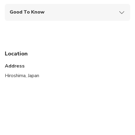
Good To Know
Public transportation options are available nearby
Suitable for all physical fitness levels
Location
Address
Hiroshima, Japan