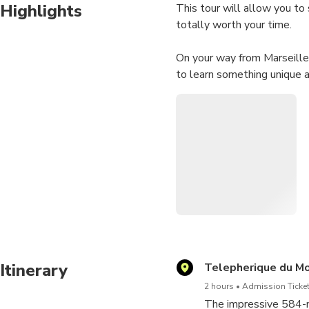
Highlights
This tour will allow you to
totally worth your time.
On your way from Marseille 
to learn something unique a
Give yourself the chance to
The duration corresponds t
Itinerary
Telepherique du Mo
2 hours
Admission Ticket
The impressive 584-m