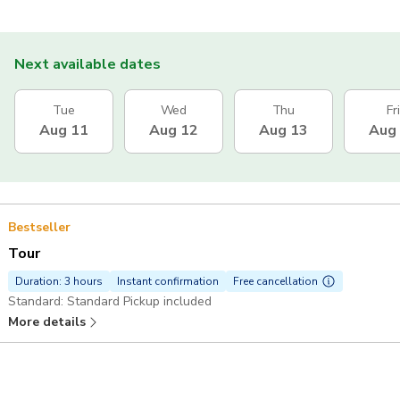
Next available dates
Tue
Wed
Thu
Fri
Aug 11
Aug 12
Aug 13
Aug
Bestseller
Tour
Duration: 3 hours
Instant confirmation
Free cancellation
Standard: Standard Pickup included
More details