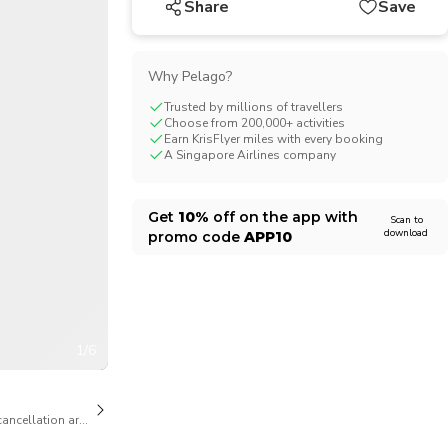
Share
Save
CHF
Swiss Franc
Why Pelago?
Trusted by millions of travellers
Choose from 200,000+ activities
Earn KrisFlyer miles with every booking
A Singapore Airlines company
Get
10%
off on the app with
Scan to
download
promo code
APP10
1/6
cancellation are available