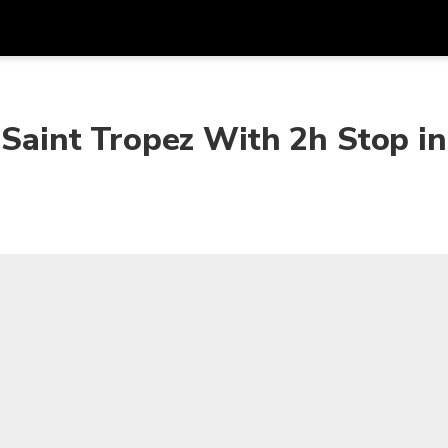
Get
Currency
Language
with
 Saint Tropez With 2h Stop in
SGD
Singapore Dollar
한국어
AUD
Australian Dollar
日本語
EUR
Euro
English
GBP
Pound Sterling
Bahasa Indonesia
INR
Indian Rupees
Tiếng Việt
IDR
Indonesian Rupiah
ไทย
JPY
Japanese Yen
HKD
Hong Kong Dollar
MYR
Malaysian Ringgit