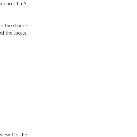
rience that's
ve the chance
d the locals.
iew. It’s the