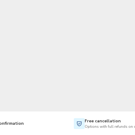
TWD
New Taiwan Dollar
Free cancellation
onfirmation
Options with full refunds on 