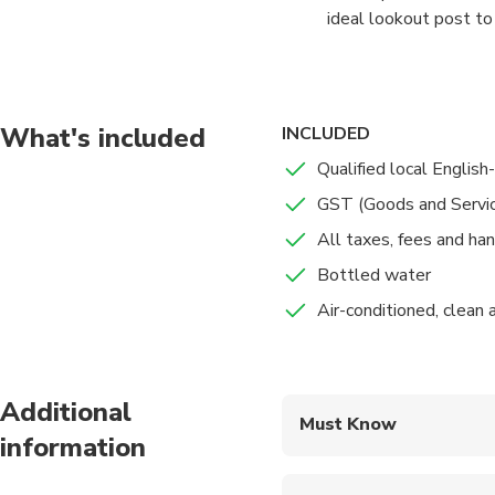
ideal lookout post to
towers and forts that
To get up, there’s a c
go for a walk and tak
What's included
INCLUDED
Qualified local English
The stop is for 2 hour
GST (Goods and Servi
All taxes, fees and ha
Bottled water
Air-conditioned, clean
Additional
Must Know
information
Mobile or paper ticket