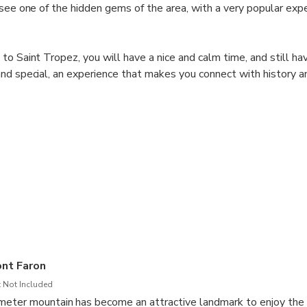
 see one of the hidden gems of the area, with a very popular expe
to Saint Tropez, you will have a nice and calm time, and still ha
nd special, an experience that makes you connect with history an
 experience a different and special adventure.
o transportation + stop.
nt Faron
 Not Included
eter mountain has become an attractive landmark to enjoy the v