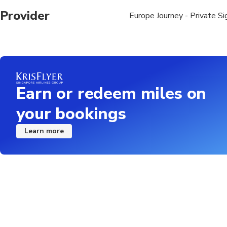
Provider
Europe Journey - Private S
Earn or redeem miles on
your bookings
Learn more