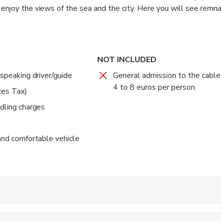
 enjoy the views of the sea and the city. Here you will see remna
 once watched over the bay.
able-car running from a terminal in the North of the City. Once up
e fantastic photos.
NOT INCLUDED
-speaking driver/guide
General admission to the cable
s. The rest of the time is for transportation.
4 to 8 euros per person.
ces Tax)
ndling charges
 and comfortable vehicle
 accepted