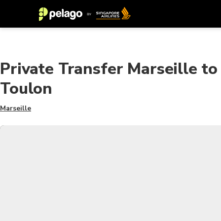
Private Transfer Marseille to
Toulon
Marseille