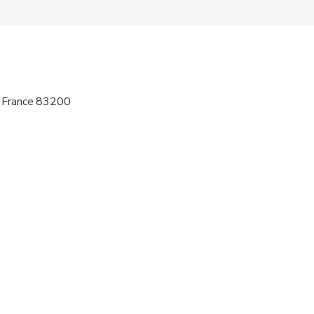
 sit on an adult’s lap
wed
 options are available nearby
, France 83200
ren can ride in a pram or stroller
al fitness levels