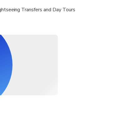
ightseeing Transfers and Day Tours