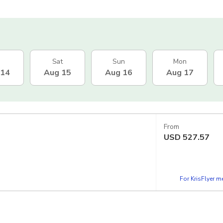
Sat
Sun
Mon
 14
Aug 15
Aug 16
Aug 17
From
USD
527.57
For KrisFlyer 