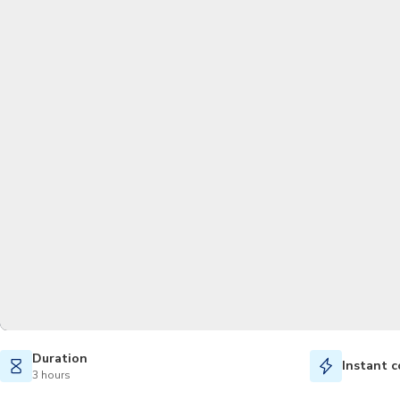
Duration
Instant c
3 hours