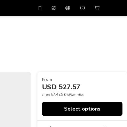
10%
off on the app
Virtual assistant
 promo code
APP10
Scan to download
THB
Thai Baht
简体中文
Help center
PHP
Philippine Peso
Share your feedback
USD
U.S Dollar
NZD
New Zealand Dollar
From
VND
Vietnamese Dong
USD 527.57
KRW
Korean Won
67,425
or use
KrisFlyer miles
AED
Emirati Dirham
Select options
CNY
Chinese Yuan
CAD
Canadian Dollar