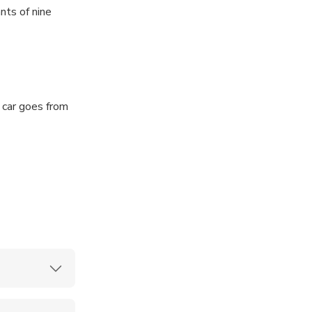
nts of nine
 there, you can
 car goes from