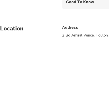
Good To Know
Infants are required to
Service animals allo
Location
Address
Public transportation
2 Bd Amiral Vence, Toulon
Infants and small child
Suitable for all physic