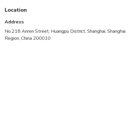
If your hotel is not located in downtown Shanghai,
an arrangement can be made to meet near the
Location
downtown area
Address
Operates in all weather conditions, please dress
No.218 Anren Street, Huangpu District, Shanghai, Shanghai
appropriately
Region, China 200010