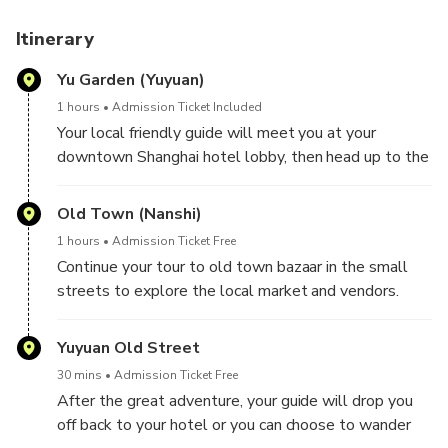
Itinerary
Yu Garden (Yuyuan)
1 hours
Admission Ticket Included
Your local friendly guide will meet you at your
downtown Shanghai hotel lobby, then head up to the
old town area. Pay a visit to the 5-century old
elegant garden once built by the government officer
Old Town (Nanshi)
to please his parents, delve yourself in the poetic
1 hours
Admission Ticket Free
and tranquil scenery with beautiful rockeries, steams,
Continue your tour to old town bazaar in the small
ponds and pavilions, listening to the local old
streets to explore the local market and vendors.
customs, history and culture from your
There are tea, antiques, local folks, souvenirs and
knowledgeable guide; marvel at the charming Qing
toys to everyday items and clothing, and random
Yuyuan Old Street
Dynasty architectures and amazing 21st century
weirdness. Here take a sit and enjoy a nice /cutural
artistic skyscrapers while walking through lucky nine-
30 mins
Admission Ticket Free
tea ceremony and taste high quality tea. In addition ,
turning zigzag bridge and the oldest Hu Xin Ting Tea
After the great adventure, your guide will drop you
you may also enjoy explore the fun shopping
house.
off back to your hotel or you can choose to wander
wonderland and to select some local souvenirs with