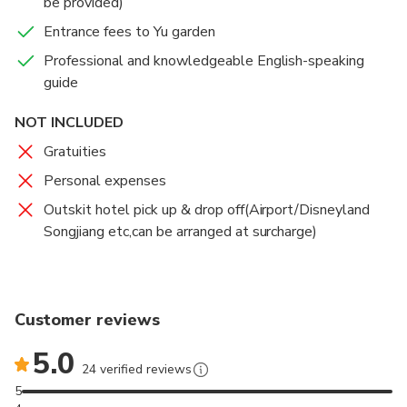
be provided)
Entrance fees to Yu garden
Professional and knowledgeable English-speaking
guide
NOT INCLUDED
Gratuities
Personal expenses
Outskit hotel pick up & drop off(Airport/Disneyland
Songjiang etc,can be arranged at surcharge)
Customer reviews
5.0
24 verified reviews
5