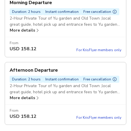
Morning Departure
Duration: 2 hours
Instant confirmation
Free cancellation
2-Hour Private Tour of Yu garden and Old Town ,local
great guide, hotel pick up and entrance fees to Yu garden
More details
are all inclusive Pickup included
From
USD
158.12
For KrisFlyer members only
Afternoon Departure
Duration: 2 hours
Instant confirmation
Free cancellation
2-Hour Private Tour of Yu garden and Old Town ,local
great guide, hotel pick up and entrance fees to Yu garden
More details
are all inclusive Pickup included
From
USD
158.12
For KrisFlyer members only