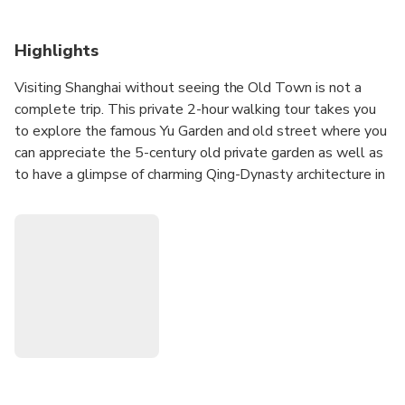
Highlights
Visiting Shanghai without seeing the Old Town is not a
complete trip. This private 2-hour walking tour takes you
to explore the famous Yu Garden and old street where you
can appreciate the 5-century old private garden as well as
to have a glimpse of charming Qing-Dynasty architecture in
the old town bazaar. Enjoy a more personalized and fun
experience navigating the colorful old neighborhood with
your local knowledgeable guide and gain a great insight
into the local culture plus the life in the old and new city.