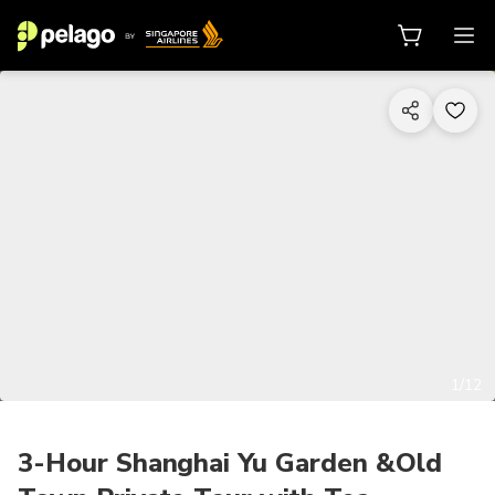
1/12
3-Hour Shanghai Yu Garden &Old