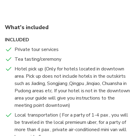
around by yourself .
the assistance of your expert guide.
What's included
INCLUDED
Private tour services
Tea tasting/ceremony
Hotel pick up (Only for hotels located in downtown
area. Pick up does not include hotels in the outskirts
such as Jiading, Songjiang ,Qingpu ,Jinqiao, Chuansha in
Pudong areas etc. If your hotel is not in the downtown
area your guide will give you instructions to the
meeting point downtown)
Local transportation ( For a party of 1-4 pax , you will
be traveled in the local premieum uber, for a party of
more than 4 pax , private air-conditioned mini van will