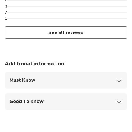
4
3
2
1
See all reviews
Additional information
Must Know
Mobile or paper ticket accepted
Good To Know
Suitable for all physical fitness levels
Children must be accompanied by an adult