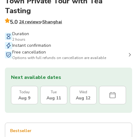
Town Private Tour with Tea
Tasting
5.0
24 reviews
Shanghai
Duration
2 hours
Instant confirmation
Free cancellation
Options with full refunds on cancellation are available
Next available dates
Today
Tue
Wed
Aug 9
Aug 11
Aug 12
Bestseller