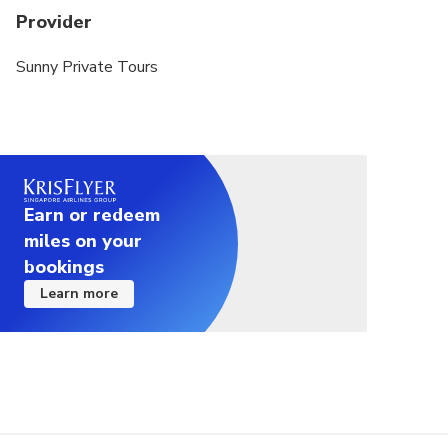
Provider
Sunny Private Tours
Earn or redeem
miles on your
bookings
Learn more