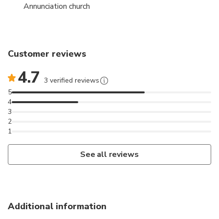
Annunciation church
Customer reviews
4.7
3 verified reviews
5
4
3
2
1
See all reviews
Additional information