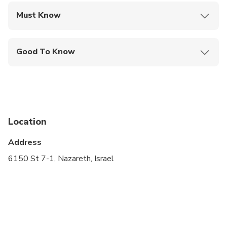
Must Know
Mobile or paper ticket accepted
Good To Know
Specialized infant seats are available
Infants and small children can ride in a pram or
stroller
Not recommended for travelers with poor
Location
cardiovascular health
Address
Suitable for all physical fitness levels
6150 St 7-1, Nazareth, Israel
A maximum of 4 people per booking