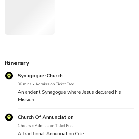
Itinerary
Synagogue-Church
30 mins
Admission Ticket Free
An ancient Synagogue where Jesus declared his
Mission
Church Of Annunciation
1 hours
Admission Ticket Free
A traditional Annunciation Cite