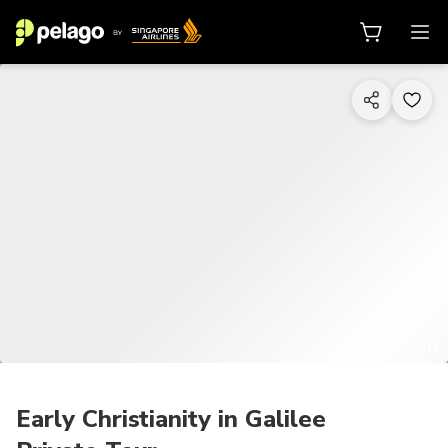
1/10
Early Christianity in Galilee