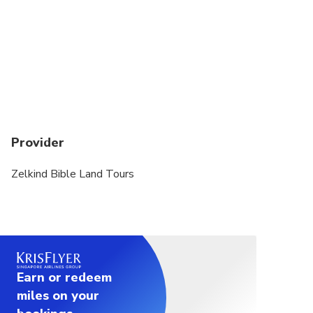
Provider
Zelkind Bible Land Tours
Earn or redeem
miles on your