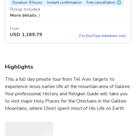
Duration: 8 hours
Instant confirmation
Free cancellation
Pickup included
More details
From
USD
1,189.79
For KrisFlyer members only
Highlights
This a full day private tour from Tel Aviv targets to
experience Jesus earlier life at the mountain area of Galilee.
Your professional History and Religion Guide will take you
to visit major Holy Places for the Christians in the Galilee
Mountains, where Christ spent most of His Life on Earth.
This exciting trip will take you to Nazareth, to Galilee
Mountains and the Sea of Galilee.