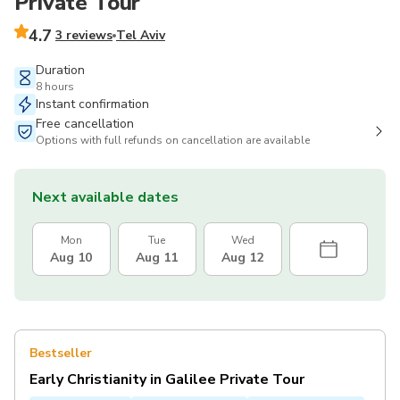
Private Tour
4.7
3 reviews
Tel Aviv
Duration
8 hours
Instant confirmation
Free cancellation
Options with full refunds on cancellation are available
Next available dates
Mon
Tue
Wed
Aug 10
Aug 11
Aug 12
Bestseller
Early Christianity in Galilee Private Tour