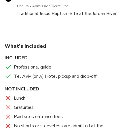
1 hours
Admission Ticket Free
Traditional Jesus Baptism Site at the Jordan River
What's included
INCLUDED
Professional guide
Tel Aviv (only) Hotel pickup and drop-off
NOT INCLUDED
Lunch
Gratuities
Paid sites entrance fees
No shorts or sleeveless are admitted at the