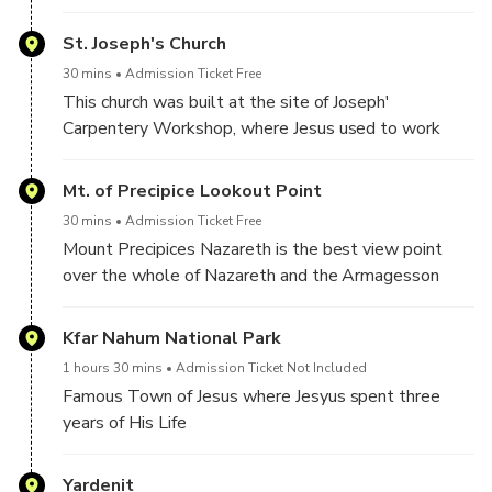
St. Joseph's Church
30 mins
Admission Ticket Free
This church was built at the site of Joseph'
Carpentery Workshop, where Jesus used to work
Mt. of Precipice Lookout Point
30 mins
Admission Ticket Free
Mount Precipices Nazareth is the best view point
over the whole of Nazareth and the Armagesson
Valley
Kfar Nahum National Park
1 hours 30 mins
Admission Ticket Not Included
Famous Town of Jesus where Jesyus spent three
years of His Life
Yardenit