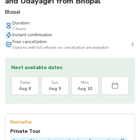
and Udayagiri from Bhopal
Bhopal
Duration
7 hours
Instant confirmation
Free cancellation
Options with full refunds on cancellation are available
Next available dates
Today
Sun
Mon
Aug 8
Aug 9
Aug 10
Bestseller
Private Tour