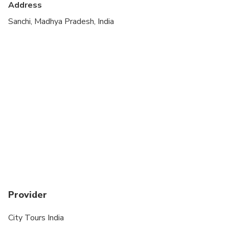
Address
Due to uneven surfaces, this tour is not
Sanchi, Madhya Pradesh, India
recommended for those with walking disabilities or
people using wheelchairs
Provider
City Tours India