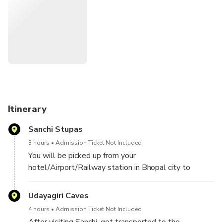
Itinerary
Sanchi Stupas
3 hours
Admission Ticket Not Included
You will be picked up from your
hotel/Airport/Railway station in Bhopal city to
embark on a full-day excursion to Udayagiri Caves
and Sanchi, a UNESCO World Heritage Site. The
Udayagiri Caves
journey will take 1 hour 30 minutes each way (35
4 hours
Admission Ticket Not Included
miles/60 km).
After visiting Sanchi, get transported to the