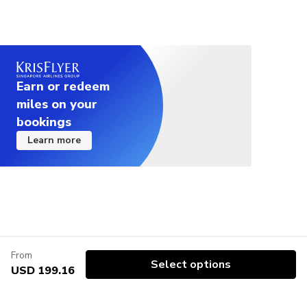
Earn or redeem
miles on your
bookings
Learn more
From
Select options
USD 199.16