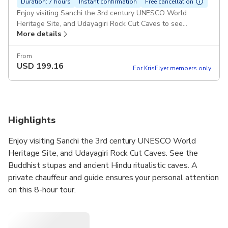
Duration: 7 hours
Instant confirmation
Free cancellation
Enjoy visiting Sanchi the 3rd century UNESCO World
Heritage Site, and Udayagiri Rock Cut Caves to see
More details
Buddhist Stupas and ancient Hindu ritualistic caves. Pickup
included
From
USD
199.16
For KrisFlyer members only
Highlights
Enjoy visiting Sanchi the 3rd century UNESCO World
Heritage Site, and Udayagiri Rock Cut Caves. See the
Buddhist stupas and ancient Hindu ritualistic caves. A
private chauffeur and guide ensures your personal attention
on this 8-hour tour.