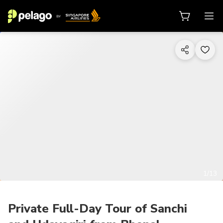
1/13
Private Full-Day Tour of Sanchi