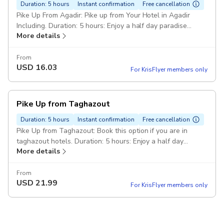
Duration: 5 hours
Instant confirmation
Free cancellation
Pike Up From Agadir: Pike up from Your Hotel in Agadir
Including. Duration: 5 hours: Enjoy a half day paradise
More details
valley with breakfast and swimming adventure. Breakfast :
Enjoy a local breakfast in berber botanical garden. Minivan :
Confortable Minivan with air conditioning Pickup included
From
USD
16.03
For KrisFlyer members only
Pike Up from Taghazout
Duration: 5 hours
Instant confirmation
Free cancellation
Pike Up from Taghazout: Book this option if you are in
taghazout hotels. Duration: 5 hours: Enjoy a half day
More details
paradise valley atlase mountain with breakfast &
Swimming adventure. Breakfast : We have a breakfast with
local village berber. Minivan : Confortable minivan
From
USD
21.99
For KrisFlyer members only