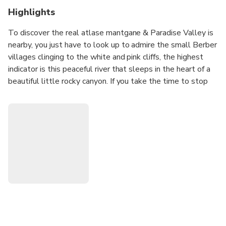
Highlights
To discover the real atlase mantgane & Paradise Valley is
nearby, you just have to look up to admire the small Berber
villages clinging to the white and pink cliffs, the highest
indicator is this peaceful river that sleeps in the heart of a
beautiful little rocky canyon. If you take the time to stop
and observe the untouched nature, appreciate every little
thing around you, the heart of Wadi beating, birds, the wind
blowing in the soft almond trees, this unique smell land
and this special brightness in Morocco, then you'll get the
gist of Paradise Valley.