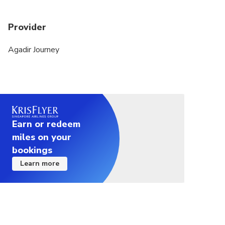
Provider
Agadir Journey
Earn or redeem
miles on your
bookings
Learn more