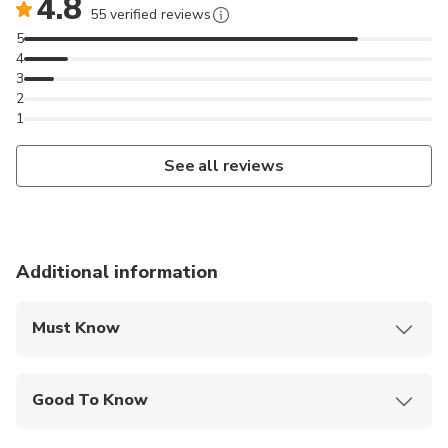
4.8
55 verified reviews
5
4
3
2
1
See all reviews
Additional information
Must Know
Mobile or paper ticket accepted
Good To Know
Wheelchair accessible