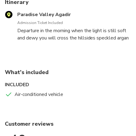
Itinerary
Paradise Valley Agadir
Admission Ticket Included
Departure in the morning when the light is still soft
and dewy you will cross the hillsides speckled argan
contrasting with the blue sky tenderly. Once well
advanced, the landscape changes ... Place in the
verdant valley of palm trees and small oasis visible
from afar. Paradise Valley is nearby, you just have to
What's included
look up to admire the small Berber villages clinging
to the white and pink cliffs, the highest indicator is
INCLUDED
this peaceful river that sleeps in the heart of a
Air-conditioned vehicle
beautiful little rocky canyon
Customer reviews