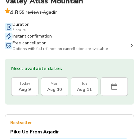
Valley Atlas Mountain
4.8
55 reviews
Agadir
Duration
5 hours
Instant confirmation
Free cancellation
Options with full refunds on cancellation are available
Next available dates
Today
Mon
Tue
Aug 9
Aug 10
Aug 11
Bestseller
Pike Up From Agadir