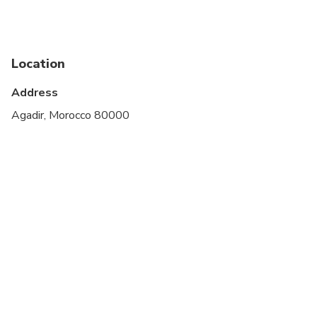
Infants and small children can ride in a pram or
stroller
Service animals allowed
Location
Public transportation options are available nearby
Address
Specialized infant seats are available
Agadir, Morocco 80000
Transportation options are wheelchair accessible
All areas and surfaces are wheelchair accessible
Not recommended for travelers with spinal injuries
Suitable for all physical fitness levels