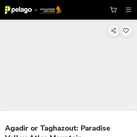
1/6
Agadir or Taghazout: Paradise