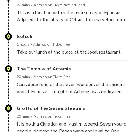
20 mins
Admission Ticket Not Included
This is a location within the ancient city of Ephesus.
Adjacent to the library of Celsus, this marvelous elite
houses are very well preserved.
Selcuk
1 hours
Admission Ticket Free
Take our lunch at the place at the local restaurant
The Temple of Artemis
20 mins
Admission Ticket Free
Considered one of the seven wonders of the ancient
world, Ephesus’ Temple of Artemis was dedicated
to the goddess of the hunt. Only the foundation and
one column remain of this temple which once
Grotto of the Seven Sleepers
measured 425 feet long, 220 feet long.
20 mins
Admission Ticket Free
It is both a Christian and Muslim legend. Seven young
people, denying the Pagan ways and loyal to One