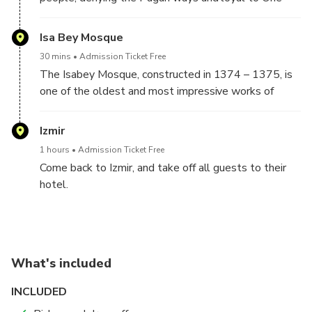
God belief, escaped from Pagan King and sleep for a
few centuries.
Isa Bey Mosque
30 mins
Admission Ticket Free
The Isabey Mosque, constructed in 1374 – 1375, is
one of the oldest and most impressive works of
architectural art remaining from the Anatolian
Beyliks.
Izmir
1 hours
Admission Ticket Free
Come back to Izmir, and take off all guests to their
hotel.
What's included
INCLUDED