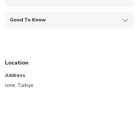
Mobile or paper ticket accepted
Good To Know
Suitable for all physical fitness levels
Location
Address
Izmir, Turkiye