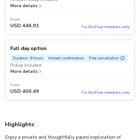
More details
From
USD
446.91
For KrisFlyer members only
Full day option
Duration: 9 hours
Instant confirmation
Free cancellation
Pickup included
More details
From
USD
400.49
For KrisFlyer members only
Highlights
Enjoy a private and thoughtfully paced exploration of