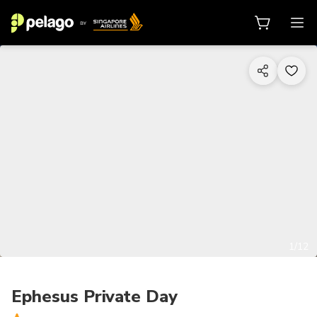
1/12
Ephesus Private Day