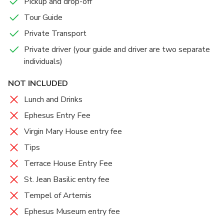
Pickup and drop-off
Tour Guide
Private Transport
Private driver (your guide and driver are two separate
individuals)
NOT INCLUDED
Lunch and Drinks
Ephesus Entry Fee
Virgin Mary House entry fee
Tips
Terrace House Entry Fee
St. Jean Basilic entry fee
Tempel of Artemis
Ephesus Museum entry fee