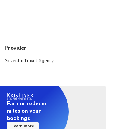
Provider
Gezenthi Travel Agency
Earn or redeem
miles on your
bookings
Learn more