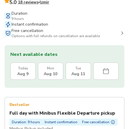
5.0
18 reviews
Izmir
Duration
9 hours
Instant confirmation
Free cancellation
Options with full refunds on cancellation are available
Next available dates
Today
Mon
Tue
Aug 9
Aug 10
Aug 11
Bestseller
Full day with Minibus Flexible Departure pickup
Duration: 9 hours
Instant confirmation
Free cancellation
Minibus Pickup included