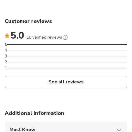
Customer reviews
5.0
18 verified reviews
5
4
3
2
1
See all reviews
Additional information
Must Know