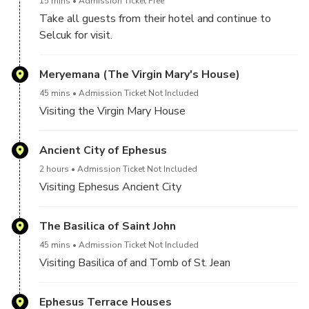
15 mins
Admission Ticket Free
Take all guests from their hotel and continue to
Selcuk for visit.
Meryemana (The Virgin Mary's House)
45 mins
Admission Ticket Not Included
Visiting the Virgin Mary House
Ancient City of Ephesus
2 hours
Admission Ticket Not Included
Visiting Ephesus Ancient City
The Basilica of Saint John
45 mins
Admission Ticket Not Included
Visiting Basilica of and Tomb of St. Jean
Ephesus Terrace Houses