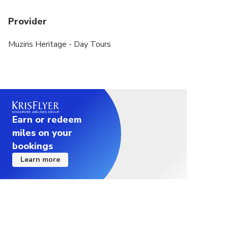
Provider
Muziris Heritage - Day Tours
Earn or redeem
miles on your
bookings
Learn more