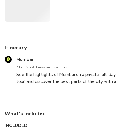
Itinerary
Mumbai
7 hours
Admission Ticket Free
See the highlights of Mumbai on a private full-day
tour, and discover the best parts of the city with a
local guide.
Tour Mumbai with a private guide and experience the
city in a more intimate fashion. Formerly called
What's included
Bombay, Mumbai is the capital of the Indian state of
Maharashtra, the 2nd most populous city in the
INCLUDED