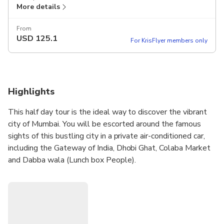
More details
From
USD
125.1
For KrisFlyer members only
Highlights
This half day tour is the ideal way to discover the vibrant
city of Mumbai. You will be escorted around the famous
sights of this bustling city in a private air-conditioned car,
including the Gateway of India, Dhobi Ghat, Colaba Market
and Dabba wala (Lunch box People).