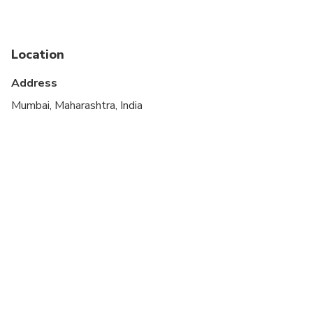
Public transportation options are available nearby
Suitable for all physical fitness levels
Location
At time of booking, Cruise ship passengers must
provide the following information at time of
Address
booking: ship name, docking time, disembarkation
Mumbai, Maharashtra, India
time and re-boarding time