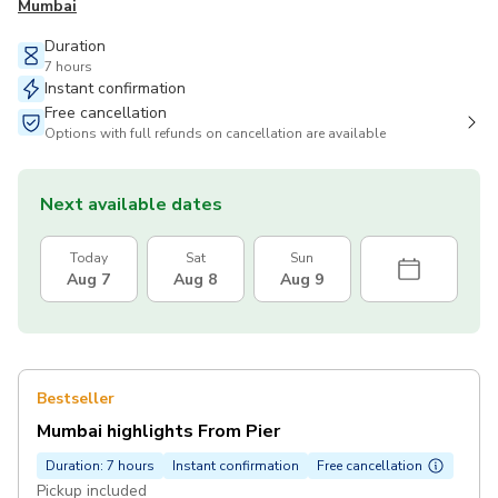
Mumbai
Duration
7 hours
Instant confirmation
Free cancellation
Options with full refunds on cancellation are available
Next available dates
Today
Sat
Sun
Aug 7
Aug 8
Aug 9
Bestseller
Mumbai highlights From Pier
Duration: 7 hours
Instant confirmation
Free cancellation
Pickup included