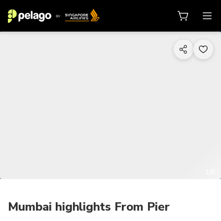
1/8
Mumbai highlights From Pier