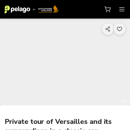
1/6
Private tour of Versailles and its