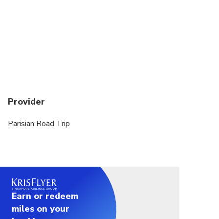
Provider
Parisian Road Trip
Earn or redeem
miles on your