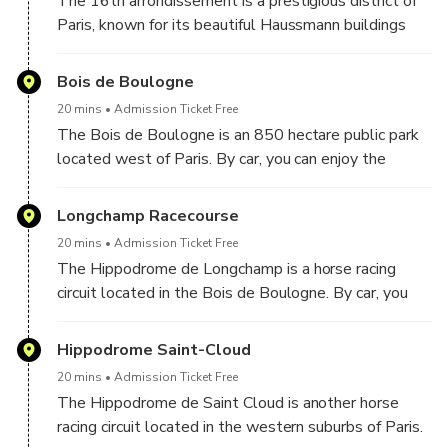
The 16th arrondissement is a prestigious district of
Paris, known for its beautiful Haussmann buildings
and museums. By car, you can stroll through the tree-
lined streets and discover the elegant architecture of
Bois de Boulogne
this district.
20 mins
Admission Ticket Free
The Bois de Boulogne is an 850 hectare public park
located west of Paris. By car, you can enjoy the
natural beauty of the park while discovering its
attractions, such as lakes, gardens, sports fields and
Longchamp Racecourse
picnic areas.
20 mins
Admission Ticket Free
The Hippodrome de Longchamp is a horse racing
circuit located in the Bois de Boulogne. By car, you
can see horse racing in action while admiring the
beautiful facilities and surrounding scenery.
Hippodrome Saint-Cloud
20 mins
Admission Ticket Free
The Hippodrome de Saint Cloud is another horse
racing circuit located in the western suburbs of Paris.