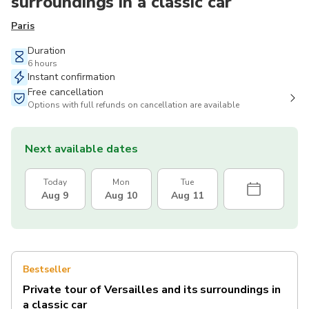
surroundings in a classic car
Paris
Duration
6 hours
Instant confirmation
Free cancellation
Options with full refunds on cancellation are available
Next available dates
Today
Mon
Tue
Aug 9
Aug 10
Aug 11
Bestseller
Private tour of Versailles and its surroundings in
a classic car