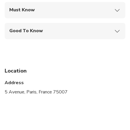
Must Know
Mobile or paper ticket accepted
Good To Know
Public transportation options are available nearby
Suitable for all physical fitness levels
Location
Address
5 Avenue, Paris, France 75007