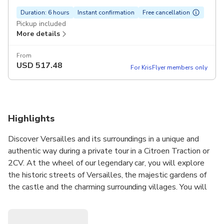
Duration: 6 hours
Instant confirmation
Free cancellation
Pickup included
More details
From
USD
517.48
For KrisFlyer members only
Highlights
Discover Versailles and its surroundings in a unique and
authentic way during a private tour in a Citroen Traction or
2CV. At the wheel of our legendary car, you will explore
the historic streets of Versailles, the majestic gardens of
the castle and the charming surrounding villages. You will
be able to admire the emblematic sites such as the Grand
Trianon, the Petit Trianon, the Hameau de la Reine, the
royal city of Saint-Germain-en-Laye and much more. With