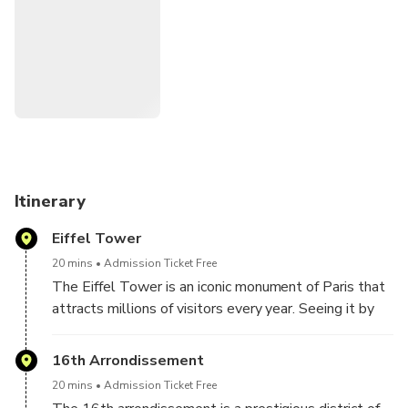
our expert guide at your side, you will discover the
fascinating history of this region while enjoying the comfort
of our legendary 2CV. This private and exclusive
experience is a unique way to discover Versailles at your
own pace and according to your interests. Come and
experience an unforgettable adventure in a 2CV!
Itinerary
Eiffel Tower
20 mins
Admission Ticket Free
The Eiffel Tower is an iconic monument of Paris that
attracts millions of visitors every year. Seeing it by
car, you can appreciate its majestic size and
architectural beauty, as well as the breathtaking
16th Arrondissement
view of the city.
20 mins
Admission Ticket Free