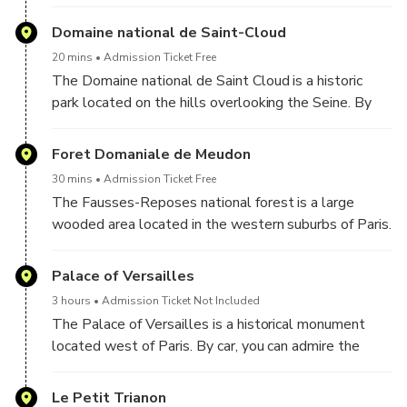
By car, you can admire the architecture of the site
while observing the horses galloping on the track.
Domaine national de Saint-Cloud
20 mins
Admission Ticket Free
The Domaine national de Saint Cloud is a historic
park located on the hills overlooking the Seine. By
car, you can explore the park's gardens and fountains
while learning about the region's history and culture.
Foret Domaniale de Meudon
30 mins
Admission Ticket Free
The Fausses-Reposes national forest is a large
wooded area located in the western suburbs of Paris.
By car, you can experience the natural beauty of the
forest while soaking up the tranquility and serenity of
Palace of Versailles
the area.
3 hours
Admission Ticket Not Included
The Palace of Versailles is a historical monument
located west of Paris. By car, you can admire the
imposing facade of the castle as well as the
beautifully landscaped gardens and fountains.
Le Petit Trianon