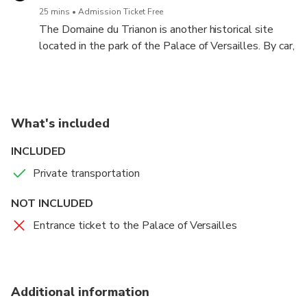
25 mins
Admission Ticket Free
The Domaine du Trianon is another historical site
located in the park of the Palace of Versailles. By car,
you can explore the estate's magnificent gardens and
buildings, including the Petit Trianon and the Grand
Trianon.
What's included
INCLUDED
Private transportation
NOT INCLUDED
Entrance ticket to the Palace of Versailles
Additional information