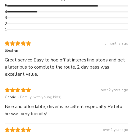
Take in the best of Auckland on either the Red Inner
5
Loop (May to September) or the Summer Bonus Blue
4
Loop (October to April).
3
Whenever you're ready to move on, just hop back on
2
1
the next bus and continue your adventure!
5 months ago
Stephen
Great service Easy to hop off at interesting stops and get
a later bus to complete the route. 2 day pass was
excellent value.
over 2 years ago
.
Gabriel
Family (with young kids)
Nice and affordable, driver is excellent especially Petelo
he was very friendly!
over 1 year ago