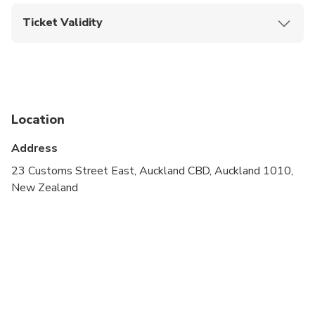
direct entry.
Ticket Validity
Barcode must be scannable. Photos or serial
numbers are not valid.
Upon booking confirmation, this ticket is valid on
the date of selection only.
Location
Address
23 Customs Street East, Auckland CBD, Auckland 1010,
New Zealand