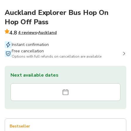
Auckland Explorer Bus Hop On
Hop Off Pass
4.8
4 reviews
Auckland
Instant confirmation
Free cancellation
Options with full refunds on cancellation are available
Next available dates
Bestseller