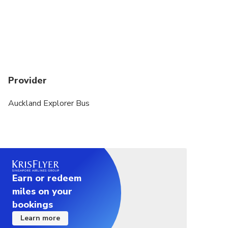
Provider
Auckland Explorer Bus
Earn or redeem
miles on your
bookings
Learn more