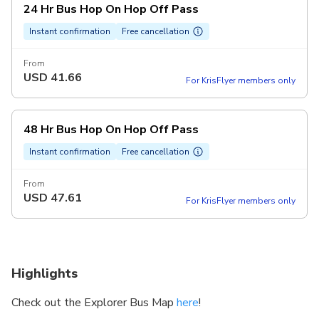
24 Hr Bus Hop On Hop Off Pass
Instant confirmation
Free cancellation
From
USD
41.66
For KrisFlyer members only
48 Hr Bus Hop On Hop Off Pass
Instant confirmation
Free cancellation
From
USD
47.61
For KrisFlyer members only
Highlights
Check out the Explorer Bus Map
here
!