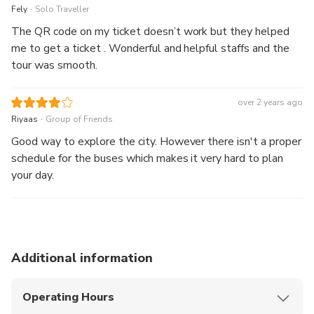
.
Fely
Solo Traveller
The QR code on my ticket doesn’t work but they helped
me to get a ticket . Wonderful and helpful staffs and the
tour was smooth.
over 2 years ago
.
Riyaas
Group of Friends
Good way to explore the city. However there isn't a proper
schedule for the buses which makes it very hard to plan
your day.
Additional information
Operating Hours