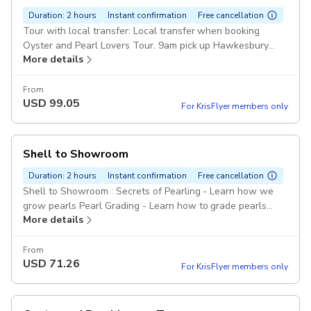
Duration: 2 hours
Instant confirmation
Free cancellation
Tour with local transfer: Local transfer when booking
Oyster and Pearl Lovers Tour. 9am pick up Hawkesbury
More details
River Train Station 1pm return Pickup included
From
USD
99.05
For KrisFlyer members only
Shell to Showroom
Duration: 2 hours
Instant confirmation
Free cancellation
Shell to Showroom : Secrets of Pearling - Learn how we
grow pearls Pearl Grading - Learn how to grade pearls
More details
Farm Tour - Hawkesbury River Tour
From
USD
71.26
For KrisFlyer members only