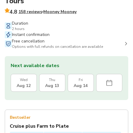
Tours
4.8
158 reviews
Mooney Mooney
Duration
2 hours
Instant confirmation
Free cancellation
Options with full refunds on cancellation are available
Next available dates
Wed
Thu
Fri
Aug 12
Aug 13
Aug 14
Bestseller
Cruise plus Farm to Plate