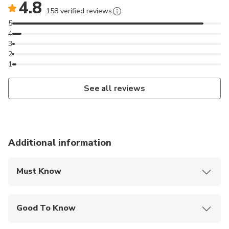
4.8
158 verified reviews
5
4
3
2
1
See all reviews
Additional information
Must Know
Mobile or paper ticket accepted
Good To Know
Wheelchair accessible