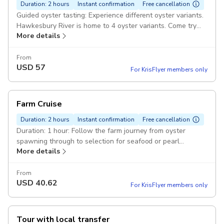
Duration: 2 hours
Instant confirmation
Free cancellation
Guided oyster tasting: Experience different oyster variants.
Hawkesbury River is home to 4 oyster variants. Come try
More details
the rare Akoya with us. Duration: 1 hour 30 minutes: Cruise
the Hawkesbury River and visit the oyster leases. Hear
about how we grow oysters then taste freshly shucked
From
USD
57
oysters. Cruise the Hawkesbury River
For KrisFlyer members only
Farm Cruise
Duration: 2 hours
Instant confirmation
Free cancellation
Duration: 1 hour: Follow the farm journey from oyster
spawning through to selection for seafood or pearl
More details
production. Cruise the Hawkesbury River: Visit an oyster
lease in Broken Bay Pearl Farm's saltwater paddocks.
From
USD
40.62
For KrisFlyer members only
Tour with local transfer