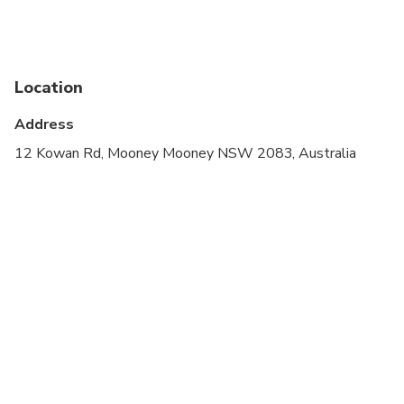
Infants and small children can ride in a pram or
stroller
Service animals allowed
Location
Public transportation options are available nearby
Address
Suitable for all physical fitness levels
12 Kowan Rd, Mooney Mooney NSW 2083, Australia
Children must be accompanied by an adult