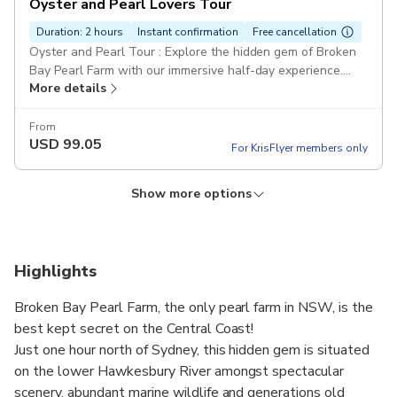
Oyster and Pearl Lovers Tour
Duration: 2 hours
Instant confirmation
Free cancellation
Oyster and Pearl Tour : Explore the hidden gem of Broken
Bay Pearl Farm with our immersive half-day experience.
More details
Duration: 3 hours: Cruise the Hawkesbury River, visit oyster
leases, learn about pearls then taste fresh shucked
oysters.
From
USD
99.05
For KrisFlyer members only
Show more options
Secrets of Pearling
Oyster Tasting
Duration: 2 hours
Duration: 2 hours
Instant confirmation
Instant confirmation
Free cancellation
Free cancellation
Duration: 1 hour: Discover the secrets of pearl cultivation.
Duration: 30 minutes Guided oyster tasting: Taste the
Highlights
Follow the farm journey of the Australian Akoya pearl from
oysters of New South Wales - Sydney Rock, Pacific and
More details
More details
seeding to harvest. Landbased.
Akoya pearl oyster. Landbased Oyster shucking
Broken Bay Pearl Farm, the only pearl farm in NSW, is the
demonstration
best kept secret on the Central Coast!
From
From
USD
USD
32.78
25.65
Just one hour north of Sydney, this hidden gem is situated
For KrisFlyer members only
For KrisFlyer members only
on the lower Hawkesbury River amongst spectacular
scenery, abundant marine wildlife and generations old