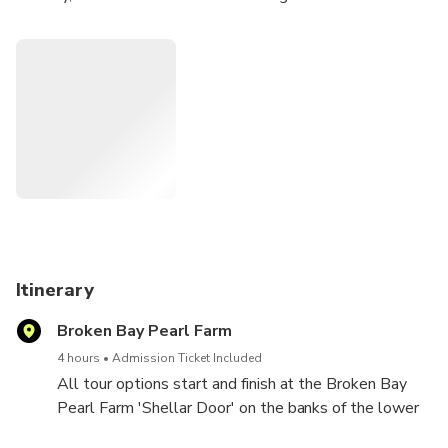
oyster farms.
Meet our friendly team who will guide you through how we
grow and farm our pearls and oysters, and the process of
how we grade these rare gems ready for pieces of
beautiful jewellery.
Itinerary
Broken Bay Pearl Farm
4 hours
Admission Ticket Included
All tour options start and finish at the Broken Bay
Pearl Farm 'Shellar Door' on the banks of the lower
Hawkesbury River.