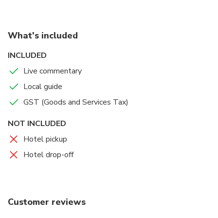
What's included
INCLUDED
Live commentary
Local guide
GST (Goods and Services Tax)
NOT INCLUDED
Hotel pickup
Hotel drop-off
Customer reviews