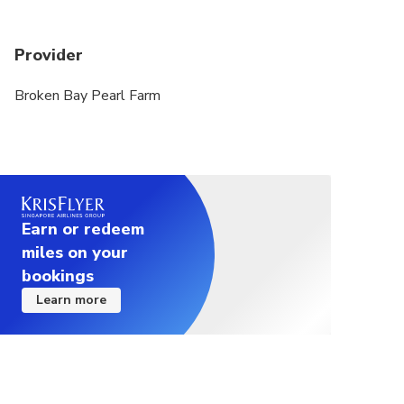
Provider
Broken Bay Pearl Farm
Earn or redeem
miles on your
bookings
Learn more