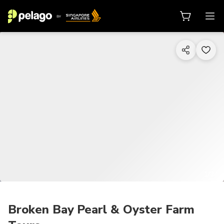
1/24
Broken Bay Pearl & Oyster Farm