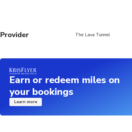
Provider
The Lava Tunnel
Earn or redeem miles on
your bookings
Learn more