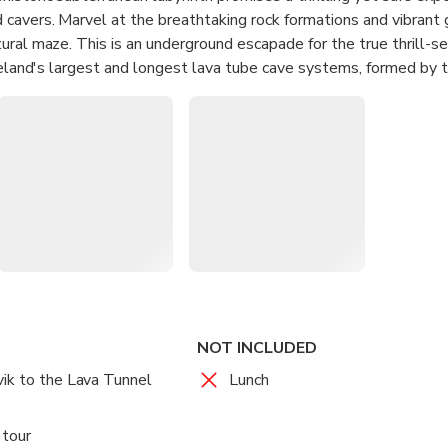
cavers. Marvel at the breathtaking rock formations and vibrant 
ural maze. This is an underground escapade for the true thrill-se
Iceland's largest and longest lava tube cave systems, formed by 
e a network of technicolor stalactites and stalagmites that appea
om the cave floor. Learn about this incredible natural phenomen
 underground scenery. Strap on your helmet, grab your flashlight
f this captivating natural wonder. Watch your head as you navigat
rvel!
reme caving adventure in Iceland within the 5,200-year-old Rauf
d hike through stunning geological formations, featuring thousa
ck formations
NOT INCLUDED
imate experience guided by expert mountaineers and cavers, ensu
ik to the Lava Tunnel
Lunch
 tour