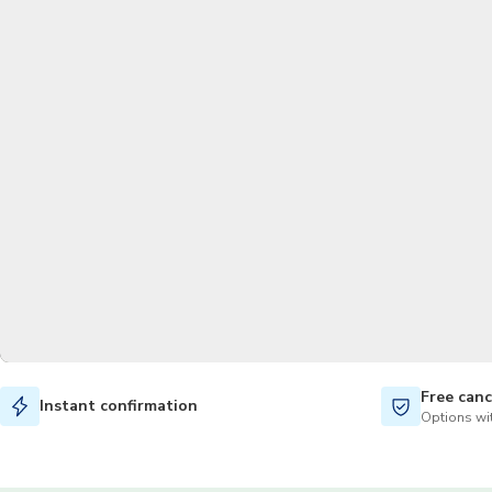
Free canc
Instant confirmation
Options wit