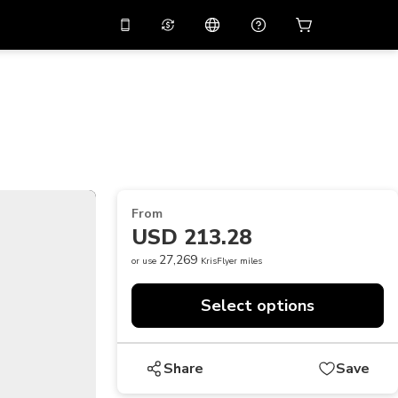
10%
off on the app
Virtual assistant
 promo code
APP10
Scan to download
THB
Thai Baht
简体中文
Help center
PHP
Philippine Peso
Share your feedback
USD
U.S Dollar
From
NZD
New Zealand Dollar
USD 213.28
VND
Vietnamese Dong
27,269
or use
KrisFlyer miles
KRW
Korean Won
Select options
AED
Emirati Dirham
CNY
Chinese Yuan
Share
Save
CAD
Canadian Dollar