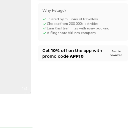
CHF
Swiss Franc
Why Pelago?
Trusted by millions of travellers
Choose from 200,000+ activities
Earn KrisFlyer miles with every booking
A Singapore Airlines company
Get
10%
off on the app with
Scan to
download
promo code
APP10
1/4