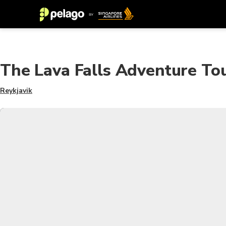
The Lava Falls Adventure To
Reykjavik