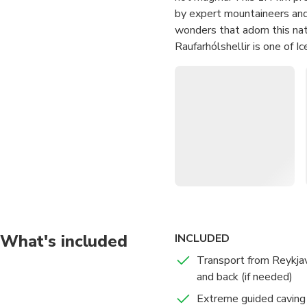
by expert mountaineers and 
wonders that adorn this nat
Raufarhólshellir is one of 
Leitahraun eruption. Explor
the ceiling and shoot up fr
yourself in the mesmerizing
your guide into the heart o
extraordinary geological ma
Experience the most ext
lava tube
Embark on an undergroun
multicolored volcanic ro
What's included
INCLUDED
Relax and enjoy the ult
Transport from Reykjav
thrilling adventure
and back (if needed)
Extreme guided caving