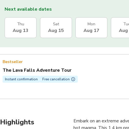
Next available dates
Thu
Sat
Mon
Tu
Aug 13
Aug 15
Aug 17
Aug
Bestseller
The Lava Falls Adventure Tour
Instant confirmation
Free cancellation
Highlights
Embark on an extreme adven
hot magma. This 1.4 km preh