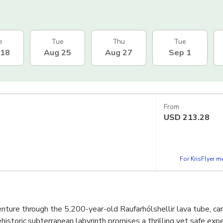
e
Tue
Thu
Tue
 18
Aug 25
Aug 27
Sep 1
From
USD
213.28
For KrisFlyer 
ture through the 5,200-year-old Raufarhólshellir lava tube, ca
istoric subterranean labyrinth promises a thrilling yet safe expe