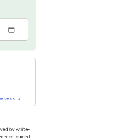
members only
rved by white-
rience, guided