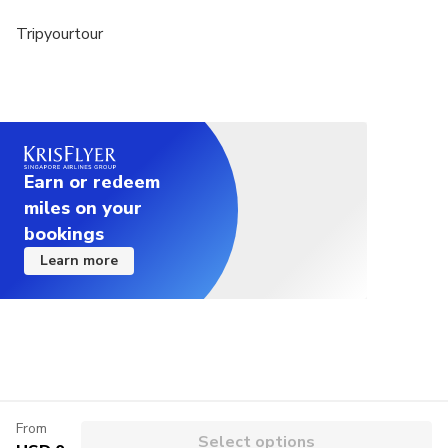
Tripyourtour
Earn or redeem
miles on your
bookings
Learn more
From
Select options