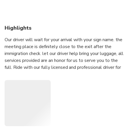
Highlights
Our driver will wait for your arrival with your sign name. the
meeting place is definitely close to the exit after the
immigration check. let our driver help bring your luggage, all
services provided are an honor for us to serve you to the
full. Ride with our fully licensed and professional driver for
the first and last trip of your trip. do not hesitate to say
anything to the driver who takes you, your comfort and
safety on your journey to the hotel / your location is our
top priority. pickups that we provide with various types of
vehicles such as: Avanza - Xenia - Sigra - Calya - Sirion -
Datsun - Ertiga - Ford Everst and others