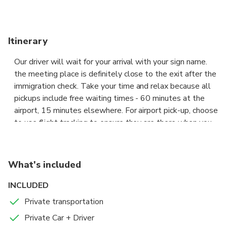
Itinerary
Our driver will wait for your arrival with your sign name.
the meeting place is definitely close to the exit after the
immigration check. Take your time and relax because all
pickups include free waiting times - 60 minutes at the
airport, 15 minutes elsewhere. For airport pick-up, choose
to use flight tracking to ensure they are there when you
arrive. pickups that we provide with various types of
vehicles such as: Avanza - Xenia - Sigra - Calya - Sirion -
Datsun - Ertiga - Ford Everst and others Ride with our
What's included
fully licensed and professional driver for the first and last
trip of your trip.
INCLUDED
Private transportation
Private Car + Driver