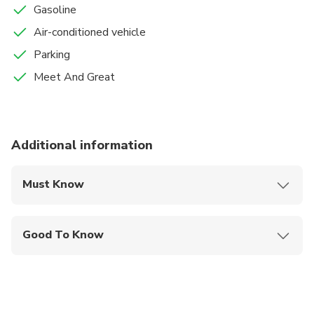
Gasoline
Air-conditioned vehicle
Parking
Meet And Great
Additional information
Must Know
Mobile or paper ticket accepted
Good To Know
Not recommended for travelers with spinal injuries
Infants and small children can ride in a pram or
stroller