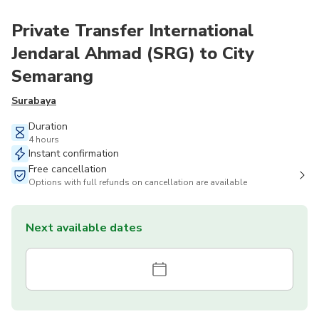
Private Transfer International
Jendaral Ahmad (SRG) to City
Semarang
Surabaya
Duration
4 hours
Instant confirmation
Free cancellation
Options with full refunds on cancellation are available
Next available dates