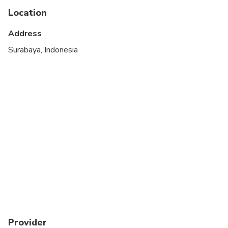
Transportation options are wheelchair accessible
Location
Suitable for all physical fitness levels
Address
Wheelchair accessible
Surabaya, Indonesia
Provider