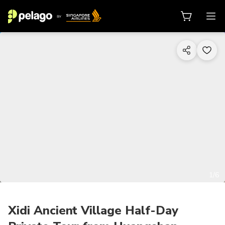
1/6
Xidi Ancient Village Half-Day