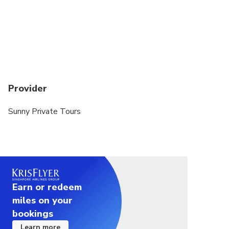
Provider
Sunny Private Tours
Earn or redeem
miles on your
bookings
Learn more