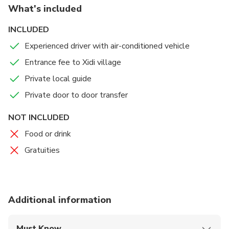
What's included
hidden charm such as Ming dynasty stone arched
entrance, traditional old houses surrounded by green
INCLUDED
mountains, paddy fields, clear streams, local street
Experienced driver with air-conditioned vehicle
markets. Take in the picturesque countryside scenery
and learn the rural life, custom, folks and history from
Entrance fee to Xidi village
your guide. After the great tour, you will get
Private local guide
transferred to your Huangshan hotel, railway station
Private door to door transfer
or airport.
NOT INCLUDED
Food or drink
Gratuities
Additional information
Must Know