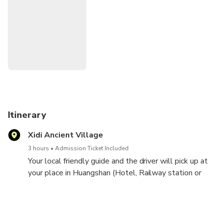
Itinerary
Xidi Ancient Village
3 hours
Admission Ticket Included
Your local friendly guide and the driver will pick up at
your place in Huangshan (Hotel, Railway station or
airport, exact pickup time will be confirmed with you
once the booking is made). Enjoy the comfortable and
scenic ride to Xidi village, a peaceful ancient village
with more than 900 years history, here see some