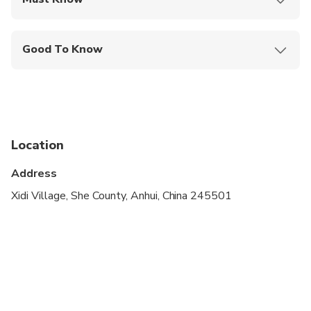
Mobile or paper ticket accepted
Good To Know
Infants are required to sit on an adult’s lap
Service animals allowed
Public transportation options are available nearby
Location
Infants and small children can ride in a pram or
stroller
Address
Suitable for all physical fitness levels
Xidi Village, She County, Anhui, China 245501
Operates in all weather conditions, please dress
appropriately
Children must be accompanied by an adult