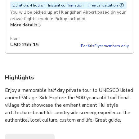
Duration: 4 hours
Instant confirmation
Free cancellation
You will be picked up at Huangshan Airport based on your
arrival flight schedule Pickup included
More details
From
USD
255.15
For KrisFlyer members only
Highlights
Enjoy a memorable half day private tour to UNESCO listed
ancient Village-Xidi. Explore the 900 years old traditional
village that showcase the eminent ancient Hui style
architecture, beautiful countryside scenery, experience the
authentical local culture, custom and life. Great guide,
entrance fee, private door to door transfers are all included.