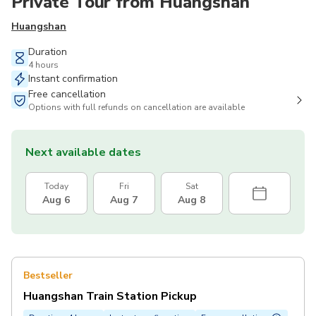
Private Tour from Huangshan
Huangshan
Duration
4 hours
Instant confirmation
Free cancellation
Options with full refunds on cancellation are available
Next available dates
Today
Fri
Sat
Aug 6
Aug 7
Aug 8
Bestseller
Huangshan Train Station Pickup