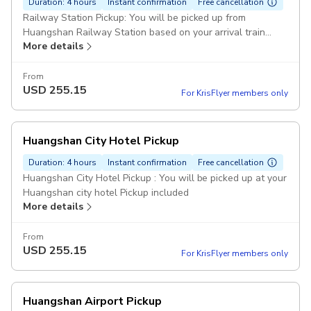
Duration: 4 hours
Instant confirmation
Free cancellation
Railway Station Pickup: You will be picked up from
Huangshan Railway Station based on your arrival train
More details
schedule Pickup included
From
USD
255.15
For KrisFlyer members only
Huangshan City Hotel Pickup
Duration: 4 hours
Instant confirmation
Free cancellation
Huangshan City Hotel Pickup : You will be picked up at your
Huangshan city hotel Pickup included
More details
From
USD
255.15
For KrisFlyer members only
Huangshan Airport Pickup