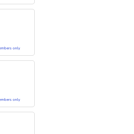
members only
members only