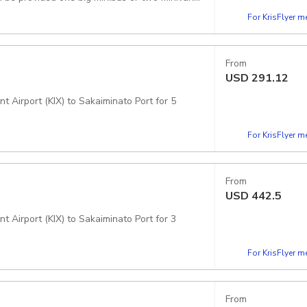
For KrisFlyer 
From
USD
291.12
t Airport (KIX) to Sakaiminato Port for 5
For KrisFlyer 
From
USD
442.5
t Airport (KIX) to Sakaiminato Port for 3
For KrisFlyer 
From