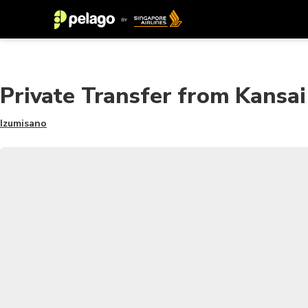
Private Transfer from Kansai
Izumisano