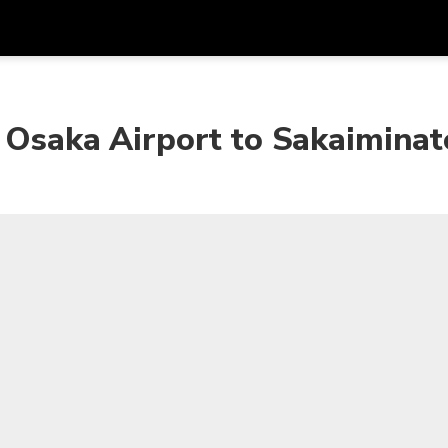
Get
Currency
Language
with
 Osaka Airport to Sakaiminat
SGD
Singapore Dollar
한국어
AUD
Australian Dollar
日本語
EUR
Euro
English
GBP
Pound Sterling
Bahasa Indonesia
INR
Indian Rupees
Tiếng Việt
IDR
Indonesian Rupiah
ไทย
JPY
Japanese Yen
HKD
Hong Kong Dollar
MYR
Malaysian Ringgit