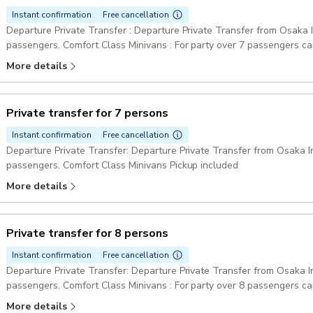
Instant confirmation
Free cancellation
Departure Private Transfer : Departure Private Transfer from Osaka In
passengers. Comfort Class Minivans : For party over 7 passengers can be provided one big minibus or two minivans.
Pickup included
More details
Private transfer for 7 persons
Instant confirmation
Free cancellation
Departure Private Transfer: Departure Private Transfer from Osaka Int
passengers. Comfort Class Minivans Pickup included
More details
Private transfer for 8 persons
Instant confirmation
Free cancellation
Departure Private Transfer: Departure Private Transfer from Osaka Int
passengers. Comfort Class Minivans : For party over 8 passengers ca
Pickup included
More details