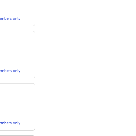
members only
members only
members only