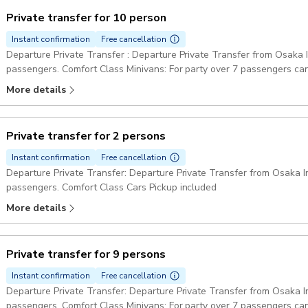
Private transfer for 10 person
Instant confirmation
Free cancellation
Departure Private Transfer : Departure Private Transfer from Osaka In
passengers. Comfort Class Minivans: For party over 7 passengers can
Pickup included
More details
Private transfer for 2 persons
Instant confirmation
Free cancellation
Departure Private Transfer: Departure Private Transfer from Osaka Int
passengers. Comfort Class Cars Pickup included
More details
Private transfer for 9 persons
Instant confirmation
Free cancellation
Departure Private Transfer: Departure Private Transfer from Osaka Int
passengers. Comfort Class Minivans: For party over 7 passengers can