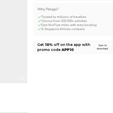
CHF
Swiss Franc
Why Pelago?
Trusted by millions of travellers
Choose from 200,000+ activities
Earn KrisFlyer miles with every booking
A Singapore Airlines company
Get
10%
off on the app with
Scan to
download
promo code
APP10
1/10