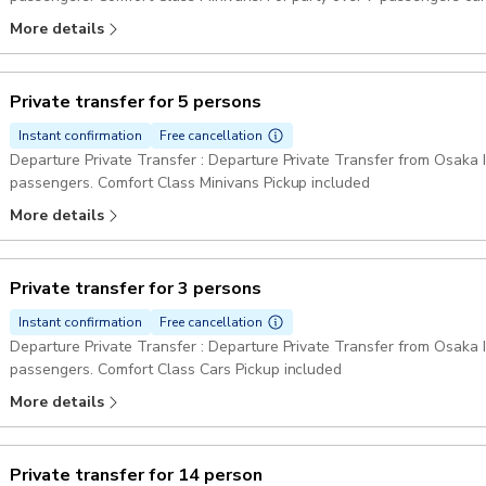
Pickup included
More details
Private transfer for 5 persons
Instant confirmation
Free cancellation
Departure Private Transfer : Departure Private Transfer from Osaka In
passengers. Comfort Class Minivans Pickup included
More details
Private transfer for 3 persons
Instant confirmation
Free cancellation
Departure Private Transfer : Departure Private Transfer from Osaka In
passengers. Comfort Class Cars Pickup included
More details
Private transfer for 14 person