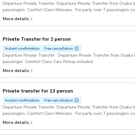
Departure Private Transfer: Departure Private Transfer from Osaka Int
passengers. Comfort Class Minivans : For party over 7 passengers can be provided one big minibus or two minivans.
Pickup included
More details
Private Transfer for 1 person
Instant confirmation
Free cancellation
Departure Private Transfer : Departure Private Transfer from Osaka In
passenger. Comfort Class Cars Pickup included
More details
Private transfer for 13 person
Instant confirmation
Free cancellation
Departure Private Transfer: Departure Private Transfer from Osaka Int
passengers. Comfort Class Minivans : For party over 7 passengers can be provided one big minibus or two minivans.
Pickup included
More details