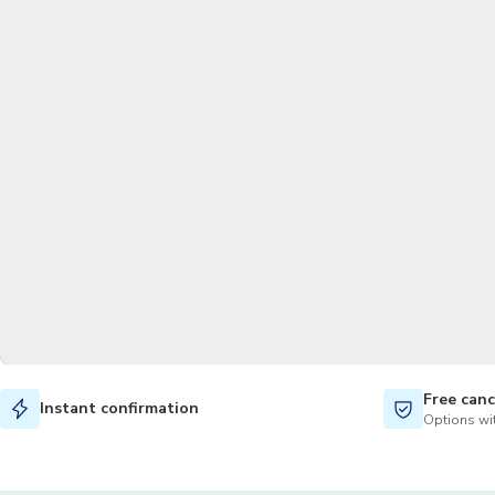
Free canc
Instant confirmation
Options wit