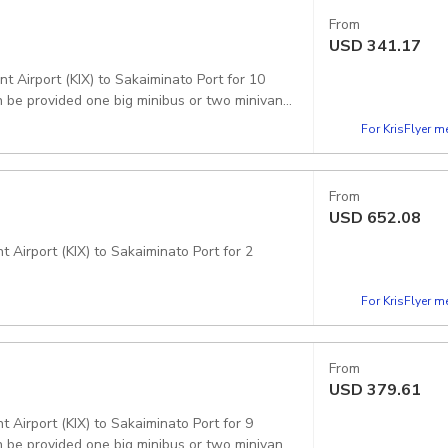
From
USD
341.17
t Airport (KIX) to Sakaiminato Port for 10
 be provided one big minibus or two minivans.
For KrisFlyer 
From
USD
652.08
 Airport (KIX) to Sakaiminato Port for 2
For KrisFlyer 
From
USD
379.61
 Airport (KIX) to Sakaiminato Port for 9
 be provided one big minibus or two minivans.