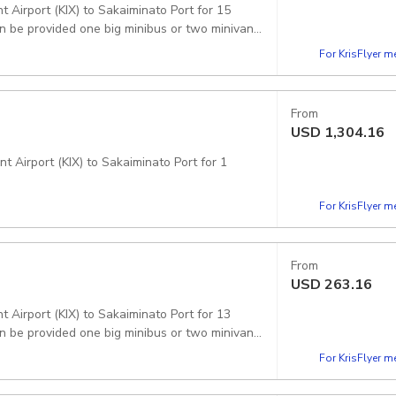
 Airport (KIX) to Sakaiminato Port for 15
For KrisFlyer 
From
USD
1,304.16
t Airport (KIX) to Sakaiminato Port for 1
For KrisFlyer 
From
USD
263.16
 Airport (KIX) to Sakaiminato Port for 13
For KrisFlyer 