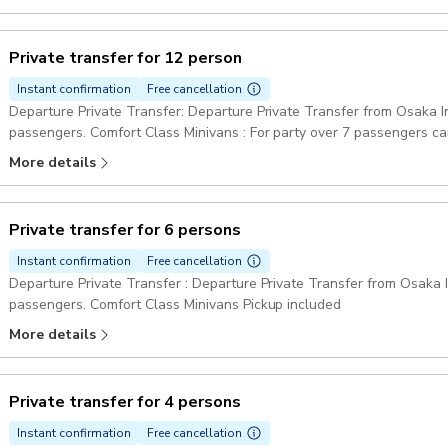
Private transfer for 12 person
Instant confirmation
Free cancellation
Departure Private Transfer: Departure Private Transfer from Osaka Int
passengers. Comfort Class Minivans : For party over 7 passengers ca
Pickup included
More details
Private transfer for 6 persons
Instant confirmation
Free cancellation
Departure Private Transfer : Departure Private Transfer from Osaka In
passengers. Comfort Class Minivans Pickup included
More details
Private transfer for 4 persons
Instant confirmation
Free cancellation