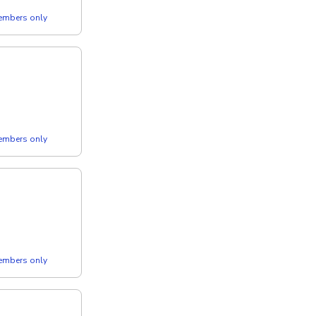
members only
members only
members only