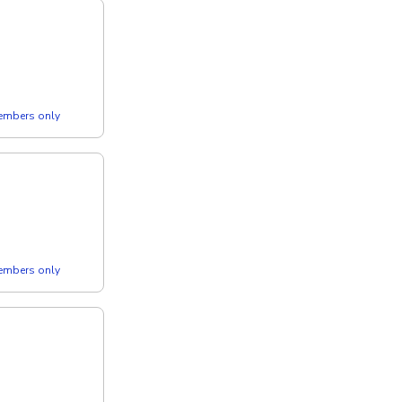
members only
members only