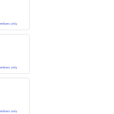
members only
members only
members only