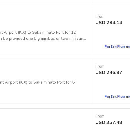
From
USD
284.14
 Airport (KIX) to Sakaiminato Port for 12
n be provided one big minibus or two minivans.
For KrisFlyer 
From
USD
246.87
t Airport (KIX) to Sakaiminato Port for 6
For KrisFlyer 
From
USD
357.48