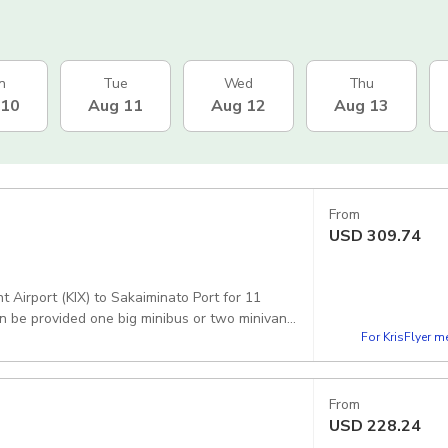
n
Tue
Wed
Thu
 10
Aug 11
Aug 12
Aug 13
From
USD
309.74
 Airport (KIX) to Sakaiminato Port for 11
n be provided one big minibus or two minivans.
For KrisFlyer 
From
USD
228.24