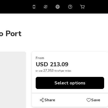
10%
off on the app
Virtual assistant
 promo code
APP10
Scan to download
o Port
THB
Thai Baht
简体中文
Help center
PHP
Philippine Peso
Share your feedback
USD
U.S Dollar
From
NZD
New Zealand Dollar
USD 213.09
VND
Vietnamese Dong
27,353
or use
KrisFlyer miles
KRW
Korean Won
Select options
AED
Emirati Dirham
CNY
Chinese Yuan
Share
Save
CAD
Canadian Dollar