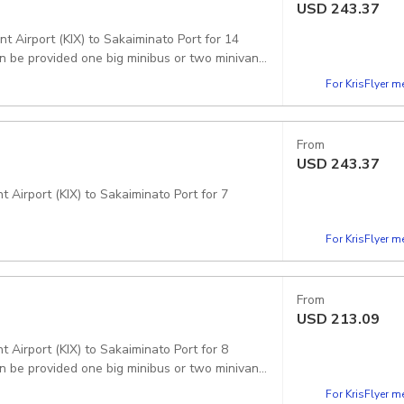
USD
243.37
t Airport (KIX) to Sakaiminato Port for 14
For KrisFlyer 
From
USD
243.37
 Airport (KIX) to Sakaiminato Port for 7
For KrisFlyer 
From
USD
213.09
 Airport (KIX) to Sakaiminato Port for 8
n be provided one big minibus or two minivans.
For KrisFlyer 