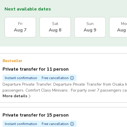
Next available dates
Fri
Sat
Sun
Mo
Aug 7
Aug 8
Aug 9
Aug
Bestseller
Private transfer for 11 person
Instant confirmation
Free cancellation
Departure Private Transfer: Departure Private Transfer from Osaka Int
passengers. Comfort Class Minivans : For party over 7 passengers ca
More details
Pickup included
Private transfer for 15 person
Instant confirmation
Free cancellation