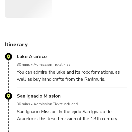
Itinerary
Lake Arareco
30 mins
Admission Ticket Free
You can admire the lake and its rock formations, as
well as buy handicrafts from the Rarámuris.
San Ignacio Mission
30 mins
Admission Ticket Included
San Ignacio Mission. In the ejido San Ignacio de
Arareko is this Jesuit mission of the 18th century.
The town that houses it is typical Tarahumara