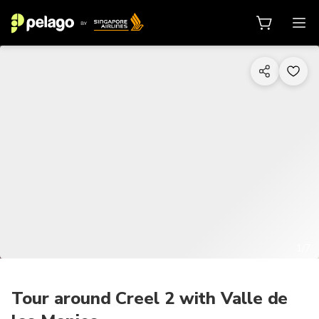
1/7
Tour around Creel 2 with Valle de