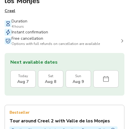
los Monjes
Creel
Duration
4 hours
Instant confirmation
Free cancellation
Options with full refunds on cancellation are available
Next available dates
Today
Sat
Sun
Aug 7
Aug 8
Aug 9
Bestseller
Tour around Creel 2 with Valle de los Monjes