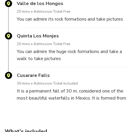
scattered in 20 thousand hectares of forest and is
Valle de los Hongos
around the mission that meets the community. Next
20 mins
Admission Ticket Free
to it, there is a museum that exhibits 45 paintings of
You can admire its rock formations and take pictures
sacred art.
Quinta Los Monjes
20 mins
Admission Ticket Free
You can admire the huge rock formations and take a
walk to take pictures
Cusarare Falls
30 mins
Admission Ticket Included
It is a permanent fall of 30 m, considered one of the
most beautiful waterfalls in Mexico. It is formed from
the stream with the same name and is surrounded by
a pine forest, being part of the Tarahumara mountain
range.
What's included