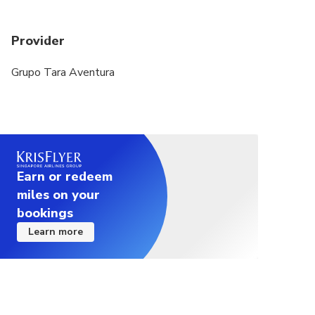
Provider
Grupo Tara Aventura
Earn or redeem
miles on your
bookings
Learn more