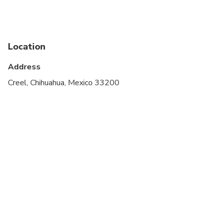
stroller
Service animals allowed
Specialized infant seats are available
Location
Suitable for all physical fitness levels
Address
Creel, Chihuahua, Mexico 33200