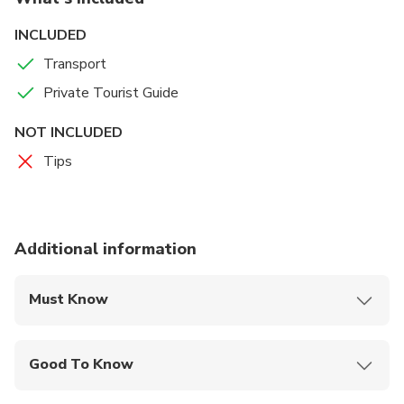
INCLUDED
Transport
Private Tourist Guide
NOT INCLUDED
Tips
Additional information
Must Know
Mobile or paper ticket accepted
Good To Know
Infants and small children can ride in a pram or