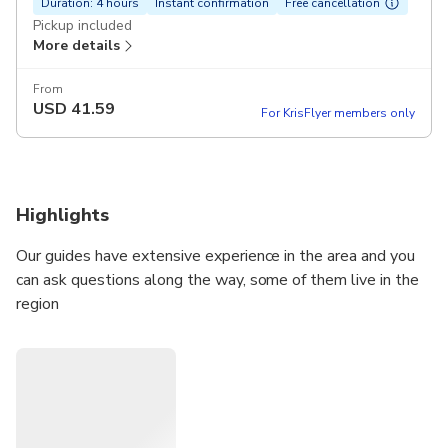
Duration: 4 hours
Instant confirmation
Free cancellation
Pickup included
More details
From
USD
41.59
For KrisFlyer members only
Highlights
Our guides have extensive experience in the area and you
can ask questions along the way, some of them live in the
region