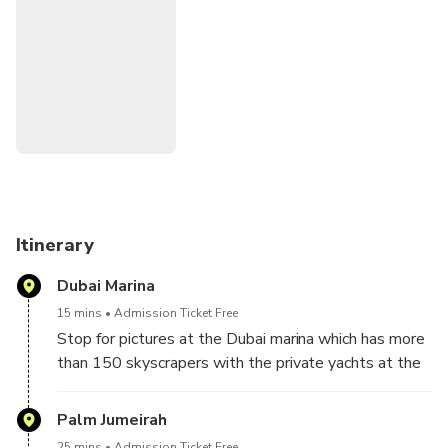
Itinerary
Dubai Marina
15 mins
Admission Ticket Free
Stop for pictures at the Dubai marina which has more
than 150 skyscrapers with the private yachts at the
water canals
Palm Jumeirah
25 mins
Admission Ticket Free