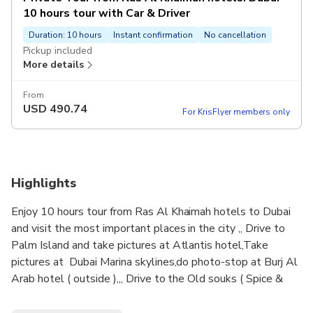
10 hours tour with Car & Driver
Duration: 10 hours
Instant confirmation
No cancellation
Pickup included
More details
From
USD
490.74
For KrisFlyer members only
Highlights
Enjoy 10 hours tour from Ras Al Khaimah hotels to Dubai
and visit the most important places in the city ,, Drive to
Palm Island and take pictures at Atlantis hotel,Take
pictures at Dubai Marina skylines,do photo-stop at Burj Al
Arab hotel ( outside ),,, Drive to the Old souks ( Spice &
Gold markets ), Visit Dubai mall for free time & watch the
fountain show next to Burj Khalifa tower .