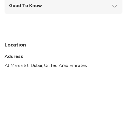
Good To Know
Wheelchair accessible
Infants and small children can ride in a pram or
stroller
Transportation options are wheelchair accessible
Location
Suitable for all physical fitness levels
Address
this tour is private for you & your party only ,,, the
Al Marsa St, Dubai, United Arab Emirates
tour starts from Ras Al Khaimah hotels at 11:00
am for 10 hours tour.
Maximum capacity in the car is 6 persons
this tour has only car with driver ,,, no live guide