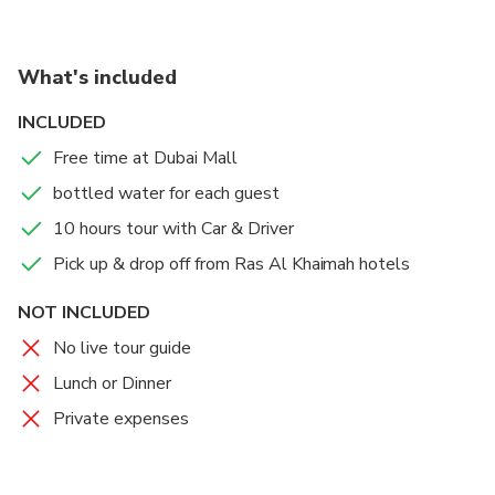
What's included
INCLUDED
Free time at Dubai Mall
bottled water for each guest
10 hours tour with Car & Driver
Pick up & drop off from Ras Al Khaimah hotels
NOT INCLUDED
No live tour guide
Lunch or Dinner
Private expenses