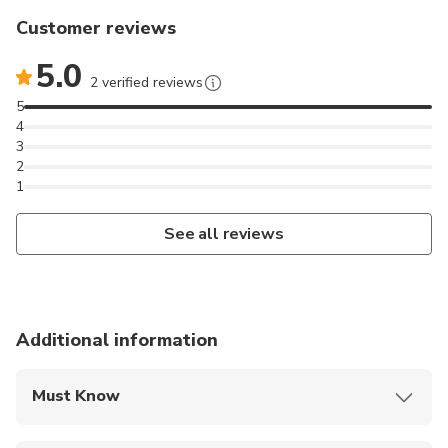
Customer reviews
5.0
2 verified reviews
5
4
3
2
1
See all reviews
Additional information
Must Know
Mobile or paper ticket accepted