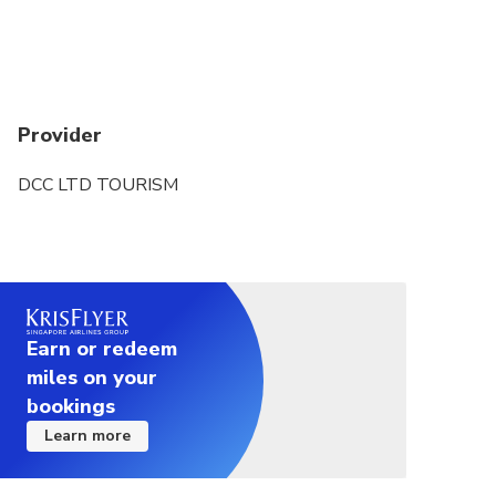
Provider
DCC LTD TOURISM
Earn or redeem
miles on your
bookings
Learn more