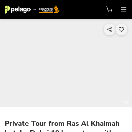
1/8
Private Tour from Ras Al Khaimah