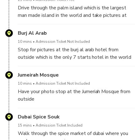
Drive through the palm island which is the largest
man made island in the world and take pictures at
the Atlantis hotel from outside
Burj Al Arab
10 mins
Admission Ticket Not Included
Stop for pictures at the burj al arab hotel from
outside which is the only 7 starts hotel in the world
Jumeirah Mosque
10 mins
Admission Ticket Not Included
Have your photo stop at the Jumeriah Mosque from
outside
Dubai Spice Souk
15 mins
Admission Ticket Included
Walk through the spice market of dubai where you