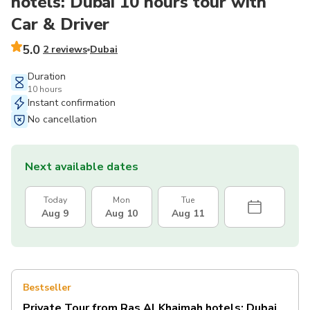
hotels: Dubai 10 hours tour with
Car & Driver
5.0
2 reviews
Dubai
Duration
10 hours
Instant confirmation
No cancellation
Next available dates
Today
Mon
Tue
Aug 9
Aug 10
Aug 11
Bestseller
Private Tour from Ras Al Khaimah hotels: Dubai