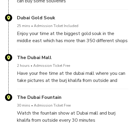
can buy some souvenirs
Dubai Gold Souk
25 mins
Admission Ticket Included
Enjoy your time at the biggest gold souk in the
middle east which has more than 350 different shops
The Dubai Mall
2 hours
Admission Ticket Free
Have your free time at the dubai mall where you can
take pictures at the burj khalifa from outside and
watch the fountain show every 30 minutes
The Dubai Fountain
30 mins
Admission Ticket Free
Watch the fountain show at Dubai mall and burj
khalifa from outside every 30 minutes