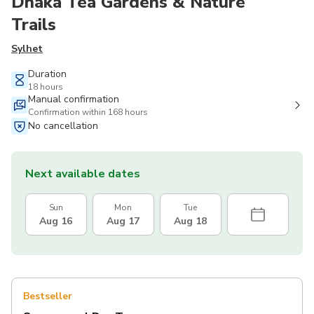
Dhaka Tea Gardens & Nature
Trails
Sylhet
Duration
18 hours
Manual confirmation
Confirmation within 168 hours
No cancellation
Next available dates
Sun
Mon
Tue
Aug 16
Aug 17
Aug 18
Bestseller