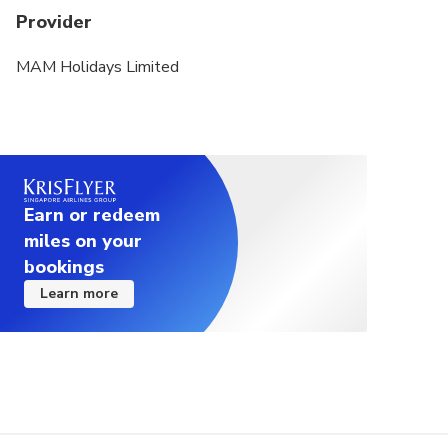
Provider
MAM Holidays Limited
Earn or redeem
miles on your
bookings
Learn more