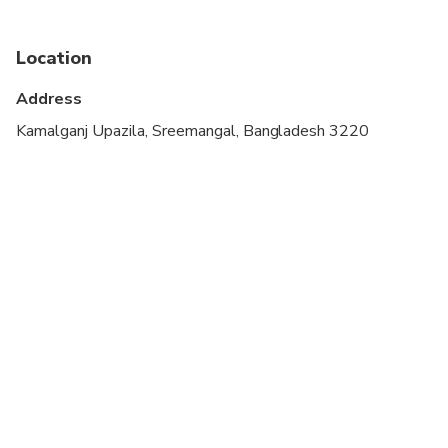
Not recommended for pregnant travelers
Location
Not recommended for travelers with poor
cardiovascular health
Address
Travelers should have at least a moderate level of
Kamalganj Upazila, Sreemangal, Bangladesh 3220
physical fitness
The duration of transfers are approximate, the
exact duration will depend on the time of day,
traffic conditions, and the departure/return location
you selected
Comfortable walking shoes are recommended