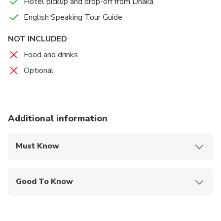
Hotel pickup and drop-off from Dhaka
English Speaking Tour Guide
NOT INCLUDED
Food and drinks
Optional
Additional information
Must Know
Mobile or paper ticket accepted
Good To Know
Service animals allowed
Not recommended for travelers with spinal injuries