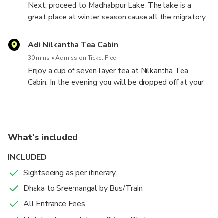
Next, proceed to Madhabpur Lake. The lake is a
460 species, of which 167 species are plants, 4
great place at winter season cause all the migratory
amphibian species, 6 reptile species, 246 bird species
birds from cold countries get together in this lake
and 20 mammal species. Different types of plants
and the scene becomes awesome. The lake was
Adi Nilkantha Tea Cabin
make the natural view of ‘Lawachara’ very thrilling
initially made due to the irrigation of the tea garden.
and attractive. Then visit Khashia tribal village to
30 mins
Admission Ticket Free
The lake is surrounded with dotted hills.
learn about their life style, agriculture, weaving and
Enjoy a cup of seven layer tea at Nilkantha Tea
betel leaf farming.
Cabin. In the evening you will be dropped off at your
Sreemangal or Sylhet hotel.
What's included
INCLUDED
Sightseeing as per itinerary
Dhaka to Sreemangal by Bus/Train
All Entrance Fees