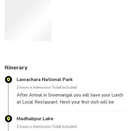
at Nilkantha Tea Cabin.
Itinerary
Lawachara National Park
2 hours
Admission Ticket Included
After Arrival in Sreemangal you will have your Lunch
at Local Restaurant. Next your first visit will be
Lowacherra National Park. Lawachara is the only
rainforest in Bangladesh. In 1997 the Bangladesh
Madhabpur Lake
government declared it a National Park. Biological
2 hours
Admission Ticket Included
diversity in the Lawachara National Park consists of