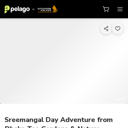
1/15
Sreemangal Day Adventure from