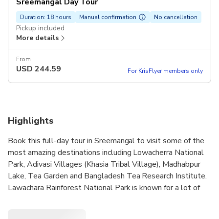
Sreemangal Day Tour
Duration: 18 hours
Manual confirmation
No cancellation
Pickup included
More details
From
USD
244.59
For KrisFlyer members only
Highlights
Book this full-day tour in Sreemangal to visit some of the
most amazing destinations including Lowacherra National
Park, Adivasi Villages (Khasia Tribal Village), Madhabpur
Lake, Tea Garden and Bangladesh Tea Research Institute.
Lawachara Rainforest National Park is known for a lot of
tropical species in Bangladesh. Meet the local tribe at the
Khasia Village and perhaps enjoy a cup of seven layer tea