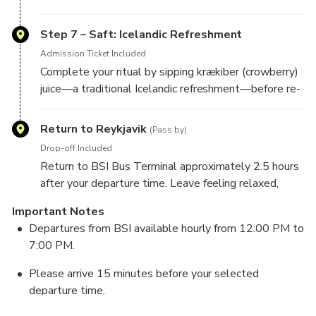
Step 7 – Saft: Icelandic Refreshment
Admission Ticket Included
Complete your ritual by sipping krækiber (crowberry)
juice—a traditional Icelandic refreshment—before re-
Return to Reykjavik
(Pass by)
Drop-off Included
Return to BSI Bus Terminal approximately 2.5 hours
after your departure time. Leave feeling relaxed,
Important Notes
Departures from BSI available hourly from 12:00 PM to
7:00 PM.
Please arrive 15 minutes before your selected
departure time.