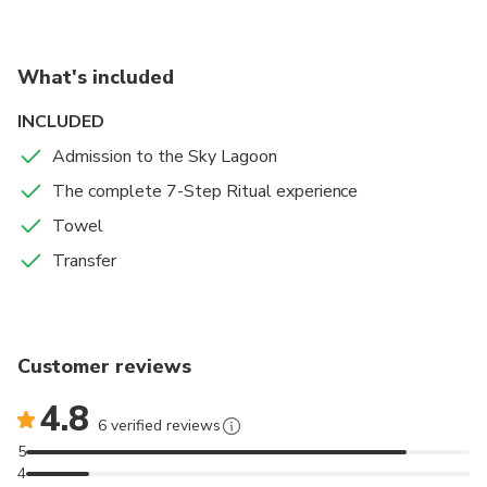
Lagoon depth: 120 cm (4’9”); water temperature: 38–
40°C.
Icelandic weather may affect the visibility and
What's included
experience.
INCLUDED
Towels and locker access are included with the Saman
Admission to the Sky Lagoon
Pass.
The complete 7-Step Ritual experience
Towel
Transfer
Customer reviews
4.8
6 verified reviews
5
4