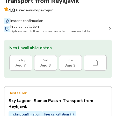
Transport from Reykjavik
4.8
6 reviews
Kopavogur
Instant confirmation
Free cancellation
Options with full refunds on cancellation are available
Next available dates
Today
Sat
Sun
Aug 7
Aug 8
Aug 9
Bestseller
Sky Lagoon: Saman Pass + Transport from
Reykjavik
Instant confirmation
Free cancellation