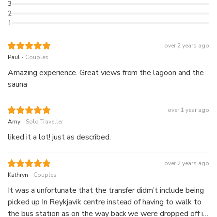
3
2
1
over 2 years ago
.
Paul
Couples
Amazing experience. Great views from the lagoon and the
sauna
over 1 year ago
.
Amy
Solo Traveller
liked it a lot! just as described.
over 2 years ago
.
Kathryn
Couples
It was a unfortunate that the transfer didm’t include being
picked up In Reykjavik centre instead of having to walk to
the bus station as on the way back we were dropped off in