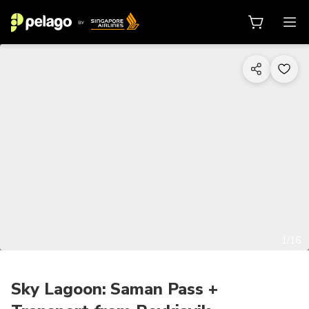
1/16
Sky Lagoon: Saman Pass +