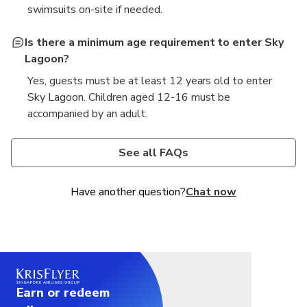
swimsuits on-site if needed.
Is there a minimum age requirement to enter Sky
Lagoon?
Yes, guests must be at least 12 years old to enter
Sky Lagoon. Children aged 12-16 must be
accompanied by an adult.
What amenities are available at Sky Lagoon?
How long does the transport from Reykjavik to
Sky Lagoon take?
Sky Lagoon offers various amenities including
See all FAQs
geothermal pools, a sauna, steam rooms, and a bar
The transport from Reykjavik to Sky Lagoon
with refreshments.
typically takes about 30-40 minutes, depending on
Have another question?
Chat now
traffic conditions.
Earn or redeem