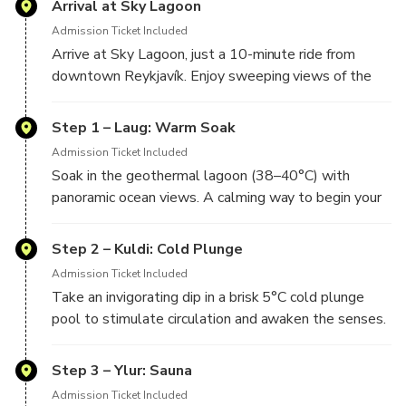
Arrival at Sky Lagoon
Included 7-Step Ritual:
Rejuvenate with Sky
Admission Ticket Included
Lagoon’s signature wellness ritual—hot, cold, mist,
Arrive at Sky Lagoon, just a 10-minute ride from
scrub, and more.
downtown Reykjavík. Enjoy sweeping views of the
Relax at Your Own Pace:
Enjoy tranquil spaces like
the cold plunge pool and fog-mist room.
Hassle-Free Access:
Includes round-trip transport
Step 1 – Laug: Warm Soak
from Reykjavik for a seamless spa experience.
Admission Ticket Included
Soak in the geothermal lagoon (38–40°C) with
panoramic ocean views. A calming way to begin your
Step 2 – Kuldi: Cold Plunge
Admission Ticket Included
Take an invigorating dip in a brisk 5°C cold plunge
Step 3 – Ylur: Sauna
Admission Ticket Included