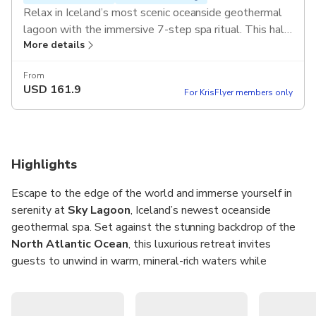
Relax in Iceland’s most scenic oceanside geothermal
lagoon with the immersive 7-step spa ritual. This half-
More details
day experience includes round-trip transfers from
Reykjavik and a signature crowberry elixir.
From
USD
161.9
For KrisFlyer members only
Highlights
Escape to the edge of the world and immerse yourself in
serenity at
Sky Lagoon
, Iceland’s newest oceanside
geothermal spa. Set against the stunning backdrop of the
North Atlantic Ocean
, this luxurious retreat invites
guests to unwind in warm, mineral-rich waters while
soaking in views of dramatic skies, golden sunsets, and—if
the season is right—the magical
Northern Lights
. With a
water temperature of 38–40°C (100–104°F) and a