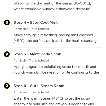
Step into the dry heat of the sauna (80–90°C),
where expansive windows showcase dramatic
Step 4 – Súld: Cool Mist
Admission Ticket Included
Move through a refreshing, cooling mist chamber
(~5°C), the perfect contrast to the heat, cleansing
Step 5 – Mýkt: Body Scrub
Admission Ticket Included
Apply a signature exfoliating scrub to smooth and
nourish your skin. Leave it on while continuing to the
Step 6 – Gufa: Steam Room
Admission Ticket Included
Enter the warm steam (46°C) to let the scrub
absorb into your skin and draw out deeper toxins