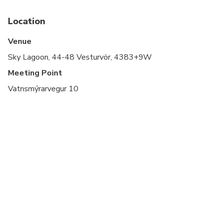
This ticket includes
roundtrip transportation +
Saman Pass entry
Location
Entry includes towel, 7-step ritual access, and a
crowberry elixir shot
Venue
The driver will guide you through the boarding
Sky Lagoon, 44-48 Vesturvör, 4383+9W
process; no separate check-in needed at the
lagoon
Meeting Point
Vatnsmýrarvegur 10