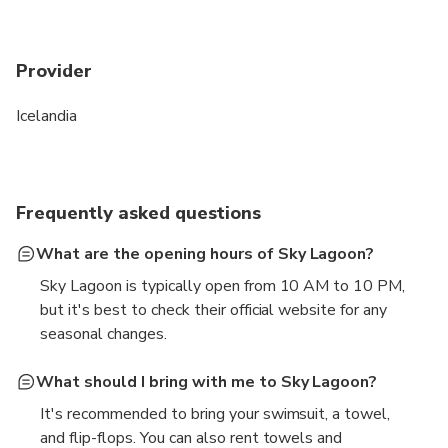
Provider
Icelandia
Frequently asked questions
What are the opening hours of Sky Lagoon?
Sky Lagoon is typically open from 10 AM to 10 PM,
but it's best to check their official website for any
seasonal changes.
What should I bring with me to Sky Lagoon?
It's recommended to bring your swimsuit, a towel,
and flip-flops. You can also rent towels and