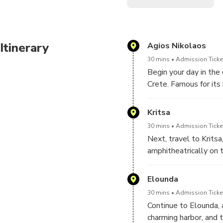
Itinerary
Agios Nikolaos
30 mins
Admission Ticket
Begin your day in the
Crete. Famous for its
Lake, one of only two
stroll along the wate
Kritsa
architecture and moder
30 mins
Admission Ticket
Next, travel to Kritsa
amphitheatrically on 
olive groves and stun
traditional stone hous
Elounda
and artisan crafts. Th
30 mins
Admission Ticket
views of the valley b
Continue to Elounda, 
charming harbor, and t