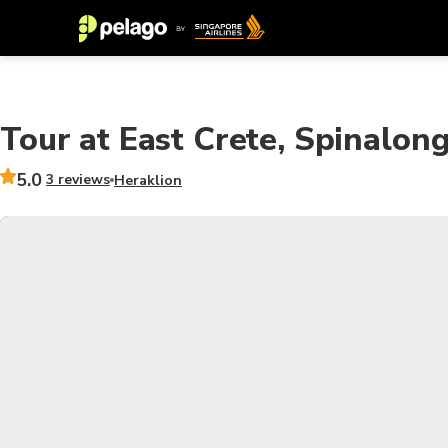
Tour at East Crete, Spinalong
5.0
3 reviews
Heraklion