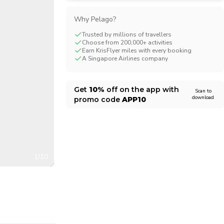
CHF
Swiss Franc
Why Pelago?
Trusted by millions of travellers
Choose from 200,000+ activities
Earn KrisFlyer miles with every booking
A Singapore Airlines company
Get
10%
off on the app with
Scan to
download
promo code
APP10
1/10