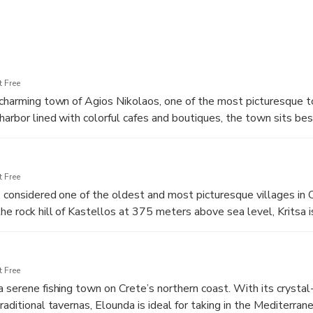
 Free
 charming town of Agios Nikolaos, one of the most picturesque 
 harbor lined with colorful cafes and boutiques, the town sits be
 sweetwater lakes on the island, steeped in local legends. Take
rfront, enjoy the vibrant atmosphere, and admire the blend of tra
n charm. This is the perfect introduction to the beauty and cult
 Free
, considered one of the oldest and most picturesque villages in C
the rock hill of Kastellos at 375 meters above sea level, Kritsa 
ning landscapes. Wander through its narrow cobblestone streets
es with tiled roofs, and visit local shops selling handmade textil
e village offers a unique glimpse into authentic Cretan life and b
 Free
elow.
a serene fishing town on Crete’s northern coast. With its crystal
raditional tavernas, Elounda is ideal for taking in the Mediterran