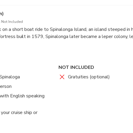
t town is rich in history and local culture, offering a peaceful st
y the coastal scenery before heading to your next destination.
n)
 Not Included
on a short boat ride to Spinalonga Island, an island steeped in h
fortress built in 1579, Spinalonga later became a leper colony, l
e’s history. Explore the well-preserved fortifications, narrow st
d learn about the stories of the people who lived there.
NOT INCLUDED
 Spinaloga
Gratuities (optional)
person
 with English speaking
your cruise ship or