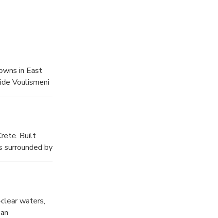
towns in East
side Voulismeni
 a leisurely
ditional Cretan
ure of Crete.
rete. Built
is surrounded by
, admire the
es, ceramics,
reathtaking
-clear waters,
ean