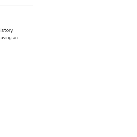
op to relax,
istory.
eaving an
reets, and