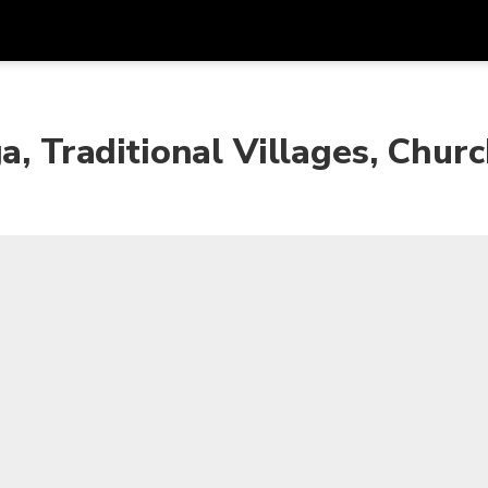
Get
Currency
Language
with
a, Traditional Villages, Chur
SGD
Singapore Dollar
한국어
AUD
Australian Dollar
日本語
EUR
Euro
English
GBP
Pound Sterling
Bahasa Indonesia
INR
Indian Rupees
Tiếng Việt
IDR
Indonesian Rupiah
ไทย
JPY
Japanese Yen
HKD
Hong Kong Dollar
MYR
Malaysian Ringgit