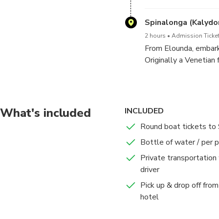
atmosphere. This quain
take photos, and enjo
Spinalonga (Kalydo
2 hours
Admission Ticket
From Elounda, embark 
Originally a Venetian 
indelible mark on Cret
historic buildings, an
What's included
INCLUDED
Round boat tickets to
Bottle of water / per 
Private transportation
driver
Pick up & drop off from 
hotel