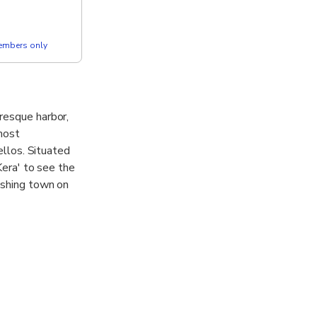
members only
resque harbor,
most
ellos. Situated
Kera' to see the
ishing town on
 Venetian