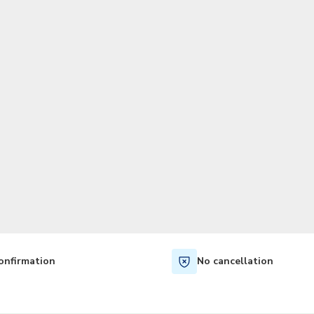
TWD
New Taiwan Dollar
onfirmation
No cancellation