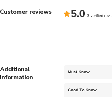
5.0
Customer reviews
3 verified rev
Additional
Must Know
information
Mobile or paper ticket
Good To Know
Service animals allo
Public transportation