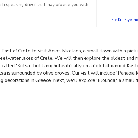
lish speaking driver that may provide you with
For KrisFlyer 
 East of Crete to visit Agios Nikolaos, a small town with a pictu
eetwater lakes of Crete. We will then explore the oldest and 
, called 'Kritsa,' built amphitheatrically on a rock hill named Kast
tsa is surrounded by olive groves. Our visit will include 'Panagia 
g decorations in Greece. Next, we'll explore 'Elounda,' a small f
and of Crete. Our final destination is the island of 'Spinaloga,' a
later used as a Leper Colony