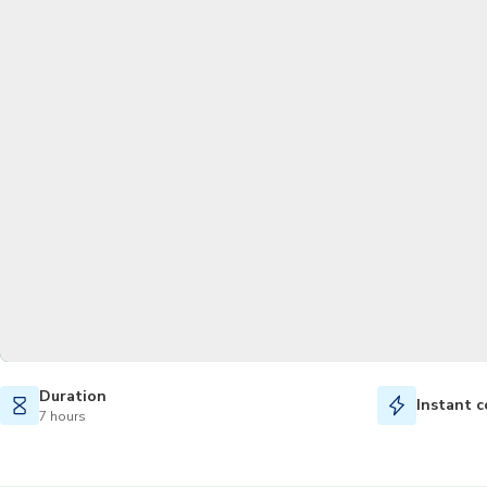
Duration
Instant c
7 hours