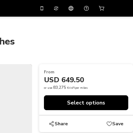
10%
off on the app
Virtual assistant
 promo code
APP10
Scan to download
ches
THB
Thai Baht
简体中文
Help center
PHP
Philippine Peso
Share your feedback
USD
U.S Dollar
From
NZD
New Zealand Dollar
USD 649.50
VND
Vietnamese Dong
83,275
or use
KrisFlyer miles
KRW
Korean Won
Select options
AED
Emirati Dirham
CNY
Chinese Yuan
Share
Save
CAD
Canadian Dollar