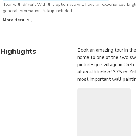
Tour with driver : With this option you will have an experienced Eng
general information Pickup included
More details
Highlights
Book an amazing tour in the
home to one of the two sw
picturesque village in Crete
at an altitude of 375 m, Kri
most important wall paintin
the northern coast of the isl
fortress built in 1579 and 