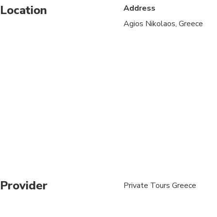
Location
Address
Specialized infant sea
Agios Nikolaos, Greece
Suitable for all physic
One day prior to your 
Provider
Private Tours Greece