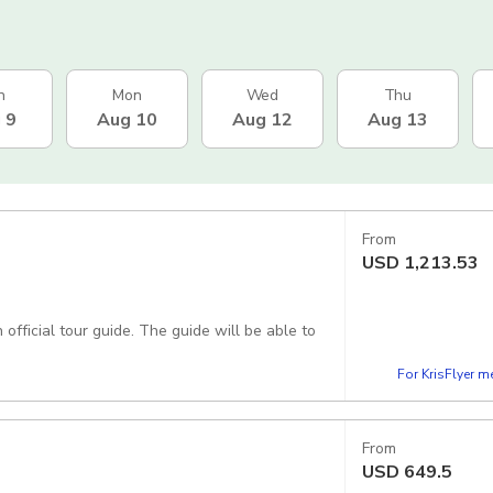
n
Mon
Wed
Thu
 9
Aug 10
Aug 12
Aug 13
From
USD
1,213.53
official tour guide. The guide will be able to
For KrisFlyer 
From
USD
649.5