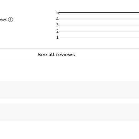
5
4
iews
3
2
1
See all reviews
 accepted
wed
 options are available nearby