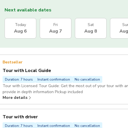
Next available dates
Today
Fri
Sat
Su
Aug 6
Aug 7
Aug 8
Aug
Bestseller
Tour with Local Guide
Duration: 7 hours
Instant confirmation
No cancellation
Tour with Licensed Tour Guide: Get the most out of your tour with an 
provide in depth information Pickup included
More details
Tour with driver
Duration: 7 hours
Instant confirmation
No cancellation