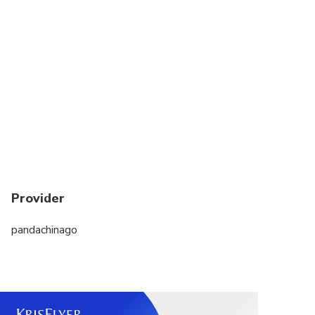
Provider
pandachinago