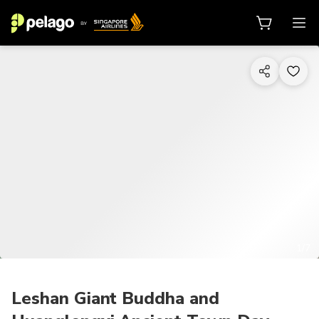
1/7
Leshan Giant Buddha and