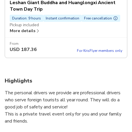
Leshan Giant Buddha and Huanglongxi Ancient
Town Day Trip
Duration: 9 hours
Instant confirmation
Free cancellation
Pickup included
More details
From
USD
187.36
For KrisFlyer members only
Highlights
The personal drivers we provide are professional drivers
who serve foreign tourists all year round. They will do a
good job of safety and service!
This is a private travel event only for you and your family
and friends.
In order to save your costs we do not include tickets, and