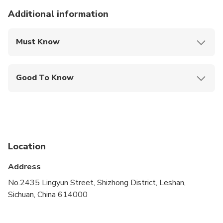
statue was exposed to the elements.
Additional information
Must Know
Mobile or paper ticket accepted
Good To Know
Infants and small children can ride in a pram or
stroller
Public transportation options are available nearby
Not recommended for travelers with poor
Location
cardiovascular health
Address
Suitable for all physical fitness levels
No.2435 Lingyun Street, Shizhong District, Leshan,
Sichuan, China 614000