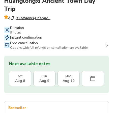
Huanglongxi Ancient Town Day
Trip
4.7
93 reviews
Chengdu
Duration
9 hours
Instant confirmation
Free cancellation
Options with full refunds on cancellation are available
Next available dates
Sat
Sun
Mon
Aug 8
Aug 9
Aug 10
Bestseller