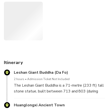
some older guests do not need tickets, but please bring
your passport.
The Leshan Giant Buddha (simplified Chinese: 乐山大
佛; traditional Chinese: 樂山大佛; pinyin: Lèshān Dàfó) is a
71-metre (233 ft) tall stone statue, built between 713
and 803 (during the Tang dynasty), depicting Maitreya.It is
carved out of a cliff face of Cretaceous red bed sandstones
that lies at the confluence of the Min River and Dadu
River in the southern part of Sichuan province in China, near
the city of Leshan.
Huanglongxi Ancient Town features its ancient culture of
Itinerary
water culture, Buddhism culture, tea culture, ecologic
Leshan Giant Buddha (Da Fo)
farming culture integrated with colorful folklore culture,
screen culture and cooking culture.
2 hours
Admission Ticket Not Included
The Leshan Giant Buddha is a 71-metre (233 ft) tall
stone statue, built between 713 and 803 (during
the Tang dynasty), depicting Maitreya.It is carved out
of a cliff face of Cretaceous red bed sandstones that
Huanglongxi Ancient Town
lies at the confluence of the Min River and Dadu