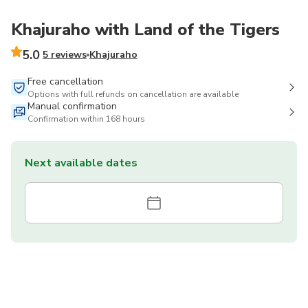
Khajuraho with Land of the Tigers
5.0
5 reviews
Khajuraho
Free cancellation
Options with full refunds on cancellation are available
Manual confirmation
Confirmation within 168 hours
Next available dates