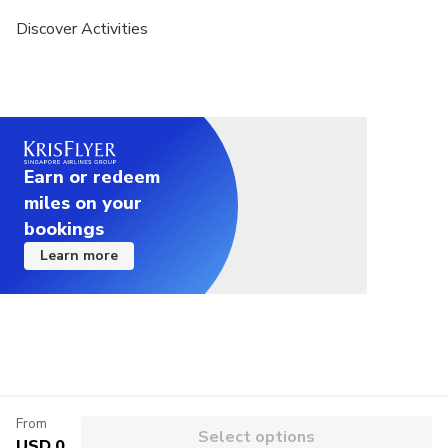
Discover Activities
Earn or redeem
miles on your
bookings
Learn more
From
Select options
USD 0