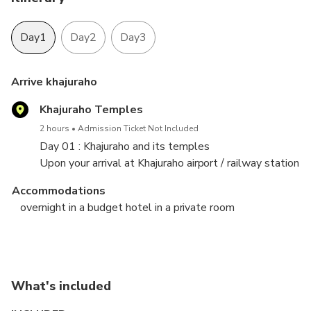
Day1
Day2
Day3
Arrive khajuraho
Khajuraho Temples
2 hours
Admission Ticket Not Included
Day 01 : Khajuraho and its temples
Upon your arrival at Khajuraho airport / railway station
, meet our assistance and checkin hotel. Later visit
Accommodations
the grand temples of Khajuraho. Stay overnight at
overnight in a budget hotel in a private room
hotel.
Khajuraho - Panna national park - Bandhavgarh
Day 03 - Bandhavgarh national park to Khajuraho
national park
return
Panna National Park
Bandhavgarh National Park
What's included
3 hours
2 hours
Admission Ticket Not Included
Admission Ticket Not Included