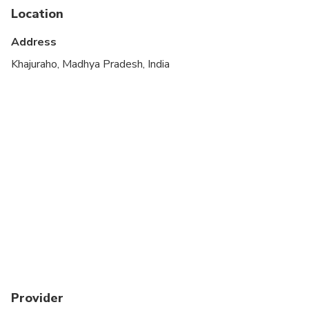
Location
Address
Khajuraho, Madhya Pradesh, India
Provider