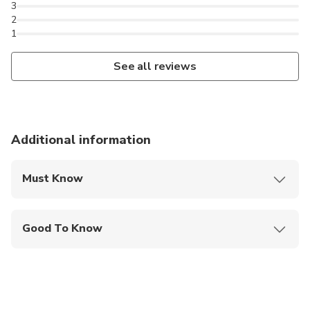
3
2
1
See all reviews
Additional information
Must Know
Mobile or paper ticket accepted
Good To Know
Travelers should have at least a moderate level of
physical fitness
Passport name, number, expiry and country is
required at time of booking for all participants