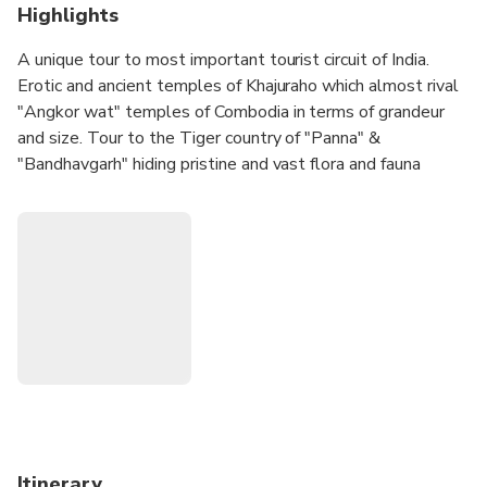
Highlights
A unique tour to most important tourist circuit of India.
Erotic and ancient temples of Khajuraho which almost rival
"Angkor wat" temples of Combodia in terms of grandeur
and size. Tour to the Tiger country of "Panna" &
"Bandhavgarh" hiding pristine and vast flora and fauna
spheres of India. Home to the Tigers, Leopards, deers,
antelops, this country side tour will enable you to unravel
the secrets of wild india. Visit undoubtedly the premier
national parks in India and one of the finest wildlife
reserves in the world.
Itinerary