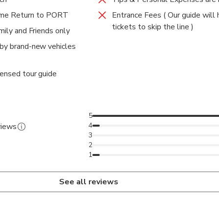
e Return to PORT
Entrance Fees ( Our guide will 
tickets to skip the line )
amily and Friends only
 by brand-new vehicles
censed tour guide
5
4
views
3
2
1
See all reviews