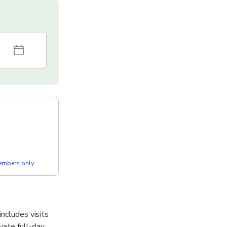
members only
includes visits
vate full-day