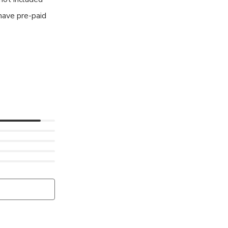
have pre-paid