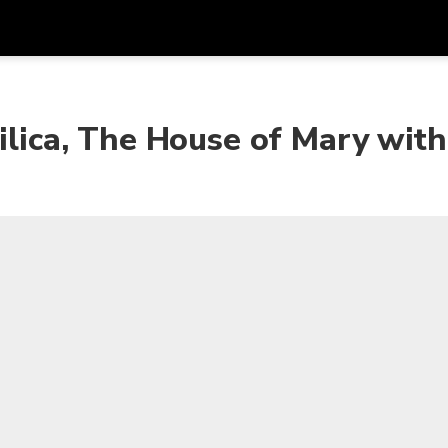
Get
Currency
Language
with
silica, The House of Mary wit
SGD
Singapore Dollar
한국어
AUD
Australian Dollar
日本語
EUR
Euro
English
GBP
Pound Sterling
Bahasa Indonesia
INR
Indian Rupees
Tiếng Việt
IDR
Indonesian Rupiah
ไทย
JPY
Japanese Yen
HKD
Hong Kong Dollar
MYR
Malaysian Ringgit