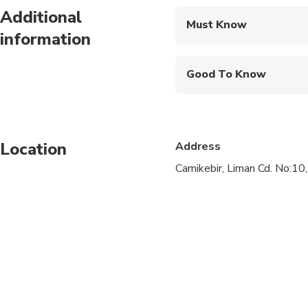
Additional
Must Know
information
Mobile or paper ticket
Good To Know
Specialized infant sea
Not recommended for t
Location
Address
Not recommended for t
Camikebir, Liman Cd. No:10
Travelers should have
Private tour allows yo
includes visits to Ep
Traditional kebap lun