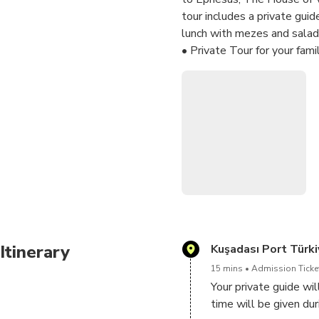
tour includes a private gui
lunch with mezes and salad 
• Private Tour for your fami
• You will decide on depart
• Our tour guide will meet 
• Our professional tour guide
• You will have flexibilty 
• You do not have to wait 
• You may stop to have pict
• Lunch in a local restaurant
Itinerary
Kuşadası Port Türki
15 mins
Admission Ticket
Your private guide wi
time will be given dur