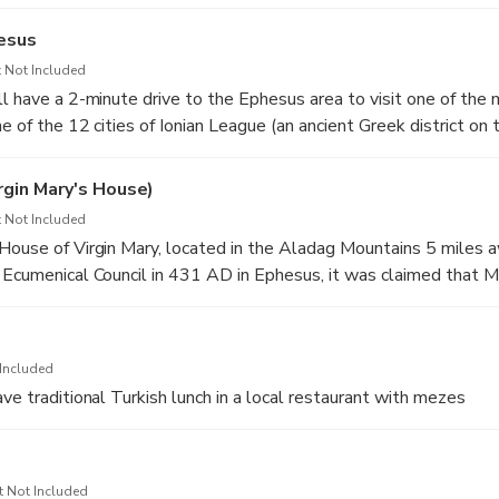
hesus
 Not Included
l have a 2-minute drive to the Ephesus area to visit one of the m
e of the 12 cities of Ionian League (an ancient Greek district on
s located near Izmir. As a port city it was a major departure point
.
gin Mary's House)
along marble streets lined with wonderful public buildings. Am
 Not Included
ca and the Library of Celsus (it was built in the beginning of the
House of Virgin Mary, located in the Aladag Mountains 5 miles 
quila to be a memorial to his father Gaius Julius Celsus Polemanu
 Ecumenical Council in 431 AD in Ephesus, it was claimed that 
e of Asia). The Temple of Hadrian and The Grand Theater are tw
in 37 A.D. and lived there until her death in 48 A.D. After the d
in Ephesus. The Grand theatre was built in the 3rd century B.C an
 of Izmir declared it as a place of pilgrimage in 1892. On July 2
pectators by the Romans in the 1st century A.D.
lace and prayed there.
 Houses by paying entrance fee to the site
Included
ve traditional Turkish lunch in a local restaurant with mezes
t Not Included