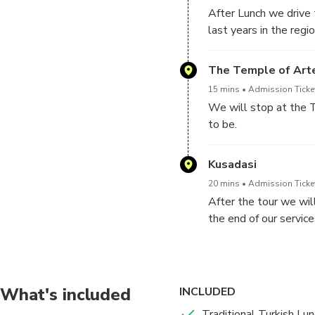
After Lunch we drive t
last years in the reg
The Temple of Art
15 mins
Admission Ticket
We will stop at the 
to be.
Kusadasi
20 mins
Admission Ticket
After the tour we will
the end of our service
What's included
INCLUDED
Traditional Turkish Lun