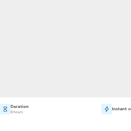
Duration
Instant c
6 hours