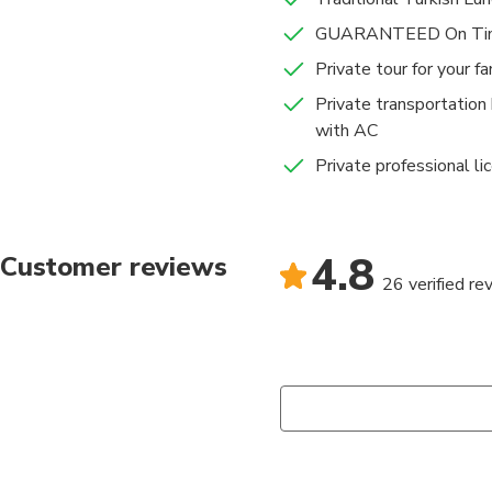
GUARANTEED On Tim
Private tour for your f
Private transportation
with AC
Private professional li
4.8
Customer reviews
26 verified re