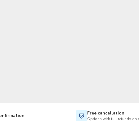
TWD
New Taiwan Dollar
Free cancellation
onfirmation
Options with full refunds on 