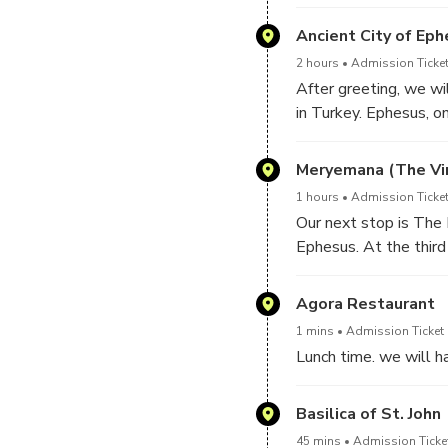
Ancient City of Ep
2 hours
Admission Ticket
After greeting, we wil
in Turkey. Ephesus, on
coast of Asia Minor) i
routes into Asia Minor
Meryemana (The Vir
Walk through history 
1 hours
Admission Ticket
the Baths of Scholasti
Our next stop is The 
A.D. by Gaius Julius A
Ephesus. At the third
proconsul of Provinc
Ephesus with St. John 
impressive buildings 
house, the Archbishop
Agora Restaurant
expanded to 24.000 s
Paul VI visited this p
You can visit Terrace
1 mins
Admission Ticket 
Lunch time. we will ha
Basilica of St. John
45 mins
Admission Ticke