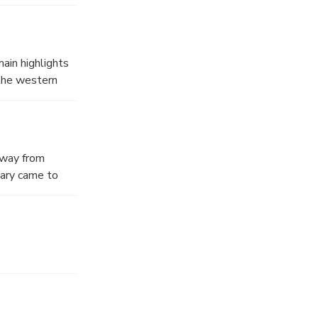
ain highlights
 the western
 for trade
ong them are
 2nd century
away from
s, the
Mary came to
o of the most
iscovery of the
d it was later
6, 1967, Pope