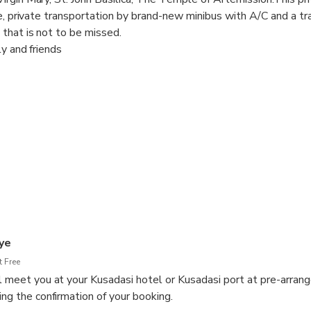
de, private transportation by brand-new minibus with A/C and a tr
that is not to be missed.
ly and friends
ure time
you at the Port/Hotel with your name sign,
 will be with you from arrival till departure,
to spend how much time you want in each site and customize the it
for other group members
ures during your tour.
 is included.
ye
 Free
ll meet you at your Kusadasi hotel or Kusadasi port at pre-arran
ing the confirmation of your booking.