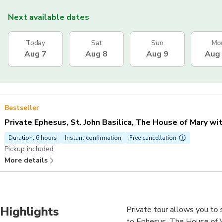
Next available dates
Today
Sat
Sun
Mo
Aug 7
Aug 8
Aug 9
Aug
Bestseller
Private Ephesus, St. John Basilica, The House of Mary wi
Duration: 6 hours
Instant confirmation
Free cancellation
Pickup included
More details
Highlights
Private tour allows you to s
to Ephesus, The House of Vi