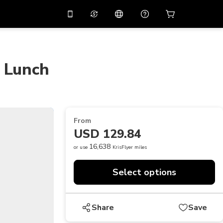
10%
off on the app
Virtual assistant
 promo code
APP10
Scan to download
h Lunch
THB
Thai Baht
简体中文
Help center
PHP
Philippine Peso
Share your feedback
USD
U.S Dollar
From
NZD
New Zealand Dollar
USD 129.84
VND
Vietnamese Dong
16,638
or use
KrisFlyer miles
KRW
Korean Won
Select options
AED
Emirati Dirham
CNY
Chinese Yuan
Share
Save
CAD
Canadian Dollar