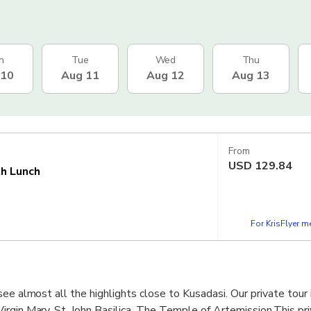
n
Tue
Wed
Thu
 10
Aug 11
Aug 12
Aug 13
From
USD
129.84
th Lunch
For KrisFlyer 
ee almost all the highlights close to Kusadasi. Our private tour 
rgin Mary, St. John Basilica, The Temple of Artemission.This pri