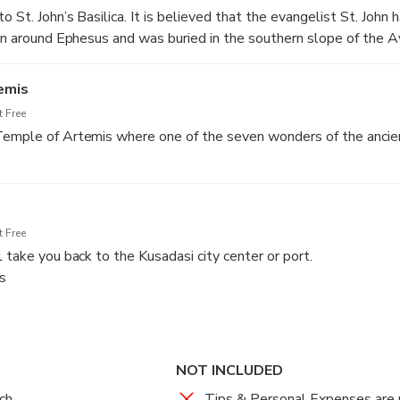
o St. John’s Basilica. It is believed that the evangelist St. John 
ion around Ephesus and was buried in the southern slope of the A
emis
 Free
Temple of Artemis where one of the seven wonders of the ancie
 Free
 take you back to the Kusadasi city center or port.
s
NOT INCLUDED
ch
Tips & Personal Expenses are 