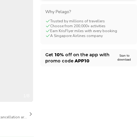
CHF
Swiss Franc
Why Pelago?
Trusted by millions of travellers
Choose from 200,000+ activities
Earn KrisFlyer miles with every booking
A Singapore Airlines company
Get
10%
off on the app with
Scan to
download
promo code
APP10
1/8
cancellation are available