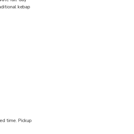
aditional kebap
inerary,
ged time. Pickup