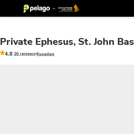
Private Ephesus, St. John Ba
4.8
26 reviews
Kusadasi