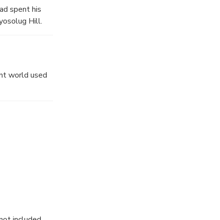
had spent his
yosolug Hill.
nt world used
not included