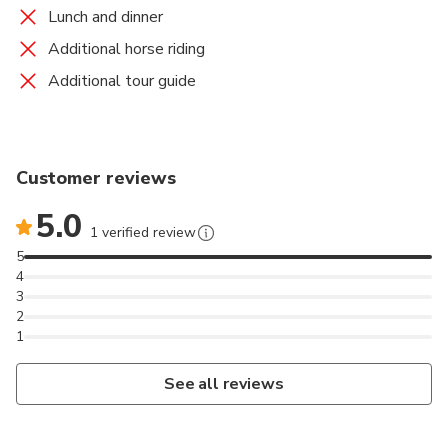
Lunch and dinner
Additional horse riding
Additional tour guide
Customer reviews
5.0
1 verified review
5
4
3
2
1
See all reviews