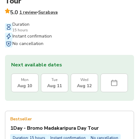
Tour
5.0
1 review
Surabaya
Duration
15 hours
Instant confirmation
No cancellation
Next available dates
Mon
Tue
Wed
Aug 10
Aug 11
Aug 12
Bestseller
1Day - Bromo Madakaripura Day Tour
Duration: 15 hours
Instant confirmation
No cancellation