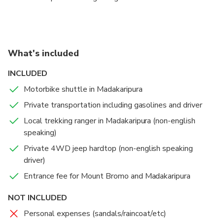
Bromo crater . Jeep will park nearby crater in parking
area, and guests can walk up to Bromo crater with
available path and stairway.
What's included
Once finished, guests will be taken to Mentigen view
point for Mount Bromo view spot and picture.
INCLUDED
There's also possibility to take picture of nice sunset
Motorbike shuttle in Madakaripura
scenery if weather allowed.
Private transportation including gasolines and driver
By afternoon, journey back to Surabaya for 3 hours
Local trekking ranger in Madakaripura (non-english
and drop back in hotel around maximum 8PM.
speaking)
Private 4WD jeep hardtop (non-english speaking
driver)
Entrance fee for Mount Bromo and Madakaripura
NOT INCLUDED
Personal expenses (sandals/raincoat/etc)