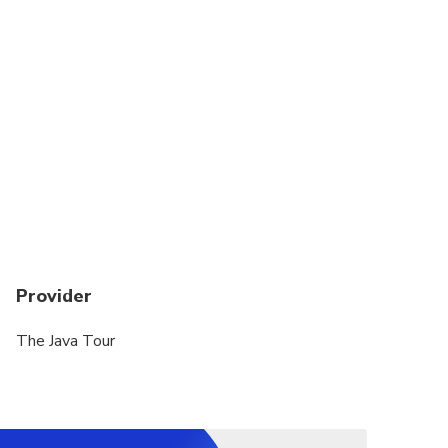
Provider
The Java Tour