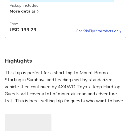
Pickup included
More details
From
USD
133.23
For KrisFlyer members only
Highlights
This trip is perfect for a short trip to Mount Bromo.
Starting in Surabaya and heading east by standarized
vehicle then continued by 4X4WD Toyota Jeep Hardtop.
Guests will cover a lot of mountain road and adventure
trail. This is best-selling trip for guests who want to have
relax time in Surabaya but still want to see Bromo crater
without sunrise and explore nearby waterfall.