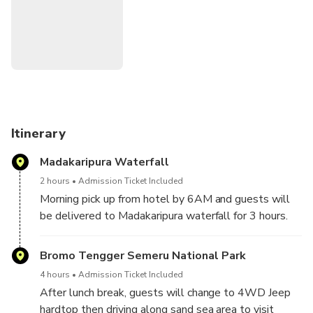
Itinerary
Madakaripura Waterfall
2 hours
Admission Ticket Included
Morning pick up from hotel by 6AM and guests will
be delivered to Madakaripura waterfall for 3 hours.
Meet up in Madakaripura with local trekking ranger
and ride motorbike shuttle to reach waterfall entry.
Bromo Tengger Semeru National Park
Trekking for about 1.5hours along waterfall curtain
4 hours
Admission Ticket Included
and dripping gorges. Upon finish, guests will continue
After lunch break, guests will change to 4WD Jeep
further to jeep basecamp.
hardtop then driving along sand sea area to visit