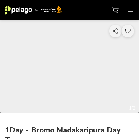
1/2
1Day - Bromo Madakaripura Day