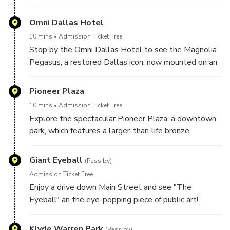
Historic Places. Learn about the Dallas Holocaust
Museum, the Old Red Courthouse, Founders Plaza
Omni Dallas Hotel
and the Dallas World Aquarium.
10 mins
Admission Ticket Free
Stop by the Omni Dallas Hotel to see the Magnolia
Pegasus, a restored Dallas icon, now mounted on an
oil derrick, flying high and illuminated at night.
Pioneer Plaza
10 mins
Admission Ticket Free
Explore the spectacular Pioneer Plaza, a downtown
park, which features a larger-than-life bronze
sculpture of a cattle drive, with Texas Longhorn
Steers being driven by skilled cowboys astride
Giant Eyeball
(Pass by)
horses! Cross the stepping stones up to the top for
Admission Ticket Free
the best views!
Enjoy a drive down Main Street and see "The
Eyeball" an the eye-popping piece of public art!
Klyde Warren Park
(Pass by)