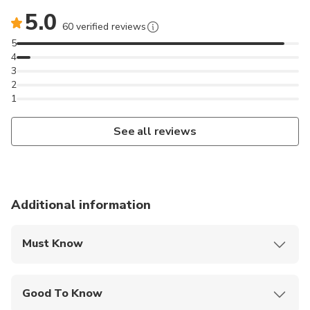
5.0
60 verified reviews
5
4
3
2
1
See all reviews
Additional information
Must Know
Mobile or paper ticket accepted
Good To Know