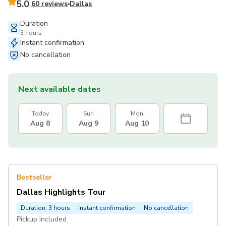
5.0
60 reviews
Dallas
Duration
3 hours
Instant confirmation
No cancellation
Next available dates
Today
Sun
Mon
Aug 8
Aug 9
Aug 10
Bestseller
Dallas Highlights Tour
Duration: 3 hours
Instant confirmation
No cancellation
Pickup included