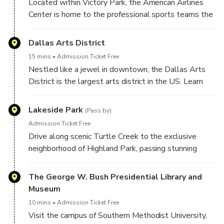
Located within Victory Park, the American Airlines
Center is home to the professional sports teams the
NBA Dallas Mavericks and the NHL Dallas Stars.
Victory Park is the entertainment epicenter of Dallas,
Dallas Arts District
boasting streets lined with restaurants, sidewalk
15 mins
Admission Ticket Free
cafes, sports bars and entertainment venues that
Nestled like a jewel in downtown, the Dallas Arts
surround the American Airlines Center.
District is the largest arts district in the US. Learn
about the Art Museums and Performing Arts venues.
Stop for photos at the Hall Texas Sculpture Walk, a
Lakeside Park
(Pass by)
tranquil oasis in the heart of the Dallas Arts District.
Admission Ticket Free
Learn about the nationally acclaimed Booker T.
Drive along scenic Turtle Creek to the exclusive
Washington High School for the Visual and
neighborhood of Highland Park, passing stunning
Performing Arts. See the historic Belo Mansion and
mansions and the much loved Teddy Bear sculptures.
hear about the Mansion's ties to the infamous
Learn about the neighborhoods ties to Beverly Hills!
The George W. Bush Presidential Library and
gangsters from Dallas, Bonnie & Clyde!
Museum
10 mins
Admission Ticket Free
Visit the campus of Southern Methodist University,