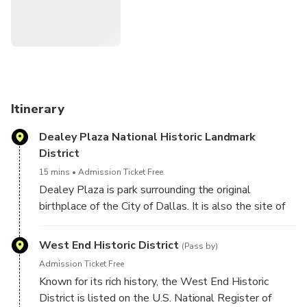
Pioneer Plaza
Dallas Arts District
Margaret Hunt Hill Bridge
Klyde Warren Park
* Uptown Neighborhood
Highland Park & Turtle Creek
Bush Presidential Library & Museum
Itinerary
Knox St. District
Dealey Plaza National Historic Landmark
AT&T Discovery District
District
Victory Park neighboorhood
Reunion Tower
15 mins
Admission Ticket Free
Dealey Plaza is park surrounding the original
birthplace of the City of Dallas. It is also the site of
the JFK tragedy. Tour the Plaza and learn fascinating
details of that fateful day. Stop for a photo of the
West End Historic District
(Pass by)
Sixth Floor Museum at Dealey Plaza, which
Admission Ticket Free
commemorates the site of President Kennedy’s
Known for its rich history, the West End Historic
assassination. Visit the Kennedy Memorial, a tribute
District is listed on the U.S. National Register of
to President John F. Kennedy.