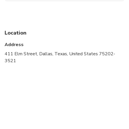
Not recommended for travelers with poor
cardiovascular health
Suitable for all physical fitness levels
Location
Address
411 Elm Street, Dallas, Texas, United States 75202-
3521