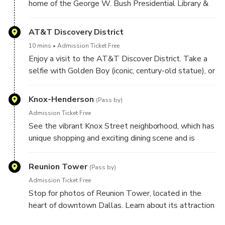
home of the George W. Bush Presidential Library &
Museum. Learn about the Center, which promotes a
greater understanding of the American presidency.
AT&T Discovery District
10 mins
Admission Ticket Free
Enjoy a visit to the AT&T Discover District. Take a
selfie with Golden Boy (iconic, century-old statue), or
relax by the fountains on the lawn. See the massive
104 ft tall Media Wall bringing digital art to life in
Knox-Henderson
(Pass by)
staggering detail. Venture inside The Globe, an iconic
Admission Ticket Free
nod to AT&T’s proud history.
See the vibrant Knox Street neighborhood, which has
unique shopping and exciting dining scene and is
located along the scenic Katy Trail green belt. Learn
about the interesting history of the neighborhood
Reunion Tower
(Pass by)
from your Guide.
Admission Ticket Free
Stop for photos of Reunion Tower, located in the
heart of downtown Dallas. Learn about its attraction
"the Geo-Deck at Reunion Tower", which offers