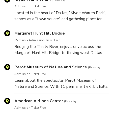
Admission Ticket Free
Located in the heart of Dallas, "Klyde Warren Park",
serves as a "town square" and gathering place for
locals and visitors. See the fountains, food trucks and
locals enjoying fitness classes, kids on the
Margaret Hunt Hill Bridge
playground and live music on the Pavillion.
15 mins
Admission Ticket Free
Bridging the Trinity River, enjoy a drive across the
Margaret Hunt Hill Bridge to thriving west Dallas.
Designed by the internationally renowned Spanish
architect, Santiago Calatrava, the cable stay
Perot Museum of Nature and Science
(Pass by)
suspension bridge is a defining landmark on the
Admission Ticket Free
Dallas skyline.
Learn about the spectacular Perot Museum of
Nature and Science. With 11 permanent exhibit halls,
the Perot provides unforgettable experience for
guests of all ages.
American Airlines Center
(Pass by)
Admission Ticket Free