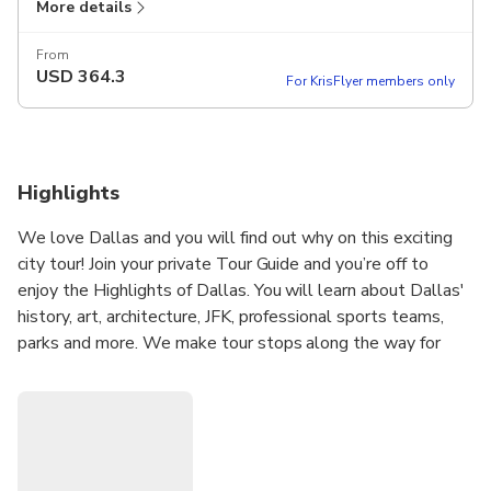
More details
From
USD
364.3
For KrisFlyer members only
Highlights
We love Dallas and you will find out why on this exciting
city tour! Join your private Tour Guide and you’re off to
enjoy the Highlights of Dallas. You will learn about Dallas'
history, art, architecture, JFK, professional sports teams,
parks and more. We make tour stops along the way for
photos, more in-depth information and to visit specific
attractions. An informative and fun way to see and learn
about Dallas!
West End Historic District
Dealey Plaza & JFK