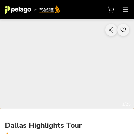
1/25
Dallas Highlights Tour