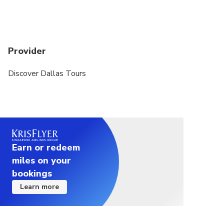
Provider
Discover Dallas Tours
Earn or redeem
miles on your
bookings
Learn more