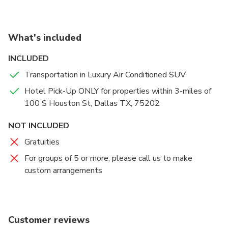
visitors the only indoor/outdoor observation deck in
the city with unique views of Dallas from 470 feet in
the air! It has been a staple of the Dallas skyline
What's included
since 1978.
INCLUDED
Transportation in Luxury Air Conditioned SUV
Hotel Pick-Up ONLY for properties within 3-miles of
100 S Houston St, Dallas TX, 75202
NOT INCLUDED
Gratuities
For groups of 5 or more, please call us to make
custom arrangements
Customer reviews