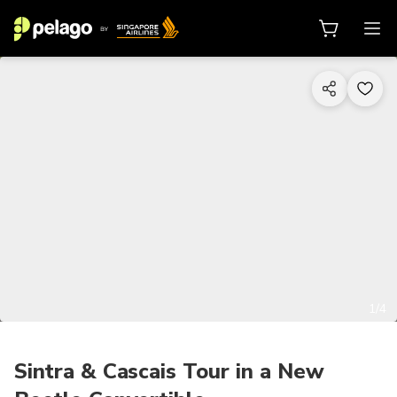
1/4
Sintra & Cascais Tour in a New