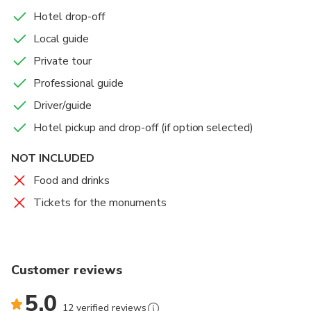
Hotel drop-off
Local guide
Private tour
Professional guide
Driver/guide
Hotel pickup and drop-off (if option selected)
NOT INCLUDED
Food and drinks
Tickets for the monuments
Customer reviews
5.0
12 verified reviews