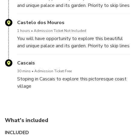
and unique palace and its garden. Priority to skip lines
to buy the tickets its guarantee.
Castelo dos Mouros
1 hours
Admission Ticket Not Included
You will have opportunity to explore this beautiful
and unique palace and its garden. Priority to skip lines
to buy the tickets its guarantee.
Cascais
30 mins
Admission Ticket Free
Stoping in Cascais to explore this pictoresque coast
village
What's included
INCLUDED