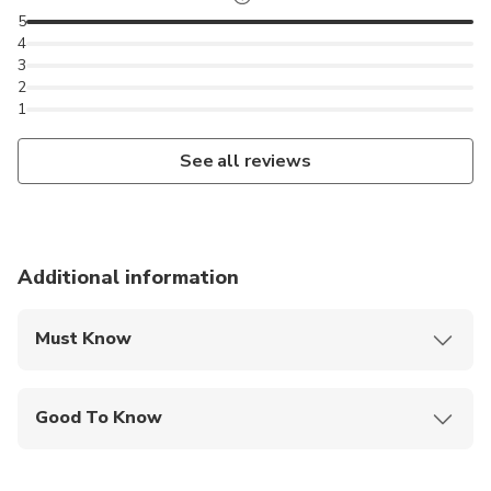
5
4
3
2
1
See all reviews
Additional information
Must Know
Mobile or paper ticket accepted
Good To Know
Service animals allowed
Specialized infant seats are available