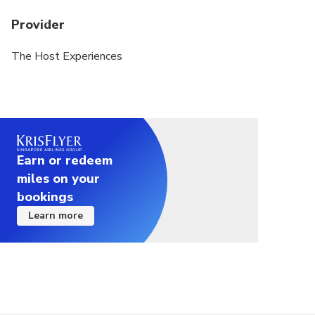
Provider
The Host Experiences
Earn or redeem
miles on your
bookings
Learn more