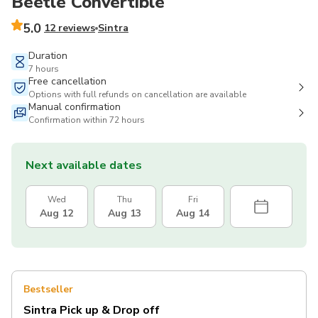
Beetle Convertible
5.0
12 reviews
Sintra
Duration
7 hours
Free cancellation
Options with full refunds on cancellation are available
Manual confirmation
Confirmation within 72 hours
Next available dates
Wed
Thu
Fri
Aug 12
Aug 13
Aug 14
Bestseller
Sintra Pick up & Drop off