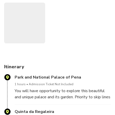
those who like to pay attention to the beauty of details.
Itinerary
Park and National Palace of Pena
1 hours
Admission Ticket Not Included
You will have opportunity to explore this beautiful
and unique palace and its garden. Priority to skip lines
to buy the tickets its guarantee.
Quinta da Regaleira