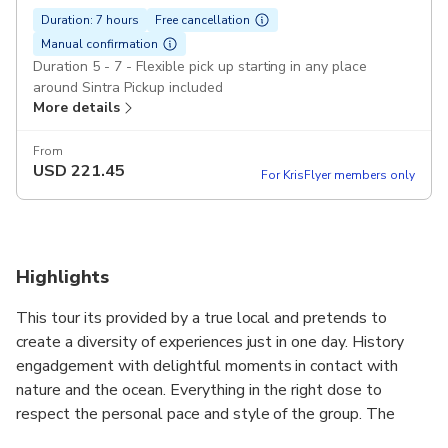
Duration: 7 hours
Free cancellation
Manual confirmation
Duration 5 - 7 - Flexible pick up starting in any place
around Sintra Pickup included
More details
From
USD
221.45
For KrisFlyer members only
Highlights
This tour its provided by a true local and pretends to
create a diversity of experiences just in one day. History
engadgement with delightful moments in contact with
nature and the ocean. Everything in the right dose to
respect the personal pace and style of the group. The
convertible car experience its specially recommended for