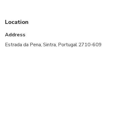
Travelers should have at least a moderate level of
physical fitness
Location
Comfortable shoes are recommended
Address
Estrada da Pena, Sintra, Portugal 2710-609