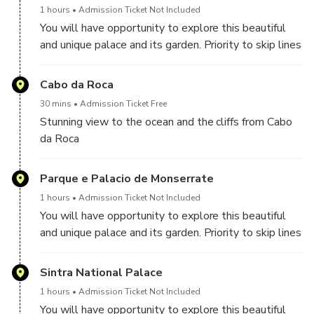
1 hours
Admission Ticket Not Included
You will have opportunity to explore this beautiful
and unique palace and its garden. Priority to skip lines
to buy the tickets its guarantee.
Cabo da Roca
30 mins
Admission Ticket Free
Stunning view to the ocean and the cliffs from Cabo
da Roca
Parque e Palacio de Monserrate
1 hours
Admission Ticket Not Included
You will have opportunity to explore this beautiful
and unique palace and its garden. Priority to skip lines
to buy the tickets its guarantee.
Sintra National Palace
1 hours
Admission Ticket Not Included
You will have opportunity to explore this beautiful