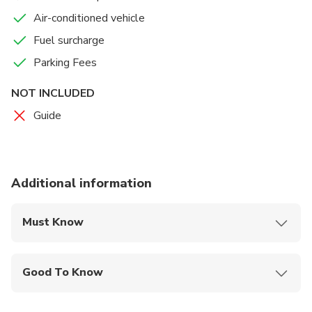
Air-conditioned vehicle
Fuel surcharge
Parking Fees
NOT INCLUDED
Guide
Additional information
Must Know
Mobile or paper ticket accepted
Good To Know
Infants and small children can ride in a pram or
stroller