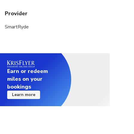
Provider
SmartRyde
Earn or redeem
miles on your
bookings
Learn more