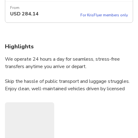
From
USD
284.14
For KrisFlyer members only
Highlights
We operate 24 hours a day for seamless, stress-free
transfers anytime you arrive or depart.
Skip the hassle of public transport and luggage struggles.
Enjoy clean, well-maintained vehicles driven by licensed
professionals—ensuring comfort, safety, and full
compliance with local regulations.
⮕ Please select the right passenger count so we can
match you with the perfect vehicle:
• Sedan: Max 3 passengers + 2 suitcases (e.g., Toyota