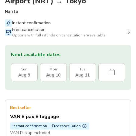
Airport (NRT) → Tokyo
Narita
Instant confirmation
Free cancellation
Options with full refunds on cancellation are available
Next available dates
Sun
Mon
Tue
Aug 9
Aug 10
Aug 11
Bestseller
VAN 8 pax 8 luggage
Instant confirmation
Free cancellation
VAN Pickup included