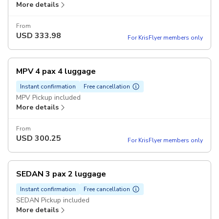
More details
From
USD
333.98
For KrisFlyer members only
MPV 4 pax 4 luggage
Instant confirmation
Free cancellation
MPV Pickup included
More details
From
USD
300.25
For KrisFlyer members only
SEDAN 3 pax 2 luggage
Instant confirmation
Free cancellation
SEDAN Pickup included
More details