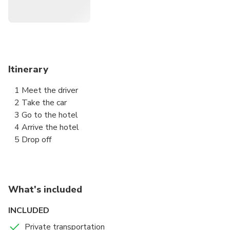
Crown Comfort, Toyota JPN Taxi, or similar).
• Minivan: Max 4 passengers + 4 suitcases (e.g., Esquire,
Alphard, etc.).
• Van: Max 8 passengers + 8 suitcases (e.g., Hiace or
similar).
Itinerary
⮕ Confirmation email sent upon booking.
1 Meet the driver
⮕ Child seats available on request—let us know when
2 Take the car
booking.
3 Go to the hotel
⮕ Reach us anytime in English, Japanese, or Chinese via
4 Arrive the hotel
WhatsApp, LINE, WeChat, KakaoTalk, Zalo, or Viber.
5 Drop off
What's included
INCLUDED
Private transportation