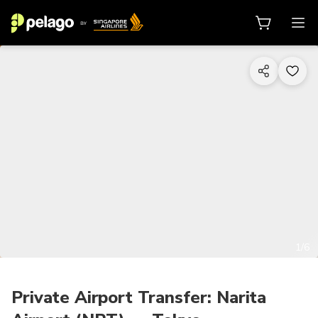
1/6
Private Airport Transfer: Narita