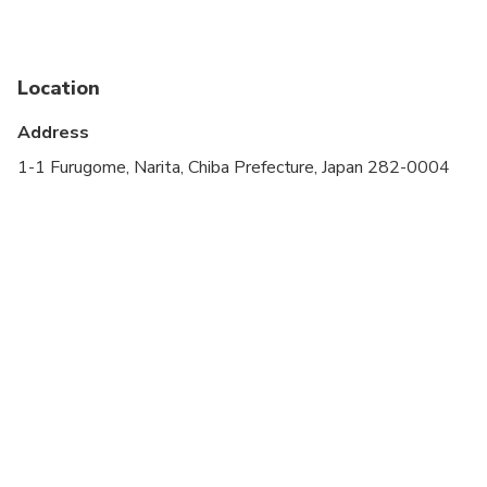
Public transportation options are available nearby
Infants are required to sit on an adult’s lap
Location
Specialized infant seats are available
Address
Suitable for all physical fitness levels
1-1 Furugome, Narita, Chiba Prefecture, Japan 282-0004