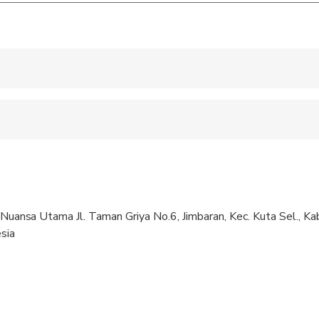
 accepted
e
ren can ride in a pram or stroller
 sit on an adult’s lap
. Nuansa Utama Jl. Taman Griya No.6, Jimbaran, Kec. Kuta Sel., K
pregnant travelers
sia
al fitness levels