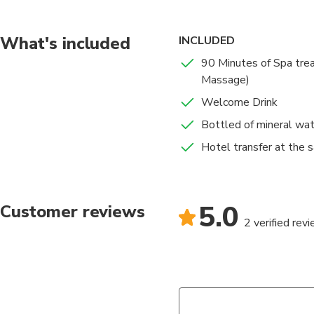
Deep Tissue Massage
LuxMe Bali Deep Tiss
concentrating on spec
What's included
INCLUDED
reduces muscle pain.
90 Minutes of Spa tre
Massage)
Welcome Drink
Bottled of mineral wa
Hotel transfer at the 
5.0
Customer reviews
2 verified rev