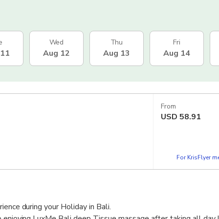
e
Wed
Thu
Fri
 11
Aug 12
Aug 13
Aug 14
From
USD
58.91
For KrisFlyer 
ence during your Holiday in Bali.
 enjoying LuxMe Bali deep Tissue massage after taking all day 