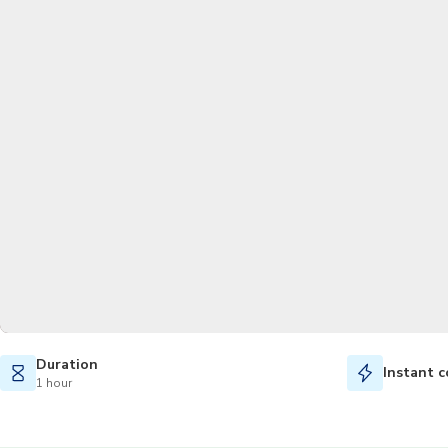
Duration
Instant c
1 hour