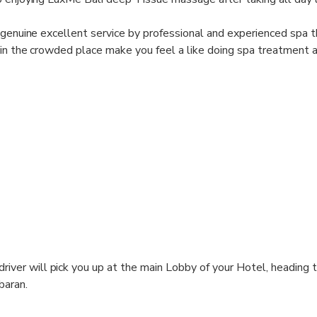
 genuine excellent service by professional and experienced spa t
 in the crowded place make you feel a like doing spa treatment 
driver will pick you up at the main Lobby of your Hotel, heading 
baran.
elax for a while and enjoying welcome drink.Than start your Spa