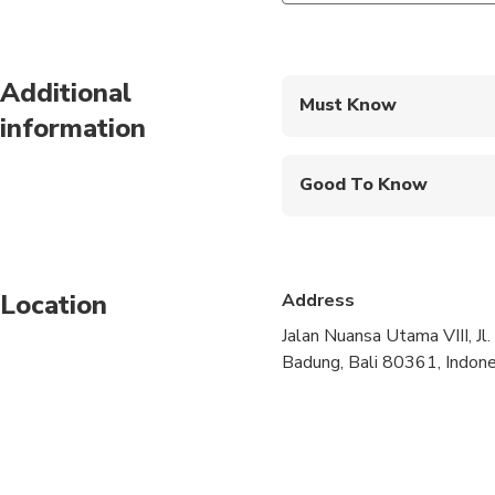
Additional
Must Know
information
Mobile or paper ticket
Good To Know
Wheelchair accessibl
Infants and small child
Location
Address
Infants are required to
Jalan Nuansa Utama VIII, Jl
Not recommended for 
Badung, Bali 80361, Indone
Suitable for all physic