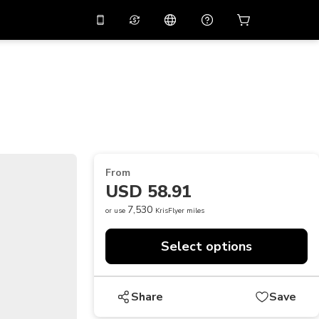
10%
off on the app
Virtual assistant
 promo code
APP10
Scan to download
THB
Thai Baht
简体中文
Help center
PHP
Philippine Peso
Share your feedback
USD
U.S Dollar
From
NZD
New Zealand Dollar
USD 58.91
VND
Vietnamese Dong
7,530
or use
KrisFlyer miles
KRW
Korean Won
Select options
AED
Emirati Dirham
CNY
Chinese Yuan
Share
Save
CAD
Canadian Dollar