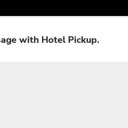
Get
Currency
Language
with
age with Hotel Pickup.
SGD
Singapore Dollar
한국어
AUD
Australian Dollar
日本語
EUR
Euro
English
GBP
Pound Sterling
Bahasa Indonesia
INR
Indian Rupees
Tiếng Việt
IDR
Indonesian Rupiah
ไทย
JPY
Japanese Yen
HKD
Hong Kong Dollar
MYR
Malaysian Ringgit