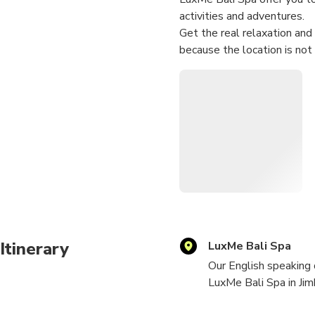
activities and adventures.
Get the real relaxation and
because the location is not
Itinerary
LuxMe Bali Spa
Our English speaking 
LuxMe Bali Spa in Jim
When you get there, r