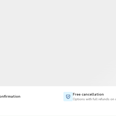
TWD
New Taiwan Dollar
Free cancellation
onfirmation
Options with full refunds on 