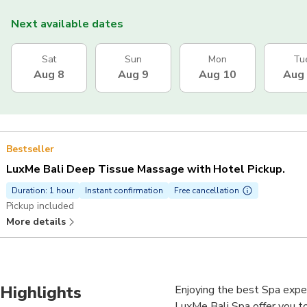
Next available dates
Sat
Sun
Mon
Tu
Aug 8
Aug 9
Aug 10
Aug
Bestseller
LuxMe Bali Deep Tissue Massage with Hotel Pickup.
Duration: 1 hour
Instant confirmation
Free cancellation
Pickup included
More details
Highlights
Enjoying the best Spa experi
LuxMe Bali Spa offer you to