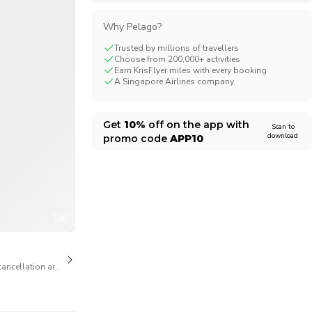
CHF
Swiss Franc
Why Pelago?
Trusted by millions of travellers
Choose from 200,000+ activities
Earn KrisFlyer miles with every booking
A Singapore Airlines company
Get
10%
off on the app with
Scan to
download
promo code
APP10
1/6
cancellation are available