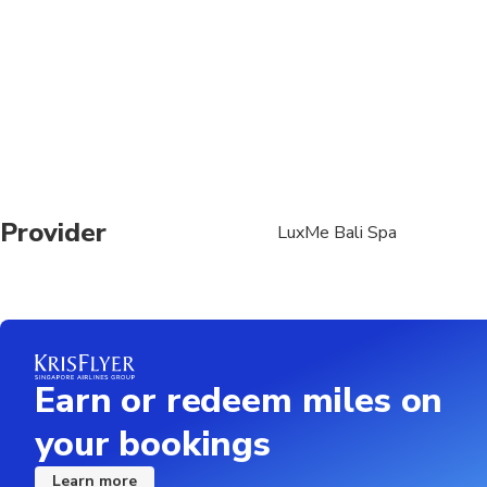
Provider
LuxMe Bali Spa
Earn or redeem miles on
your bookings
Learn more