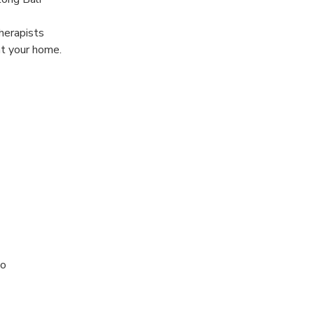
herapists
at your home.
to
 treatment (