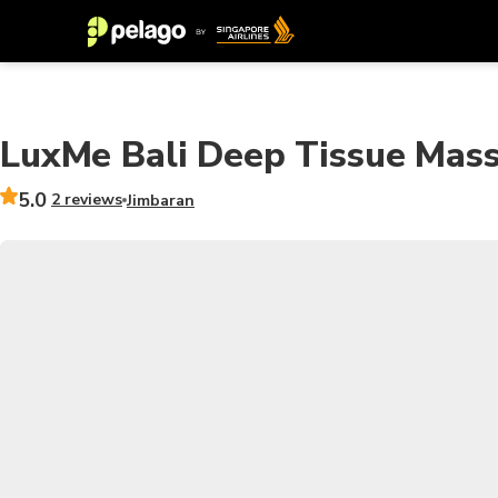
LuxMe Bali Deep Tissue Mass
5.0
2 reviews
Jimbaran