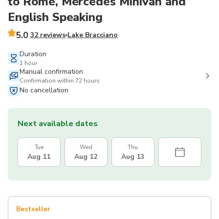
to Rome, Mercedes Minivan and
English Speaking
5.0
32 reviews
Lake Bracciano
Duration
1 hour
Manual confirmation
Confirmation within 72 hours
No cancellation
Next available dates
Tue
Wed
Thu
Aug 11
Aug 12
Aug 13
Bestseller