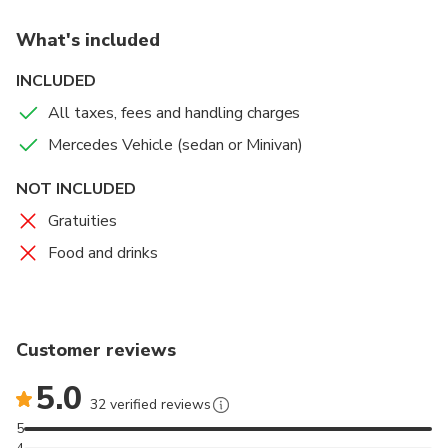
What's included
INCLUDED
All taxes, fees and handling charges
Mercedes Vehicle (sedan or Minivan)
NOT INCLUDED
Gratuities
Food and drinks
Customer reviews
5.0
32 verified reviews
5