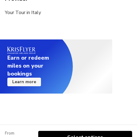
Your Tour in Italy
Earn or redeem
miles on your
bookings
Learn more
From