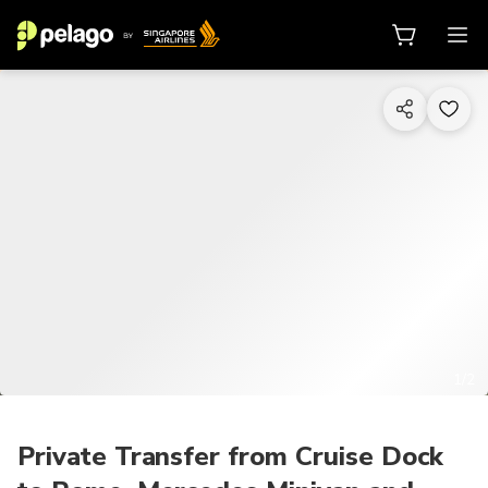
1/2
Private Transfer from Cruise Dock