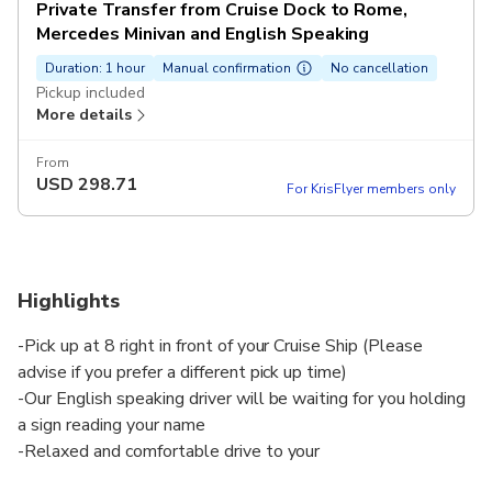
Private Transfer from Cruise Dock to Rome,
Mercedes Minivan and English Speaking
Duration: 1 hour
Manual confirmation
No cancellation
Pickup included
More details
From
USD
298.71
For KrisFlyer members only
Highlights
-Pick up at 8 right in front of your Cruise Ship (Please
advise if you prefer a different pick up time)
-Our English speaking driver will be waiting for you holding
a sign reading your name
-Relaxed and comfortable drive to your
hotel/accommodation in Rome