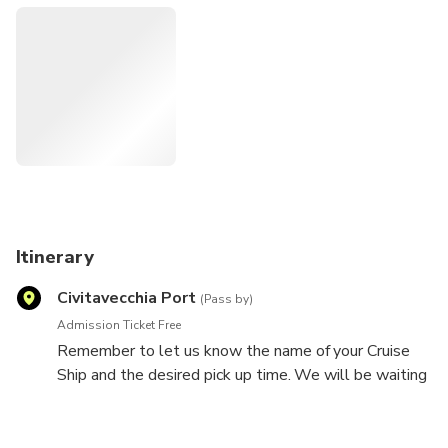
-Mercedes vehicle just for your party
Private Tour is limited to a maximum of 7 travelers.
Itinerary
Civitavecchia Port
(Pass by)
Admission Ticket Free
Remember to let us know the name of your Cruise
Ship and the desired pick up time. We will be waiting
for you right in front of it, holding a sign reading your
name