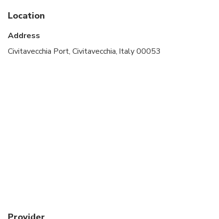
Service animals allowed
Location
Public transportation options are available nearby
Address
Infants are required to sit on an adult’s lap
Civitavecchia Port, Civitavecchia, Italy 00053
Specialized infant seats are available
Transportation options are wheelchair accessible
All areas and surfaces are wheelchair accessible
Suitable for all physical fitness levels
We can provide baby seats and/or booster seats
under request
Provider