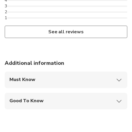
4
3
2
1
See all reviews
Additional information
Must Know
Mobile or paper ticket accepted
Good To Know
Wheelchair accessible
Infants and small children can ride in a pram or
stroller