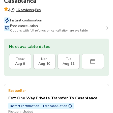
Casablanca
4.9
16 reviews
Fes
Instant confirmation
Free cancellation
Options with full refunds on cancellation are available
Next available dates
Today
Mon
Tue
Aug 9
Aug 10
Aug 11
Bestseller
Fez: One Way Private Transfer To Casablanca
Instant confirmation
Free cancellation
Pickup included