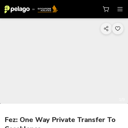
1/9
Fez: One Way Private Transfer To