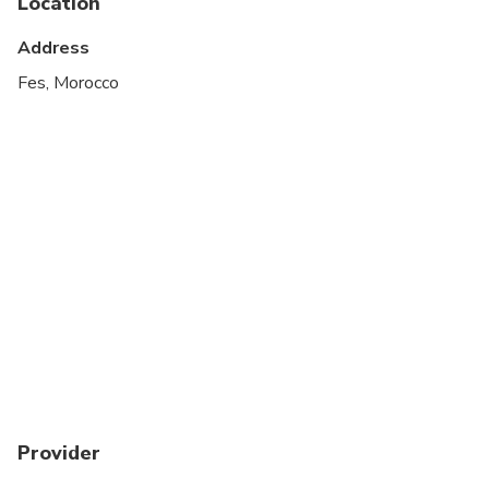
Location
Suitable for all physical fitness levels
Address
Fes, Morocco
Provider