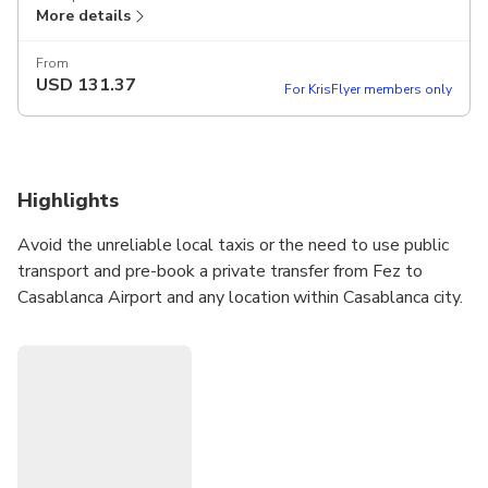
More details
From
USD
131.37
For KrisFlyer members only
Highlights
Avoid the unreliable local taxis or the need to use public
transport and pre-book a private transfer from Fez to
Casablanca Airport and any location within Casablanca city.