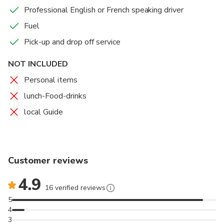
Professional English or French speaking driver
Fuel
Pick-up and drop off service
NOT INCLUDED
Personal items
lunch-Food-drinks
local Guide
Customer reviews
4.9
16 verified reviews
5
4
3