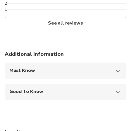
2
1
See all reviews
Additional information
Must Know
Mobile or paper ticket accepted
Good To Know
Public transportation options are available nearby
Infants are required to sit on an adult’s lap
Specialized infant seats are available