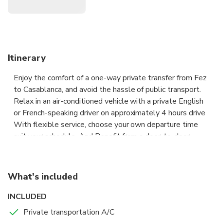
Itinerary
Enjoy the comfort of a one-way private transfer from Fez
to Casablanca, and avoid the hassle of public transport.
Relax in an air-conditioned vehicle with a private English
or French-speaking driver on approximately 4 hours drive
With flexible service, choose your own departure time
suit your schedule. And Benefit from a door-to-door
transfer, with pickup and drop-off at your hotel/riad or the
Casablanca airport. Enjoy transfer with punctual Driver
who will meet at your desired location and time. If you
What's included
are being picked up from the airport, the driver will wait
for you in the exit hall holding a sign with your Full name
INCLUDED
on it.
Private transportation A/C