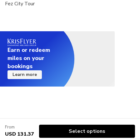
Fez City Tour
Earn or redeem
miles on your
bookings
Learn more
From
Select options
USD 131.37