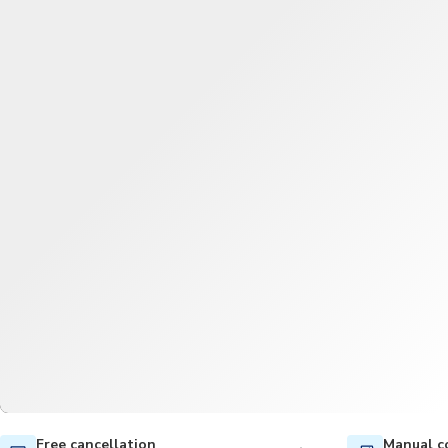
Free cancellation
Manual c