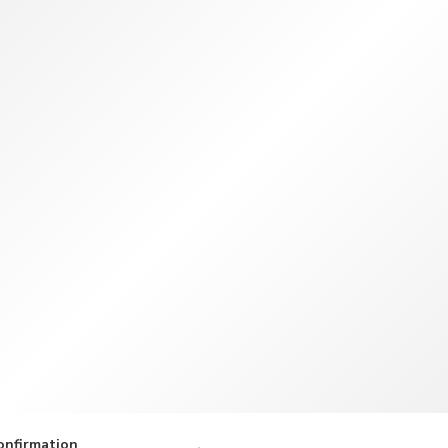
TWD
New Taiwan Dollar
onfirmation