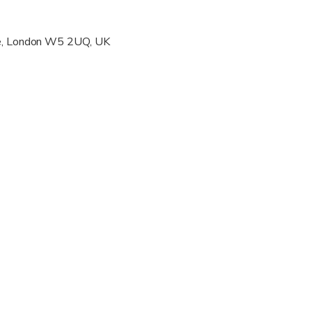
wed
ve, London W5 2UQ, UK
 options are available nearby
s are wheelchair accessible
s are wheelchair accessible
ravelers with spinal injuries
pregnant travelers
ravelers with poor cardiovascular health
al fitness levels