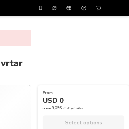
10%
off on the app
Virtual assistant
 promo code
APP10
Scan to download
THB
Thai Baht
简体中文
Help center
PHP
Philippine Peso
Share your feedback
avrtar
USD
U.S Dollar
NZD
New Zealand Dollar
VND
Vietnamese Dong
From
KRW
Korean Won
USD 0
AED
Emirati Dirham
9,056
or use
KrisFlyer miles
CNY
Chinese Yuan
Select options
CAD
Canadian Dollar