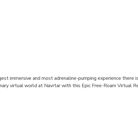
gest immersive and most adrenaline-pumping experience there is
nary virtual world at Navrtar with this Epic Free-Roam Virtual R
.
he action-packed 60-minute adventure, enter the first arena and tes
er mini-games. Warm up, strategise, and ignite your competitive sp
enges ahead. As the second half commences, brace yourself for t
own. Join forces with your team and face off against relentles
ating Contagion VR 2150 experience. Roam through a vast 2,000