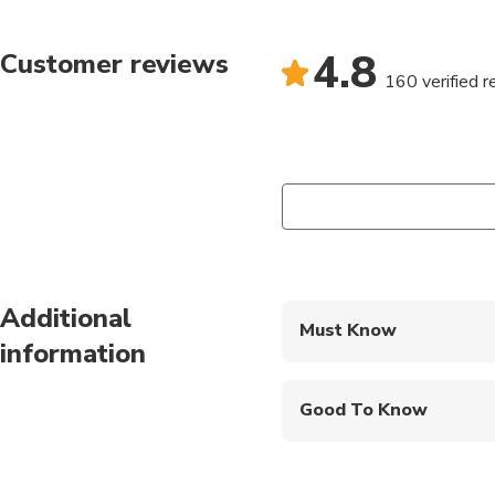
arena, immersing your
4.8
Customer reviews
After the heart-poundi
160 verified 
food, quench your thir
Compare scores and sh
Additional
Must Know
information
Mobile or paper ticket
Good To Know
Wheelchair accessibl
Infants and small child