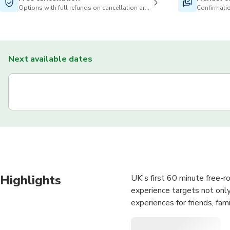
Options with full refunds on cancellation are available
Confirmatio
Next available dates
Highlights
UK's first 60 minute free-r
experience targets not only
experiences for friends, fam