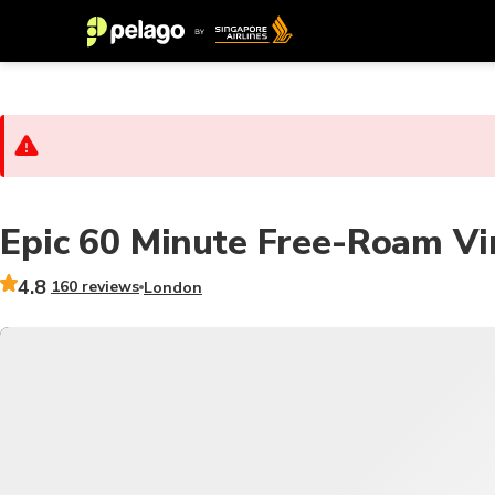
Epic 60 Minute Free-Roam Vir
4.8
160 reviews
London