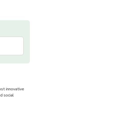
ost innovative
d social