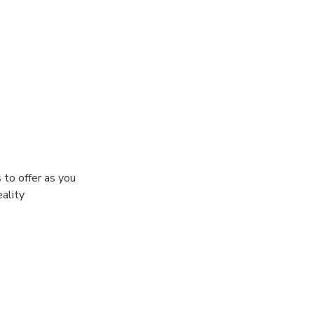
 to offer as you
eality
t your abilities
irit as you
he ultimate
s hordes of the
-square-foot