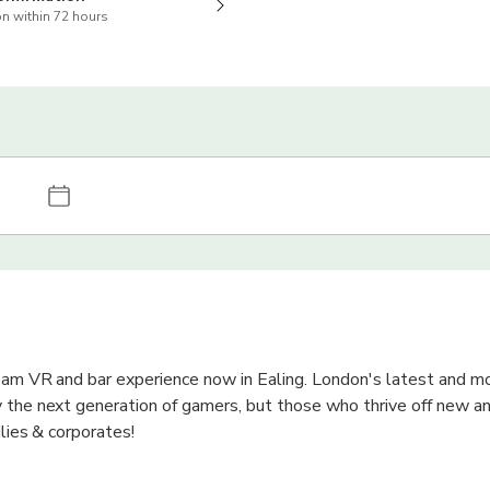
n within 72 hours
oam VR and bar experience now in Ealing. London's latest and m
 the next generation of gamers, but those who thrive off new an
ilies & corporates!