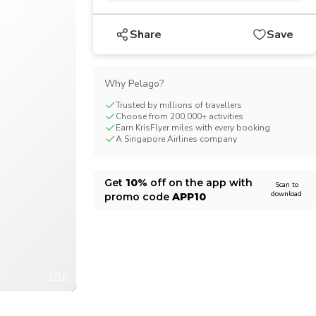
CHF
Swiss Franc
Share
Save
Why Pelago?
Trusted by millions of travellers
Choose from 200,000+ activities
Earn KrisFlyer miles with every booking
A Singapore Airlines company
Get
10%
off on the app with
Scan to
download
promo code
APP10
1/16