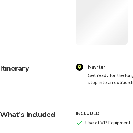
Itinerary
Navrtar
Get ready for the lon
step into an extraordi
Experience for groups
In the first half of t
in thrilling multiplay
What's included
INCLUDED
prepare for the chall
Use of VR Equipment
zombie-shooting showd
undead in our captiv