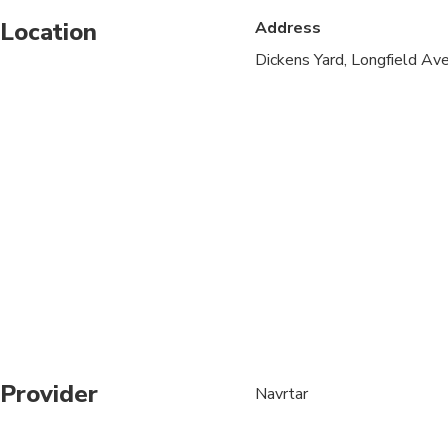
Location
Address
Service animals allo
Dickens Yard, Longfield A
Public transportation
Transportation option
All areas and surface
Not recommended for t
Not recommended for 
Not recommended for t
Suitable for all physic
Provider
Navrtar