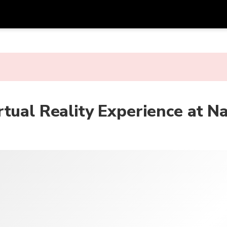
Get
Currency
Language
with
SGD
Singapore Dollar
한국어
AUD
Australian Dollar
日本語
tual Reality Experience at N
EUR
Euro
English
GBP
Pound Sterling
Bahasa Indonesia
INR
Indian Rupees
Tiếng Việt
IDR
Indonesian Rupiah
ไทย
JPY
Japanese Yen
HKD
Hong Kong Dollar
MYR
Malaysian Ringgit