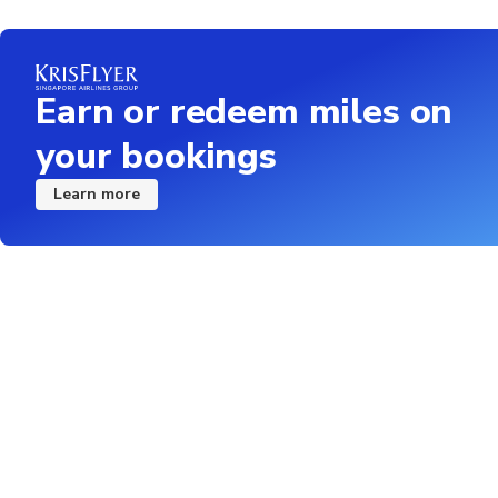
Earn or redeem miles on
your bookings
Learn more