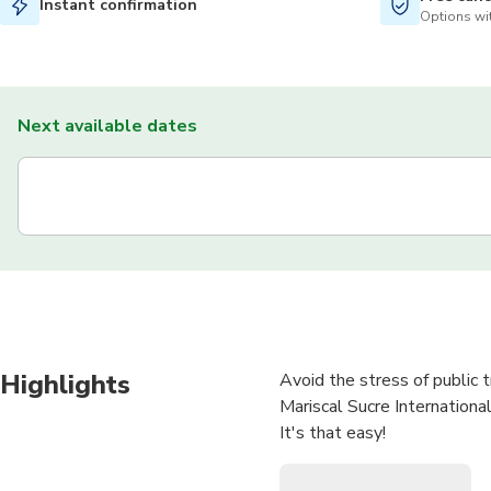
Instant confirmation
Options wit
Next available dates
Highlights
Avoid the stress of public 
Mariscal Sucre International
It's that easy!