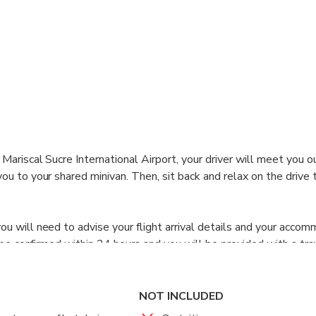
Mariscal Sucre International Airport, your driver will meet you o
u to your shared minivan. Then, sit back and relax on the drive 
u will need to advise your flight arrival details and your acco
l be confirmed within 24 hours and you will be provided with a tr
NOT INCLUDED