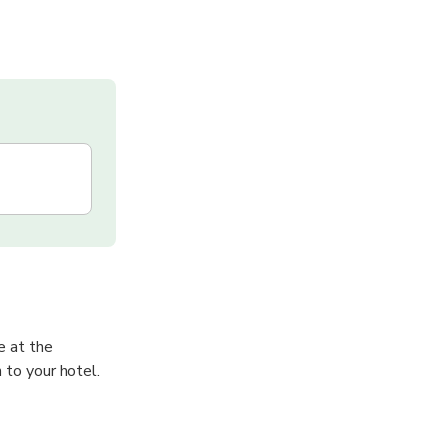
e at the
 to your hotel.