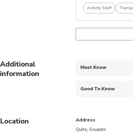
Activity Staff
Transp
Additional
Must Know
information
Mobile or paper ticket
Good To Know
Public transportation
Infants are required to
Location
Address
Suitable for all physic
Quito, Ecuador
The duration of trans