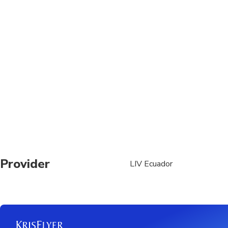
traffic conditions
The maximum waiting ti
Provider
LIV Ecuador