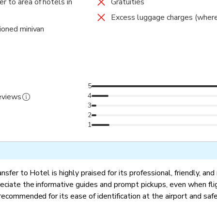
r to area of hotels in
Gratuities
Excess luggage charges (where
tioned minivan
5
4
reviews
3
2
1
nsfer to Hotel is highly praised for its professional, friendly, and 
eciate the informative guides and prompt pickups, even when fli
recommended for its ease of identification at the airport and saf