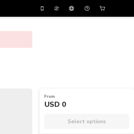
10%
off on the app
Virtual assistant
 promo code
APP10
Scan to download
THB
Thai Baht
简体中文
Help center
PHP
Philippine Peso
Share your feedback
USD
U.S Dollar
NZD
New Zealand Dollar
VND
Vietnamese Dong
From
KRW
Korean Won
USD 0
AED
Emirati Dirham
CNY
Chinese Yuan
Select options
CAD
Canadian Dollar