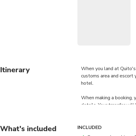
Itinerary
When you land at Quito's 
customs area and escort yo
hotel.
When making a booking, yo
details. Your transfer wil
present to your driver.
What's included
INCLUDED