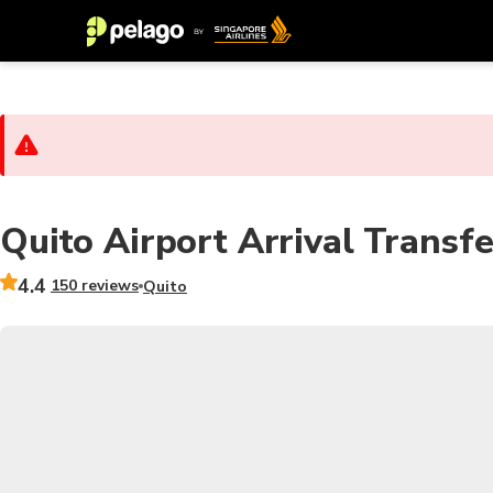
Quito Airport Arrival Transfe
4.4
150 reviews
Quito