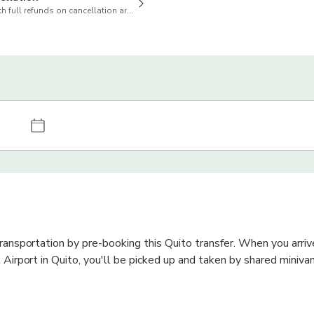
h full refunds on cancellation are available
transportation by pre-booking this Quito transfer. When you arriv
 Airport in Quito, you'll be picked up and taken by shared minivan