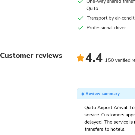
One-way shared transfe
Quito
Transport by air-condi
Professional driver
4.4
Customer reviews
150 verified 
Review summary
Quito Airport Arrival Tra
service. Customers appr
delayed. The service is 
transfers to hotels.