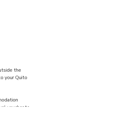
utside the
to your Quito
mmodation
avel voucher to