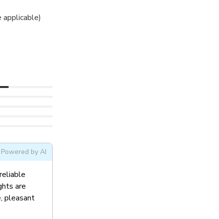
 applicable)
Powered by AI
reliable
ghts are
e, pleasant