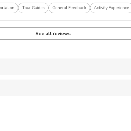
ortation
Tour Guides
General Feedback
Activity Experience
See all reviews
 accepted
 options are available nearby
 sit on an adult’s lap
al fitness levels
fers are approximate, the exact duration will depend on the time