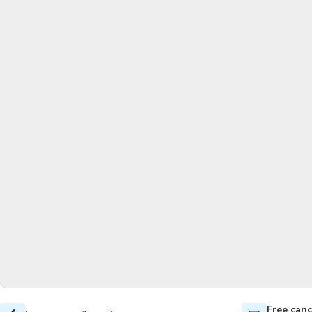
Free canc