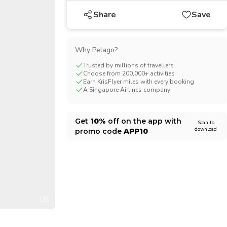
CHF
Swiss Franc
Share
Save
Why Pelago?
Trusted by millions of travellers
Choose from 200,000+ activities
Earn KrisFlyer miles with every booking
A Singapore Airlines company
Get
10%
off on the app with
Scan to
download
promo code
APP10
1/6