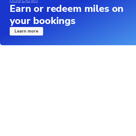
Earn or redeem miles on
your bookings
Learn more