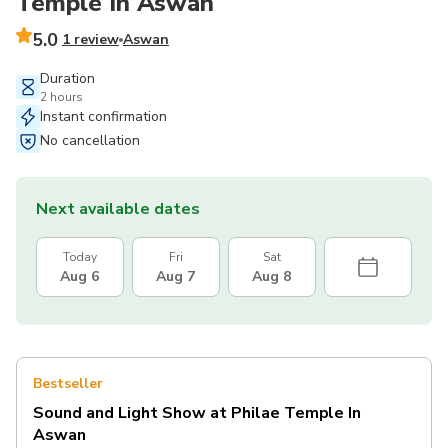
Temple In Aswan
5.0
1 review
Aswan
Duration
2 hours
Instant confirmation
No cancellation
Next available dates
Today
Fri
Sat
Aug 6
Aug 7
Aug 8
Bestseller
Sound and Light Show at Philae Temple In
Aswan