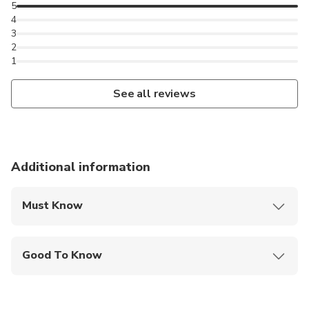
5
4
3
2
1
See all reviews
Additional information
Must Know
Mobile or paper ticket accepted
Good To Know
Suitable for all physical fitness levels