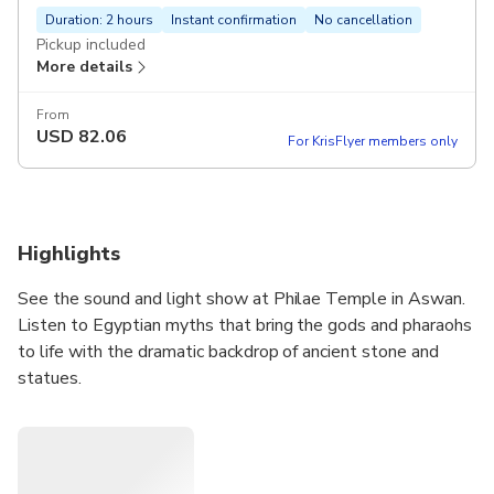
Duration: 2 hours
Instant confirmation
No cancellation
Pickup included
More details
From
USD
82.06
For KrisFlyer members only
Highlights
See the sound and light show at Philae Temple in Aswan.
Listen to Egyptian myths that bring the gods and pharaohs
to life with the dramatic backdrop of ancient stone and
statues.