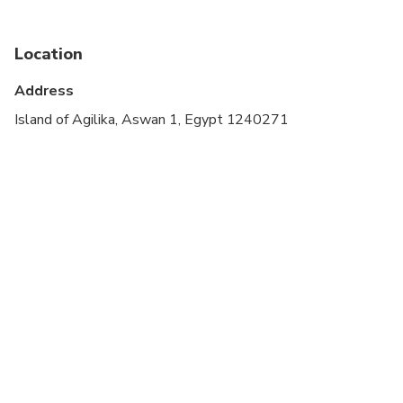
Location
Address
Island of Agilika, Aswan 1, Egypt 1240271