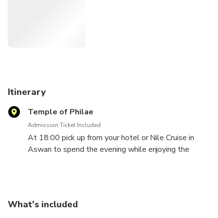
Itinerary
Temple of Philae
Admission Ticket Included
At 18:00 pick up from your hotel or Nile Cruise in
Aswan to spend the evening while enjoying the
Sound and Light Show at Philae Temple, which takes
you on a narrated journey to discover the legends of
Goddess Isis & God Osiris.
What's included
There is a marvels story for this temple. Since the