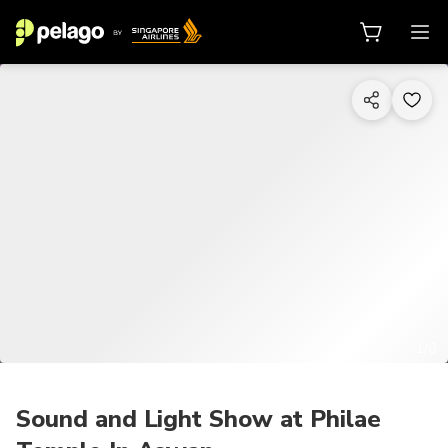
1/6
Sound and Light Show at Philae