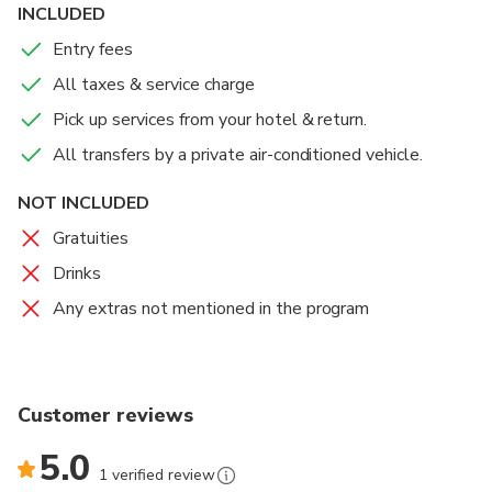
early century, the site of Philae was flooded for six
INCLUDED
months each year.
Entry fees
An incredible restoration program was undertaken in
All taxes & service charge
the 1960s, and the Temple was moved stone by
Pick up services from your hotel & return.
stone to the current location. Enjoy the spectacular
All transfers by a private air-conditioned vehicle.
lights of the multimedia presentations which vividly
reveal the form and majesty of this ancient site and
NOT INCLUDED
walk through the magnificent temple as its history is
Gratuities
narrated.
Drinks
After the show transfer back to your hotel.
Any extras not mentioned in the program
Customer reviews
5.0
1 verified review