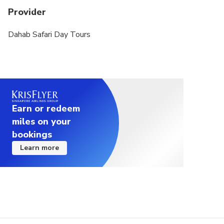
Provider
Dahab Safari Day Tours
Earn or redeem
miles on your
bookings
Learn more