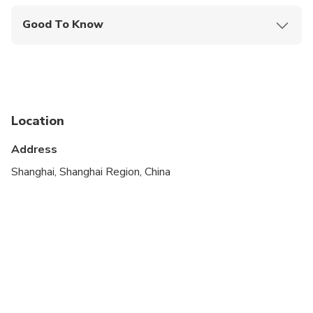
Good To Know
Service animals allowed
Public transportation options are available nearby
Infants are required to sit on an adult’s lap
Location
Specialized infant seats are available
Address
Suitable for all physical fitness levels
Shanghai, Shanghai Region, China