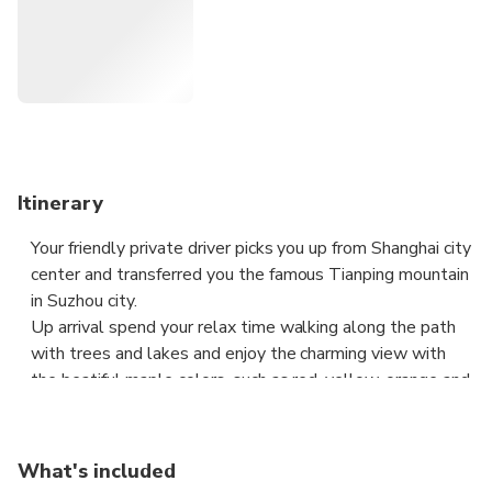
Itinerary
Your friendly private driver picks you up from Shanghai city
center and transferred you the famous Tianping mountain
in Suzhou city.
Up arrival spend your relax time walking along the path
with trees and lakes and enjoy the charming view with
the beatiful maple colors, such as red, yellow, orange and
green as well as the reflection on the pond. Don’t miss
the opportunity to take stunning shot here. Hike a bit
uphill and discover the cultural spot as such monastery
What's included
and temples.