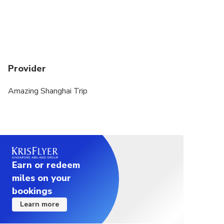
Provider
Amazing Shanghai Trip
Earn or redeem
miles on your
bookings
Learn more