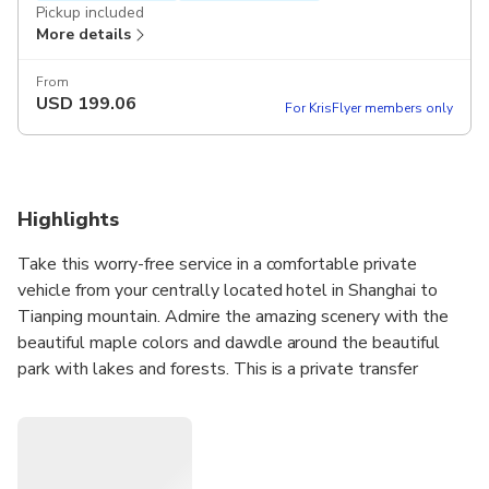
Pickup included
More details
From
USD
199.06
For KrisFlyer members only
Highlights
Take this worry-free service in a comfortable private
vehicle from your centrally located hotel in Shanghai to
Tianping mountain. Admire the amazing scenery with the
beautiful maple colors and dawdle around the beautiful
park with lakes and forests. This is a private transfer
service only; entrance fees are at your own cost.