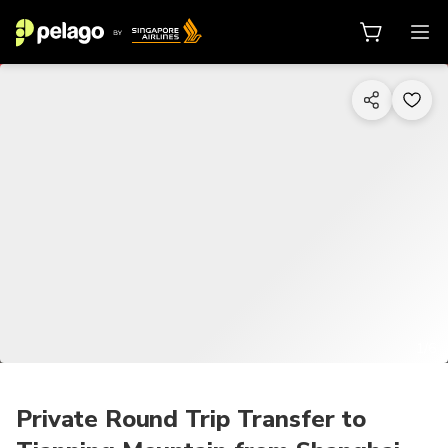
1/6
Private Round Trip Transfer to