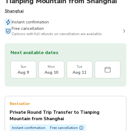
Tianping Mountain from Shanghai
Shanghai
Instant confirmation
Free cancellation
Options with full refunds on cancellation are available
Next available dates
Sun
Mon
Tue
Aug 9
Aug 10
Aug 11
Bestseller
Private Round Trip Transfer to Tianping
Mountain from Shanghai
Instant confirmation
Free cancellation