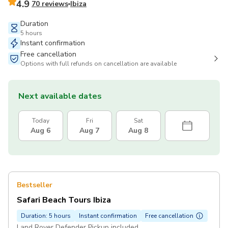
4.9
70 reviews
Ibiza
Duration
5 hours
Instant confirmation
Free cancellation
Options with full refunds on cancellation are available
Next available dates
Today
Fri
Sat
Aug 6
Aug 7
Aug 8
Bestseller
Safari Beach Tours Ibiza
Duration: 5 hours
Instant confirmation
Free cancellation
Land Rover Defender Pickup included