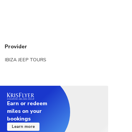
Provider
IBIZA JEEP TOURS
Earn or redeem
miles on your
bookings
Learn more