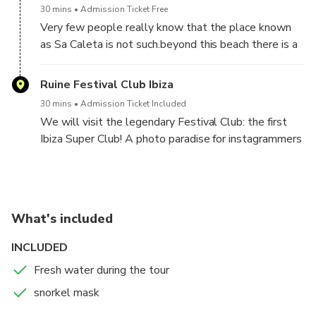
spots.
30 mins
Admission Ticket Free
Very few people really know that the place known
as Sa Caleta is not such.beyond this beach there is a
small enclosed bay full of fishermen’s huts. This is
where the real Sa Caleta is hidden, an authentic
Ruine Festival Club Ibiza
fishermen corner.
30 mins
Admission Ticket Included
A typical landscape of the Ibizan coast which is
We will visit the legendary Festival Club: the first
usually frequented by local people who still keep
Ibiza Super Club! A photo paradise for instagrammers
alive the ancient art of fishing. Also, it is perfect for
and urban explorers.
swimming and snorkeling in its crystal clear waters.
What's included
INCLUDED
Fresh water during the tour
snorkel mask