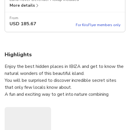
More details
From
USD
185.67
For KrisFlyer members only
Highlights
Enjoy the best hidden places in IBIZA and get to know the
natural wonders of this beautiful island.
You will be surprised to discover incredible secret sites
that only few locals know about.
A fun and exciting way to get into nature combining
landscapes, mountains, forests, jumping off cliffs, bathing in
secret beaches, caves and much more....