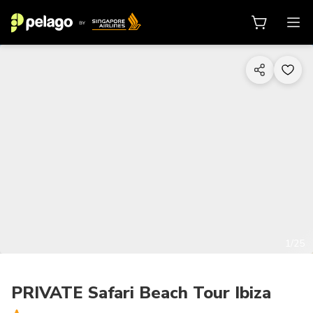
1/25
PRIVATE Safari Beach Tour Ibiza