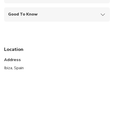
Mobile or paper ticket accepted
Good To Know
Suitable for all physical fitness levels
Children must be accompanied by an adult
Location
Address
Ibiza, Spain