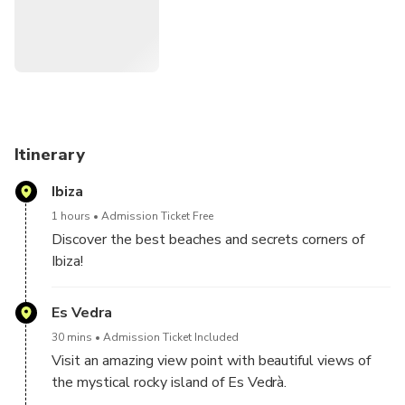
Itinerary
Ibiza
1 hours
Admission Ticket Free
Discover the best beaches and secrets corners of
Ibiza!
Join us on an unforgettable adventure and feel the
freedom of a 4×4 experience. We will explore roads
Es Vedra
and highways that have never been explored by
30 mins
Admission Ticket Included
tourists. A fun and exciting way to experience nature
Visit an amazing view point with beautiful views of
and to have access to the best secret beaches,
the mystical rocky island of Es Vedrà.
caves, cliffs, incredible views points and relaxing
One of the island's most dramatic sights, this