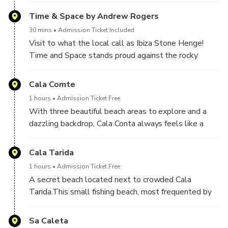
bathing.
towering rock is the jewel in Ibiza's crown.
Time & Space by Andrew Rogers
30 mins
Admission Ticket Included
Visit to what the local call as Ibiza Stone Henge!
Time and Space stands proud against the rocky
outcrops and crystal sea, appearing to be rising from
the stunning natural surroundings of the coastline and
Cala Comte
next door to the Doors of Es Vedra artwork.
1 hours
Admission Ticket Free
With three beautiful beach areas to explore and a
Time and Space is an impressive sculpture made
dazzling backdrop, Cala Conta always feels like a
from imported basalt stone from Turkey; the stones
discovery.
are arranged to represent the solar system, with the
We will visit a gigantic cave and a secret beach with
Cala Tarida
central and largest pillar capped in gold to represent
the most famous mojito beach bar only know by
the sun.
1 hours
Admission Ticket Free
locals.
A secret beach located next to crowded Cala
An amazing spot to do crazy pictures!!
Tarida.This small fishing beach, most frequented by
local families who gather to enjoy their meals in their
little refuges by the sea, is one of the most heavenly
Sa Caleta