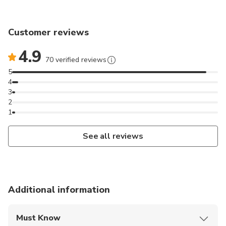
Customer reviews
4.9
70 verified reviews
5
4
3
2
1
See all reviews
Additional information
Must Know