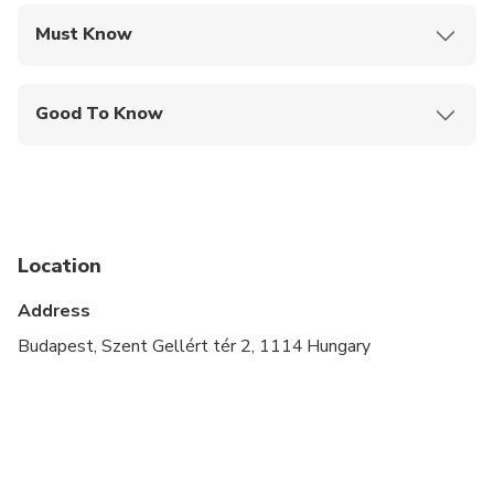
Must Know
Mobile or paper ticket accepted
Good To Know
Service animals allowed
Public transportation options are available nearby
Suitable for all physical fitness levels
Location
Address
Budapest, Szent Gellért tér 2, 1114 Hungary