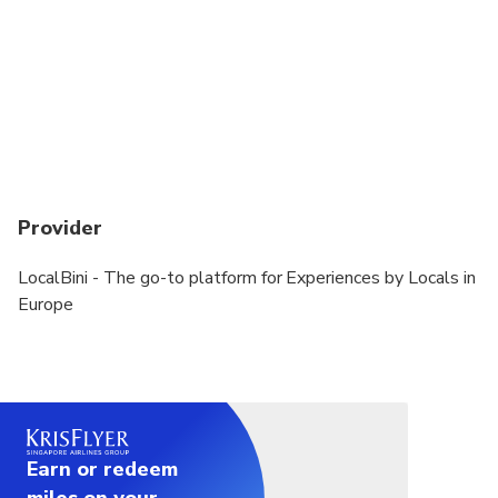
Provider
LocalBini - The go-to platform for Experiences by Locals in
Europe
Earn or redeem
miles on your