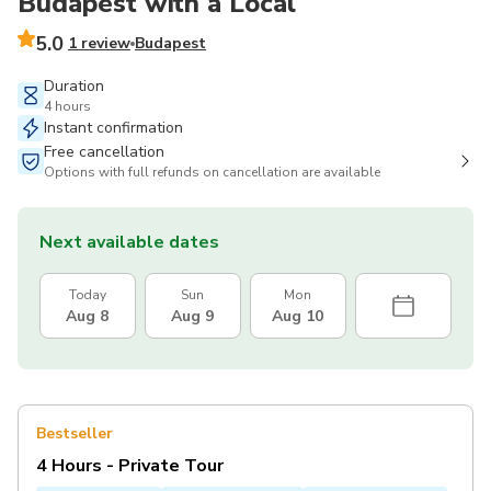
Budapest with a Local
5.0
1 review
Budapest
Duration
4 hours
Instant confirmation
Free cancellation
Options with full refunds on cancellation are available
Next available dates
Today
Sun
Mon
Aug 8
Aug 9
Aug 10
Bestseller
4 Hours - Private Tour