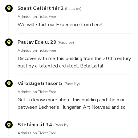
Szent Gellért tér 2
(Pass by)
Admission Ticket Free
We will start our Experience from here!
Paulay Ede u. 29
(Pass by)
Admission Ticket Free
Discover with me this building from the 20th century,
built by a talented architect: Bela Lajta!
Városligeti fasor 5
(Pass by)
Admission Ticket Free
Get to know more about this building and the mix
between Lechner’s Hungarian Art Nouveau and so
many other styles!
Stefánia út 14
(Pass by)
Admission Ticket Free