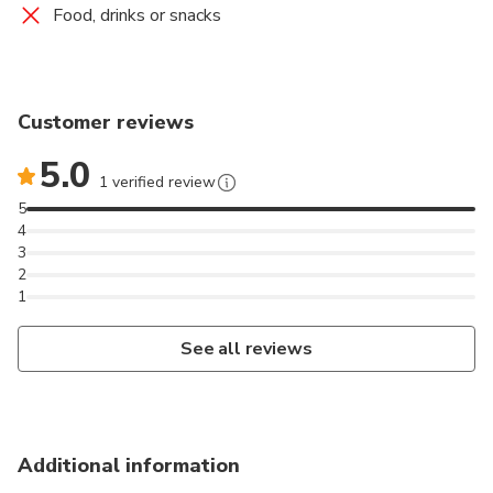
Food, drinks or snacks
Customer reviews
5.0
1 verified review
5
4
3
2
1
See all reviews
Additional information