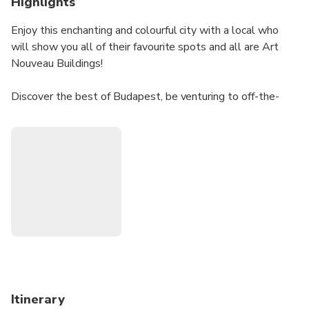
Highlights
Enjoy this enchanting and colourful city with a local who
will show you all of their favourite spots and all are Art
Nouveau Buildings!
Discover the best of Budapest, be venturing to off-the-
beaten path tracks to see Budapest differently and
experience it with a local!
You will feel as if you've stumbled into a city from another
era and getting to know more about the local culture, the
architects that built these amazing buildings, and so much
more!
Having an art-lover with you will give you the chance to
ask all your questions about Art Nouveau and Budapest!
Itinerary