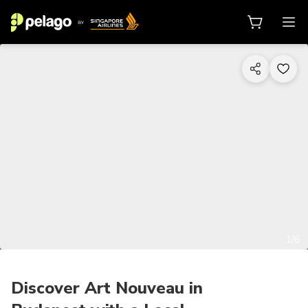
1/6
Discover Art Nouveau in