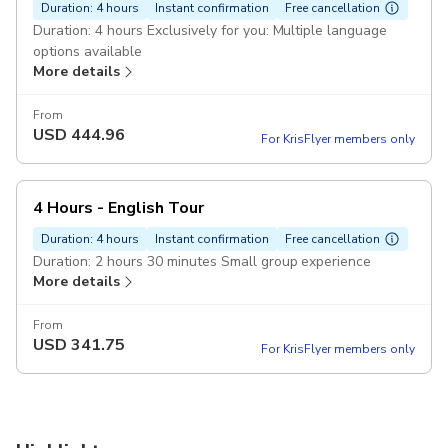
Duration: 4 hours
Instant confirmation
Free cancellation
Duration: 4 hours Exclusively for you: Multiple language
options available
More details
From
USD
444.96
For KrisFlyer members only
4 Hours - English Tour
Duration: 4 hours
Instant confirmation
Free cancellation
Duration: 2 hours 30 minutes Small group experience
More details
From
USD
341.75
For KrisFlyer members only