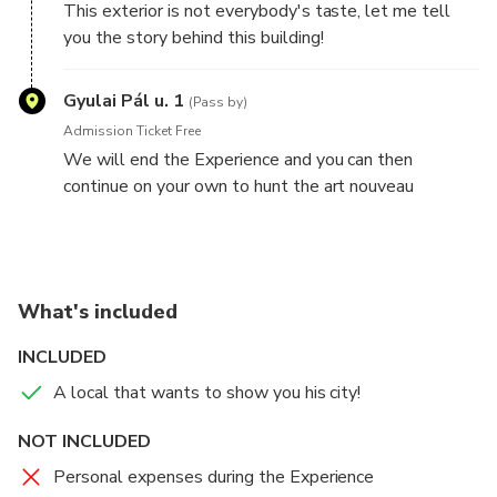
This exterior is not everybody's taste, let me tell
you the story behind this building!
Gyulai Pál u. 1
(Pass by)
Admission Ticket Free
We will end the Experience and you can then
continue on your own to hunt the art nouveau
buildings in Budapest
What's included
INCLUDED
A local that wants to show you his city!
NOT INCLUDED
Personal expenses during the Experience