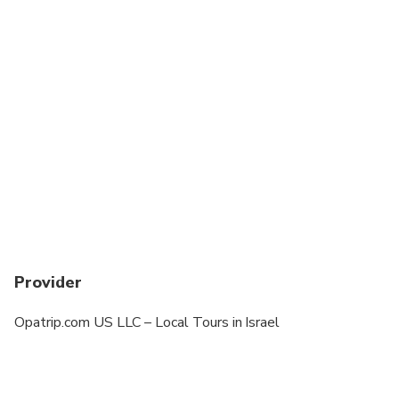
Provider
Opatrip.com US LLC – Local Tours in Israel