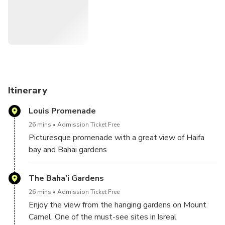
the beautiful architecture of the Bahai shrine and enjoy the
peaceful ambiance of the gardens. The tour will also
include a visit to a secluded viewpoint overlooking the city
and sea, perfect for a romantic moment with your loved
one. Don't miss out on this opportunity to create a special
memory with your loved one in one of the most beautiful
cities in Israel.
Itinerary
Louis Promenade
26 mins
Admission Ticket Free
Picturesque promenade with a great view of Haifa
bay and Bahai gardens
The Baha'i Gardens
26 mins
Admission Ticket Free
Enjoy the view from the hanging gardens on Mount
Camel. One of the must-see sites in Isreal