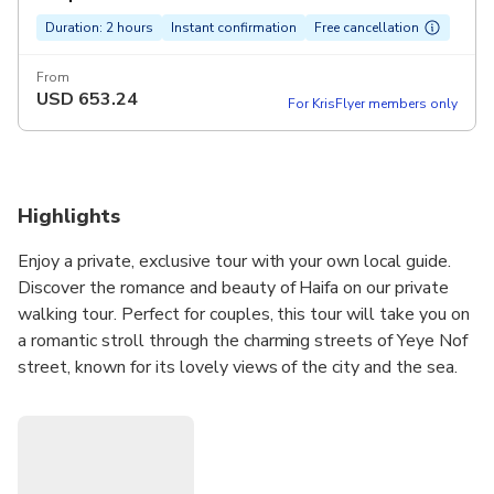
Duration: 2 hours
Instant confirmation
Free cancellation
From
USD
653.24
For KrisFlyer members only
Highlights
Enjoy a private, exclusive tour with your own local guide.
Discover the romance and beauty of Haifa on our private
walking tour. Perfect for couples, this tour will take you on
a romantic stroll through the charming streets of Yeye Nof
street, known for its lovely views of the city and the sea.
Our expert guide will share the rich history and cultural
heritage of the area and take you to the Bahai Gardens and
Sculpture Gardens, which are must-see attractions in Haifa.
During the tour, you will have the opportunity to admire