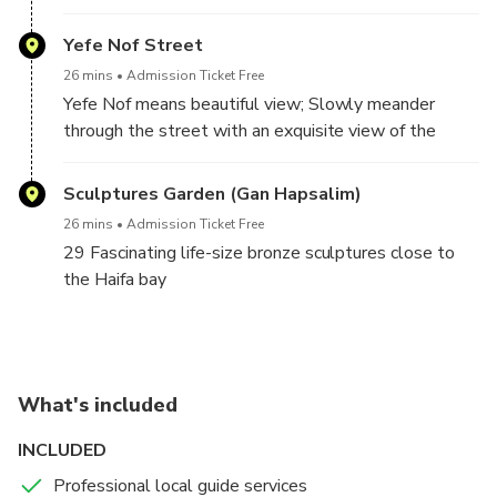
Yefe Nof Street
26 mins
Admission Ticket Free
Yefe Nof means beautiful view; Slowly meander
through the street with an exquisite view of the
Haifa bay area
Sculptures Garden (Gan Hapsalim)
26 mins
Admission Ticket Free
29 Fascinating life-size bronze sculptures close to
the Haifa bay
What's included
INCLUDED
Professional local guide services