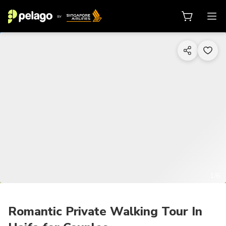
1/6
Romantic Private Walking Tour In