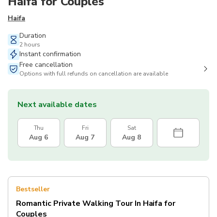
Haifa for Couples
Haifa
Duration
2 hours
Instant confirmation
Free cancellation
Options with full refunds on cancellation are available
Next available dates
Thu
Fri
Sat
Aug 6
Aug 7
Aug 8
Bestseller
Romantic Private Walking Tour In Haifa for
Couples