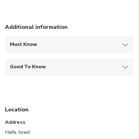
Additional information
Must Know
Mobile or paper ticket accepted
Good To Know
Public transportation options are available nearby
Suitable for all physical fitness levels
Location
Address
Haifa, Israel