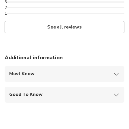
3
2
1
See all reviews
Additional information
Must Know
Mobile or paper ticket accepted
Good To Know
Infants are required to sit on an adult’s lap
Specialized infant seats are available
Service animals allowed