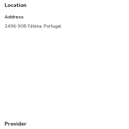
Location
Infants and small children can ride in a pram or
stroller
Address
Transportation options are wheelchair accessible
2496-908 Fátima, Portugal
Suitable for all physical fitness levels
Wheelchair accessible
Provider