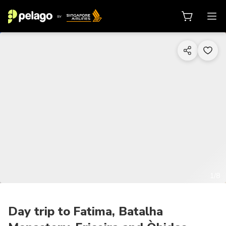
1/8
Day trip to Fatima, Batalha