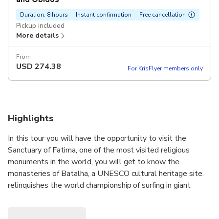
Duration: 8 hours
Instant confirmation
Free cancellation
Pickup included
More details
From
USD
274.38
For KrisFlyer members only
Highlights
In this tour you will have the opportunity to visit the
Sanctuary of Fatima, one of the most visited religious
monuments in the world, you will get to know the
monasteries of Batalha, a UNESCO cultural heritage site.
relinquishes the world championship of surfing in giant
waves and also the majestic wedding gift town of Óbidos.