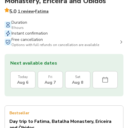
Monastery, Ericeira and Òbidos
5.0
1 review
Fatima
Duration
8 hours
Instant confirmation
Free cancellation
Options with full refunds on cancellation are available
Next available dates
Today
Fri
Sat
Aug 6
Aug 7
Aug 8
Bestseller
Day trip to Fatima, Batalha Monastery, Ericeira
and Òbidos