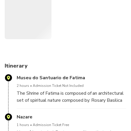
Itinerary
Museu do Santuario de Fatima
2 hours
Admission Ticket Not Included
The Shrine of Fatima is composed of an architectural
set of spiritual nature composed by: Rosary Basilica
built in the year 1953 contains 15 altars, among
which stand the remains of two of the children who
Nazare
witnessed the apparitions: Francisco, who died in
1 hours
Admission Ticket Free
1919 at the age of 11 and Jacinta, who died in 1920