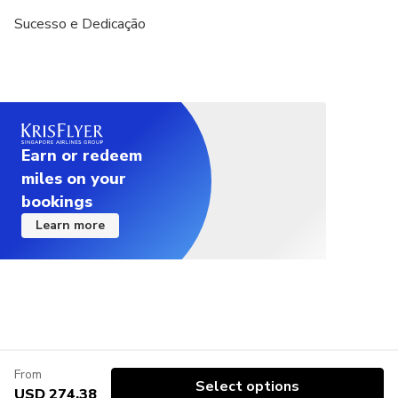
Sucesso e Dedicação
Earn or redeem
miles on your
bookings
Learn more
From
Select options
USD 274.38