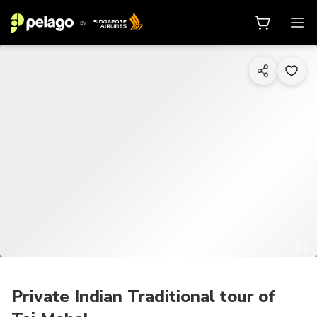
1/5
Private Indian Traditional tour of