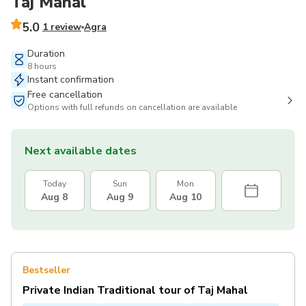
Taj Mahal
5.0
1 review
Agra
Duration
8 hours
Instant confirmation
Free cancellation
Options with full refunds on cancellation are available
Next available dates
Today
Sun
Mon
Aug 8
Aug 9
Aug 10
Bestseller
Private Indian Traditional tour of Taj Mahal