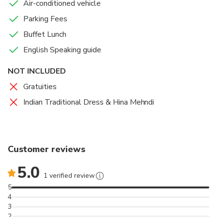
Air-conditioned vehicle
Parking Fees
Buffet Lunch
English Speaking guide
NOT INCLUDED
Gratuities
Indian Traditional Dress & Hina Mehndi
Customer reviews
5.0
1 verified review
5
4
3
2