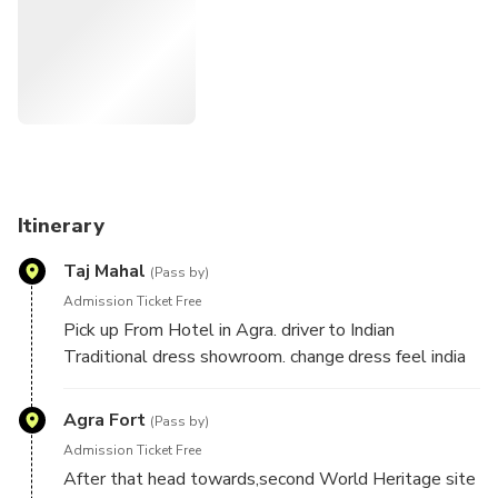
Itinerary
Taj Mahal
(Pass by)
Admission Ticket Free
Pick up From Hotel in Agra. driver to Indian
Traditional dress showroom. change dress feel india
Indian Traditional . after vist Taj Mahal World
Heritage site Taj Mahal. Here your guide will share
Agra Fort
(Pass by)
the colorful history of this incredible monument,which
Admission Ticket Free
is one of the seven wonder of the World.It was built
After that head towards,second World Heritage site
by Mughal Emperor Shah Jahan in the memory of his