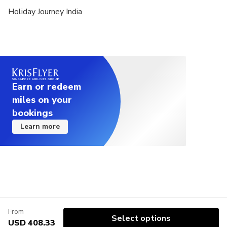
Holiday Journey India
Earn or redeem
miles on your
bookings
Learn more
From
Select options
USD 408.33