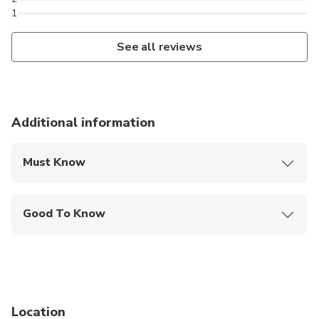
1
See all reviews
Additional information
Must Know
Mobile or paper ticket accepted
Good To Know
Suitable for all physical fitness levels
Location