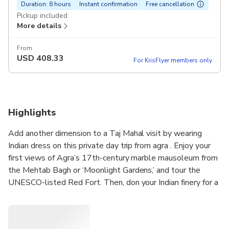
Duration: 8 hours
Instant confirmation
Free cancellation
Pickup included
More details
From
USD
408.33
For KrisFlyer members only
Highlights
Add another dimension to a Taj Mahal visit by wearing
Indian dress on this private day trip from agra . Enjoy your
first views of Agra’s 17th-century marble mausoleum from
the Mehtab Bagh or ‘Moonlight Gardens,’ and tour the
UNESCO-listed Red Fort. Then, don your Indian finery for a
tour of the Taj, making your visit and souvenir photos extra
magical. Private transport, guided tours, Indian dress, and
Delhi hotel pickup and drop-off included.