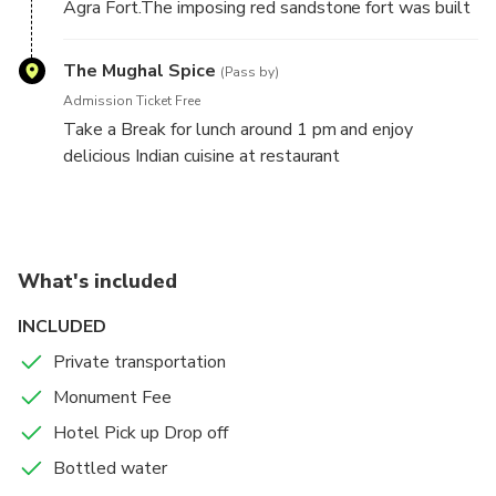
Agra Fort.The imposing red sandstone fort was built
beloved wife Mumtaz Mahal.
by Emperor Akbar in 1565 AD,it combines both
Hindu and Central Asian architectural styles.While
The Mughal Spice
(Pass by)
you walk,learn from your guide about the Fort's
Admission Ticket Free
history,as well as art and architecture in India at the
Take a Break for lunch around 1 pm and enjoy
time.
delicious Indian cuisine at restaurant
Drop your Hotel in Agra.
What's included
INCLUDED
Private transportation
Monument Fee
Hotel Pick up Drop off
Bottled water