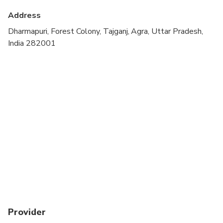
Address
Dharmapuri, Forest Colony, Tajganj, Agra, Uttar Pradesh,
India 282001
Provider