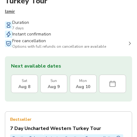
Turkey Tour
Izmir
Duration
7 days
Instant confirmation
Free cancellation
Options with full refunds on cancellation are available
Next available dates
Sat
Sun
Mon
Aug 8
Aug 9
Aug 10
Bestseller
7 Day Uncharted Western Turkey Tour