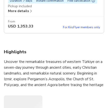
Duration: 7 days
Instant confirmation
Free cancellation
Pickup included
More details
From
USD
1,353.33
For KrisFlyer members only
Highlights
Uncover the remarkable treasures of western Türkiye on a
seven-day journey through ancient cities, early Christian
landmarks, and remarkable natural scenery. Beginning in
Izmir, explore Pergamon’s Acropolis, the Church of St.
Polycarp, and the ancient Agora before tracing the heritage
of Thyatira, Sardis, and Philadelphia.
Continue to Pamukkale to visit Laodicea, one of the Seven