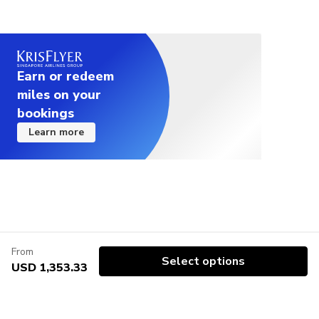
Earn or redeem
miles on your
bookings
Learn more
From
Select options
USD 1,353.33