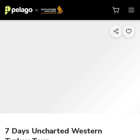
1/6
7 Days Uncharted Western