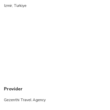
indicate it to the special requirements at the time
Izmir, Turkiye
of booking
Provider
Gezenthi Travel Agency