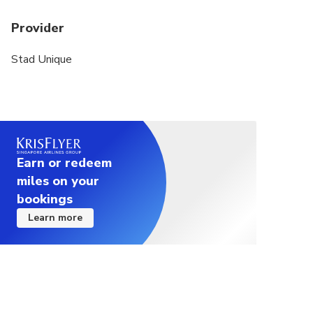
Provider
Stad Unique
Earn or redeem
miles on your
bookings
Learn more