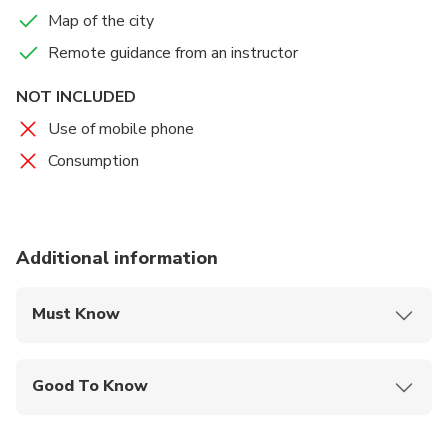
truth?
Map of the city
Remote guidance from an instructor
NOT INCLUDED
Use of mobile phone
Consumption
Additional information
Must Know
Mobile or paper ticket accepted
Good To Know
Service animals allowed