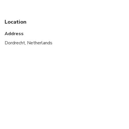
Suitable for all physical fitness levels
Public transportation options are available nearby
Location
Infants and small children can ride in a pram or
stroller
Address
All areas and surfaces are wheelchair accessible
Dordrecht, Netherlands
Transportation options are wheelchair accessible
Wheelchair accessible