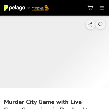
1/6
Murder City Game with Live