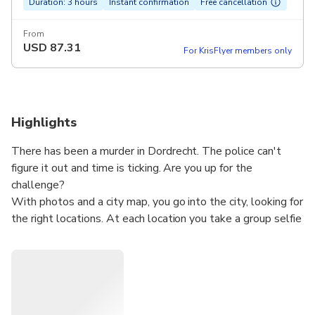
Duration: 3 hours
Instant confirmation
Free cancellation
From
USD
87.31
For KrisFlyer members only
Highlights
There has been a murder in Dordrecht. The police can't
figure it out and time is ticking. Are you up for the
challenge?
With photos and a city map, you go into the city, looking for
the right locations. At each location you take a group selfie
and receive a new clue. Step by step you are getting closer
to the truth.
Can you solve the murder within 3 hours? In the meantime,
you will discover surprising places you would normally pass
by. This is no ordinary city walk, but an interactive