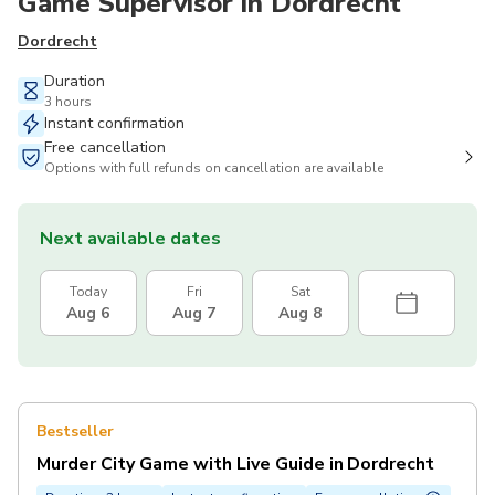
Game Supervisor in Dordrecht
Dordrecht
Duration
3 hours
Instant confirmation
Free cancellation
Options with full refunds on cancellation are available
Next available dates
Today
Fri
Sat
Aug 6
Aug 7
Aug 8
Bestseller
Murder City Game with Live Guide in Dordrecht