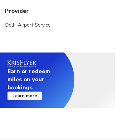
Provider
Delhi Airport Service
Earn or redeem
miles on your
bookings
Learn more