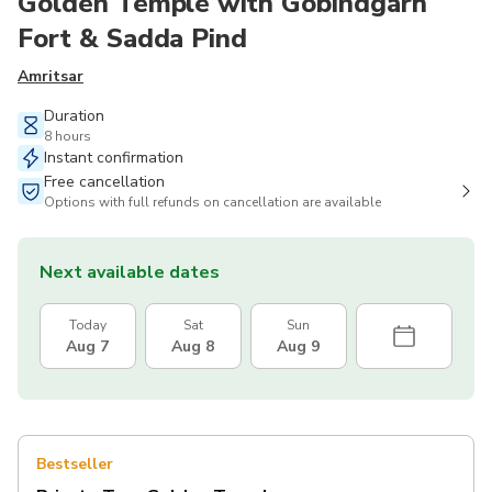
Golden Temple with Gobindgarh
Fort & Sadda Pind
Amritsar
Duration
8 hours
Instant confirmation
Free cancellation
Options with full refunds on cancellation are available
Next available dates
Today
Sat
Sun
Aug 7
Aug 8
Aug 9
Bestseller