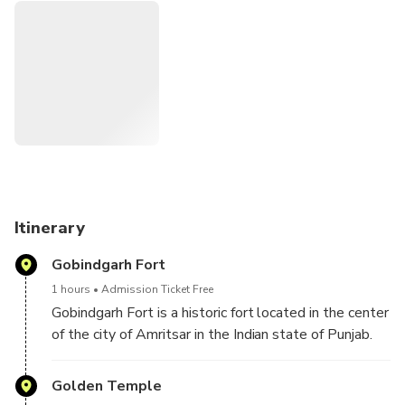
includes return hotel transfers and travel in a private air-
conditioned vehicle. A separate knowledgeable guide will
accompany you. After completion of the tour, you will be
dropped back at your hotel.
Itinerary
Gobindgarh Fort
1 hours
Admission Ticket Free
Gobindgarh Fort is a historic fort located in the center
of the city of Amritsar in the Indian state of Punjab.
The Fort was earlier occupied by the army but is now
open to the public from 10 February 2017. Today
Golden Temple
the fort is being developed as a unique live museum,