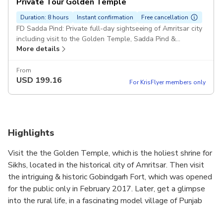
Private Tour Golden Temple
Duration: 8 hours
Instant confirmation
Free cancellation
FD Sadda Pind: Private full-day sightseeing of Amritsar city
including visit to the Golden Temple, Sadda Pind &
More details
Gobindgarh Fort in a private air-conditioned vehicle.
Includes return hotel transfers & a private guide Pickup
included
From
USD
199.16
For KrisFlyer members only
Highlights
Visit the the Golden Temple, which is the holiest shrine for
Sikhs, located in the historical city of Amritsar. Then visit
the intriguing & historic Gobindgarh Fort, which was opened
for the public only in February 2017. Later, get a glimpse
into the rural life, in a fascinating model village of Punjab
- Sadda Pind. This private full-day sightseeing tour