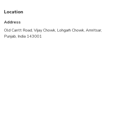
Infants are required to sit on an adult’s lap
Location
Specialized infant seats are available
Address
Suitable for all physical fitness levels
Old Cantt Road, Vijay Chowk, Lohgarh Chowk, Amritsar,
Punjab, India 143001
Visit to the Golden Temple involves removing your
shoes and covering your head (small scarves /
handkerchiefs are available there for no charge)
While visiting the Golden Temple, it is
recommended to cover ones shoulders and knees