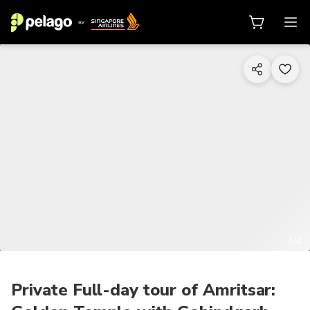
1/4
Private Full-day tour of Amritsar: