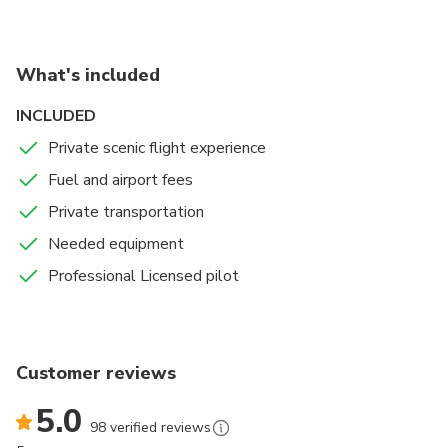
What's included
INCLUDED
Private scenic flight experience
Fuel and airport fees
Private transportation
Needed equipment
Professional Licensed pilot
Customer reviews
5.0
98 verified reviews