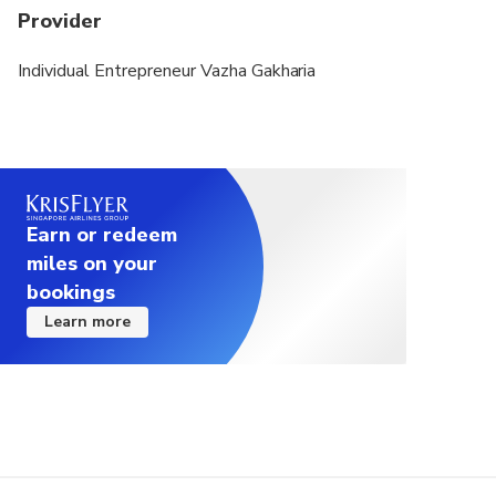
Provider
Individual Entrepreneur Vazha Gakharia
Earn or redeem
miles on your
bookings
Learn more