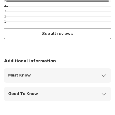
5
4
3
2
1
See all reviews
Additional information
Must Know
Mobile or paper ticket accepted
Good To Know
Suitable for all physical fitness levels