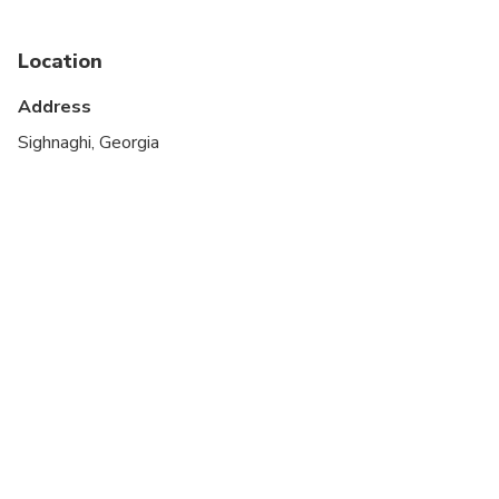
Location
Address
Sighnaghi, Georgia