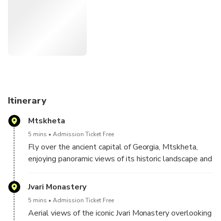
Unlike traditional tours, this experience avoids crowds and
traffic, delivering a unique perspective of Georgia’s
landscapes and historic landmarks from the sky. Ideal for
travelers seeking exclusivity, comfort, and unforgettable
views.
Itinerary
Mtskheta
5 mins
Admission Ticket Free
Fly over the ancient capital of Georgia, Mtskheta,
enjoying panoramic views of its historic landscape and
surrounding valleys.
Jvari Monastery
5 mins
Admission Ticket Free
Aerial views of the iconic Jvari Monastery overlooking