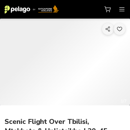
1/7
Scenic Flight Over Tbilisi,