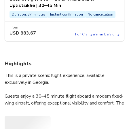
Uplistsikhe | 30–45 Min
Duration: 37 minutes
Instant confirmation
No cancellation
From
USD
883.67
For KrisFlyer members only
Highlights
This is a private scenic flight experience, available
exclusively in Georgia.
Guests enjoy a 30–45 minute flight aboard a modern fixed-
wing aircraft, offering exceptional visibility and comfort. The
experience provides breathtaking aerial views of Tbilisi,
Mtskheta, Jvari Monastery, Shiomgvime Monastery, and
Uplistsikhe, depending on weather and air traffic conditions.