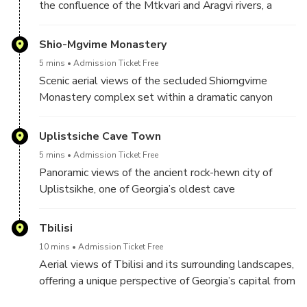
the confluence of the Mtkvari and Aragvi rivers, a
UNESCO-listed landmark near Mtskheta.
Shio-Mgvime Monastery
5 mins
Admission Ticket Free
Scenic aerial views of the secluded Shiomgvime
Monastery complex set within a dramatic canyon
west of Mtskheta.
Uplistsiche Cave Town
5 mins
Admission Ticket Free
Panoramic views of the ancient rock-hewn city of
Uplistsikhe, one of Georgia’s oldest cave
settlements, seen from above.
Tbilisi
10 mins
Admission Ticket Free
Aerial views of Tbilisi and its surrounding landscapes,
offering a unique perspective of Georgia’s capital from
the sky.