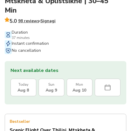
Mtskheta & Uplistsikhe | 30–45
Min
5.0
98 reviews
Signagi
Duration
37 minutes
Instant confirmation
No cancellation
Next available dates
Today
Sun
Mon
Aug 8
Aug 9
Aug 10
Bestseller
Scenic Flight Over Tbilisi, Mtskheta &