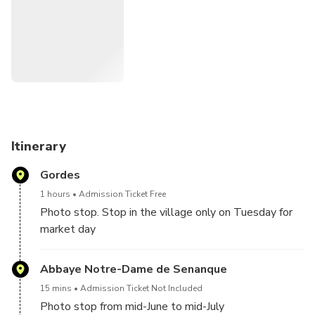
essential oils and beauty products and, from mid-June to
mid-July, make a photo stop at Sénanque Abbey to admire
Provence’s beautiful lavender fields in full bloom.
Itinerary
Gordes
1 hours
Admission Ticket Free
Photo stop. Stop in the village only on Tuesday for
market day
Abbaye Notre-Dame de Senanque
15 mins
Admission Ticket Not Included
Photo stop from mid-June to mid-July