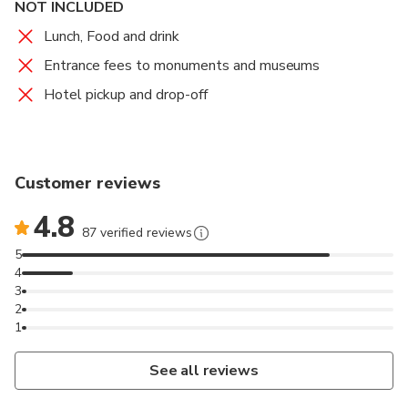
NOT INCLUDED
Lunch, Food and drink
Entrance fees to monuments and museums
Hotel pickup and drop-off
Customer reviews
4.8
87 verified reviews
5
4
3
2
1
See all reviews