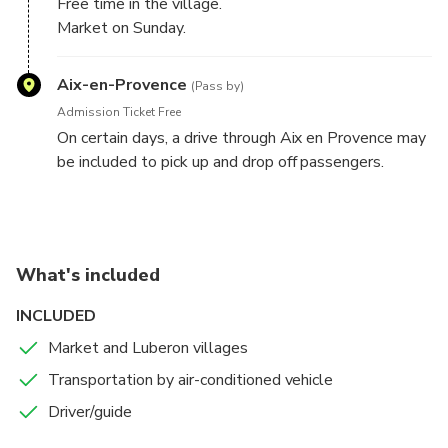
Free time in the village.
Market on Sunday.
No stop on saturday.
Aix-en-Provence
(Pass by)
Admission Ticket Free
On certain days, a drive through Aix en Provence may
be included to pick up and drop off passengers.
What's included
INCLUDED
Market and Luberon villages
Transportation by air-conditioned vehicle
Driver/guide