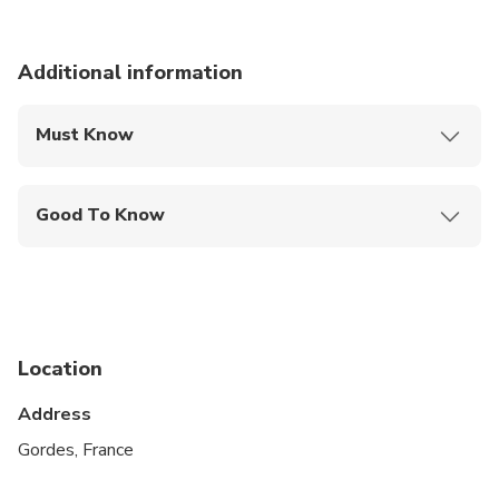
Additional information
Must Know
Mobile or paper ticket accepted
Good To Know
Suitable for all physical fitness levels
Confirmation for this tour will be received at time
of booking.
On certain days, a drive through Aix en Provence
Location
may be included to pick up and drop off
passengers.
Address
Gordes, France
May be operated by a multi-lingual guide.