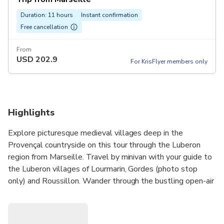
Duration: 11 hours
Instant confirmation
Free cancellation
From
USD
202.9
For KrisFlyer members only
Highlights
Explore picturesque medieval villages deep in the
Provençal countryside on this tour through the Luberon
region from Marseille. Travel by minivan with your guide to
the Luberon villages of Lourmarin, Gordes (photo stop
only) and Roussillon. Wander through the bustling open-air
markets (depends of the day of the week) and perhaps
browse the stalls for souvenirs. Learn how lavender — the
symbol of Provence — is transformed into luxurious