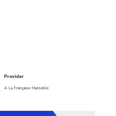
Children under 4 years old are not allowed on
tours
Provider
A La Française Marseille