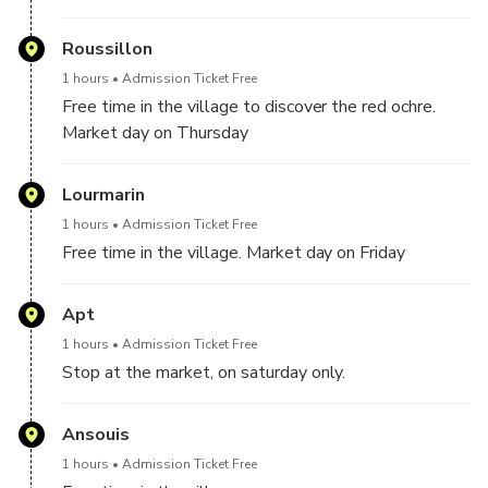
Roussillon
1 hours
Admission Ticket Free
Free time in the village to discover the red ochre.
Market day on Thursday
Lourmarin
1 hours
Admission Ticket Free
Free time in the village. Market day on Friday
Apt
1 hours
Admission Ticket Free
Stop at the market, on saturday only.
Ansouis
1 hours
Admission Ticket Free