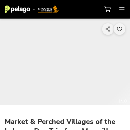
1/10
Market & Perched Villages of the