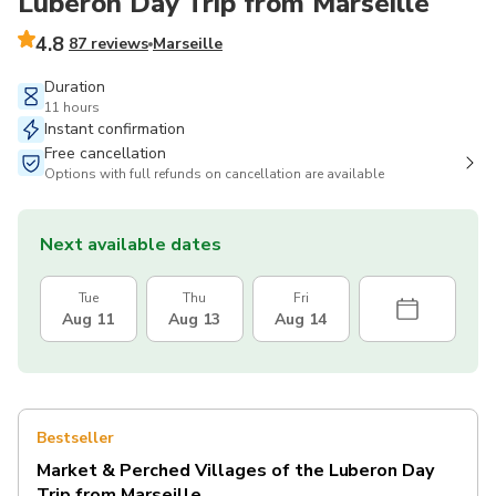
Luberon Day Trip from Marseille
4.8
87 reviews
Marseille
Duration
11 hours
Instant confirmation
Free cancellation
Options with full refunds on cancellation are available
Next available dates
Tue
Thu
Fri
Aug 11
Aug 13
Aug 14
Bestseller
Market & Perched Villages of the Luberon Day
Trip from Marseille