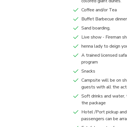
colored giant dunes.
Coffee and/or Tea
Buffet Barbecue dinner
Sand boarding,
Live show - Fireman s
henna lady to deign yo
A trained licensed safar
program
Snacks
Campsite will be on sha
guests with all the act
Soft drinks and water, 
the package
Hotel /Port pickup and 
passengers can be arr