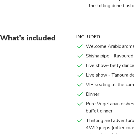
the trilling dune bas
hospitality. The camel
BBQ dinner with soft 
Emarati traditional s
What's included
INCLUDED
Welcome Arabic aromat
Shisha pipe - flavoure
Live show- belly dance
Live show - Tanoura d
VIP seating at the cam
Dinner
Pure Vegetarian dishes 
buffet dinner
Thrilling and adventur
4WD jeeps (roller coas