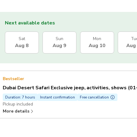
Next available dates
Sat
Sun
Mon
Tu
Aug 8
Aug 9
Aug 10
Aug
Bestseller
Dubai Desert Safari Exclusive jeep, activities, shows (0
Duration: 7 hours
Instant confirmation
Free cancellation
Pickup included
More details