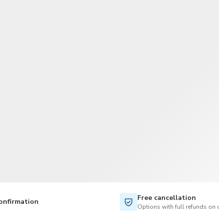
TWD
New Taiwan Dollar
Free cancellation
onfirmation
Options with full refunds on 