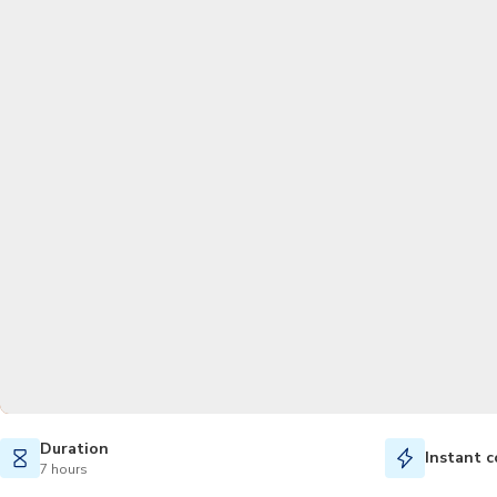
Duration
Instant c
7 hours