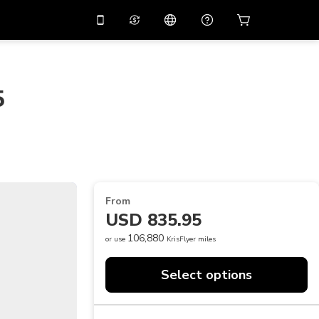
10%
off on the app
Virtual assistant
 promo code
APP10
Scan to download
5
THB
Thai Baht
简体中文
Help center
PHP
Philippine Peso
Share your feedback
USD
U.S Dollar
NZD
New Zealand Dollar
From
VND
Vietnamese Dong
USD 835.95
KRW
Korean Won
106,880
or use
KrisFlyer miles
AED
Emirati Dirham
Select options
CNY
Chinese Yuan
CAD
Canadian Dollar