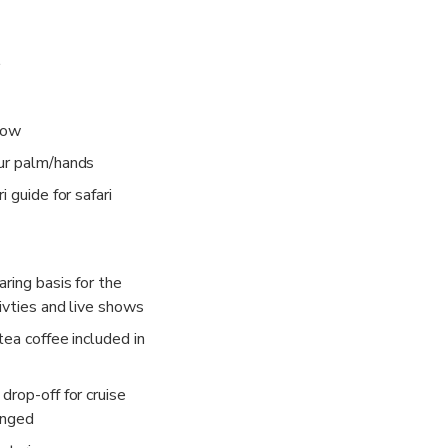
how
ur palm/hands
i guide for safari
ring basis for the
ivties and live shows
tea coffee included in
drop-off for cruise
anged