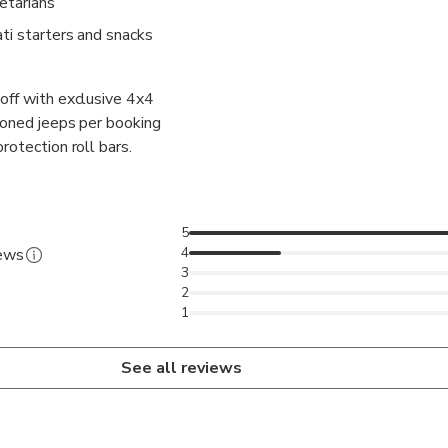
etarians
ti starters and snacks
off with exclusive 4x4
tioned jeeps per booking
rotection roll bars.
5
4
iews
3
2
1
See all reviews