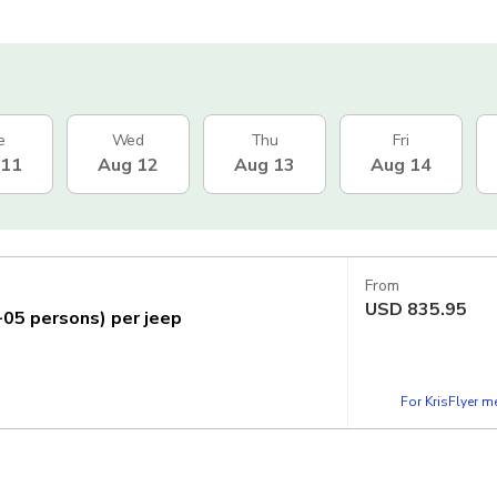
e
Wed
Thu
Fri
 11
Aug 12
Aug 13
Aug 14
From
USD
835.95
1-05 persons) per jeep
For KrisFlyer 