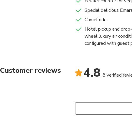
Felafel counter for veg
Special delicious Emara
Camel ride
Hotel pickup and drop-
wheel luxury air condi
configured with guest p
4.8
Customer reviews
8 verified rev