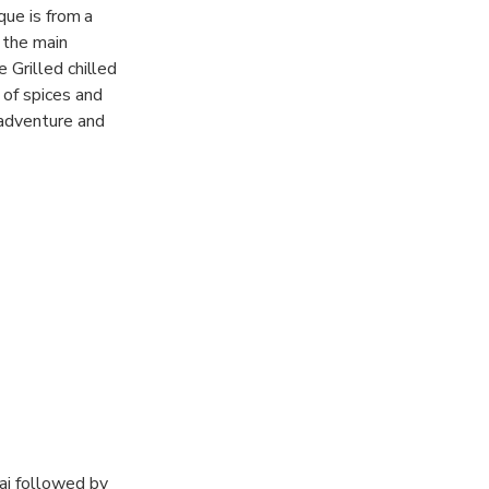
que is from a
 the main
 Grilled chilled
 of spices and
 adventure and
e culture and
y henna expert
cers and show
you will find
bai followed by