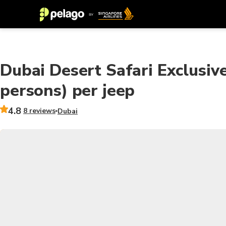
Dubai Desert Safari Exclusive
persons) per jeep
4.8
8 reviews
Dubai