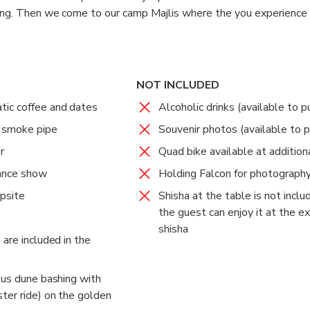
hing. Then we come to our camp Majlis where the you experience 
 ride, Sand ski, Henna lady service, Shesha all included in your pa
beverages included in your package. The program is not finishe
how which are the Tannura show, the Fire show and the Belly da
NOT INCLUDED
ic coffee and dates
Alcoholic drinks (available to p
d smoke pipe
Souvenir photos (available to 
r
Quad bike available at addition
ance show
Holding Falcon for photograph
psite
Shisha at the table is not incl
the guest can enjoy it at the ex
shisha
are included in the
ous dune bashing with
ter ride) on the golden