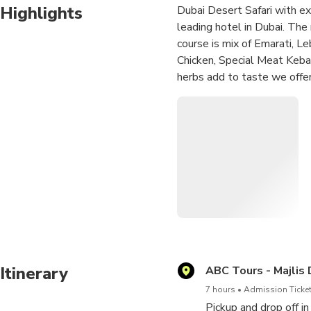
Highlights
Dubai Desert Safari with exc
leading hotel in Dubai. The 
course is mix of Emarati, L
Chicken, Special Meat Kebab
herbs add to taste we offer
thrilling as we go to the b
tradition at our Majilis de
to do Mehadi as well, Spec
stars spice up the evening e
our Majlis camp a place to r
Itinerary
ABC Tours - Majlis
7 hours
Admission Ticket
Pickup and drop off i