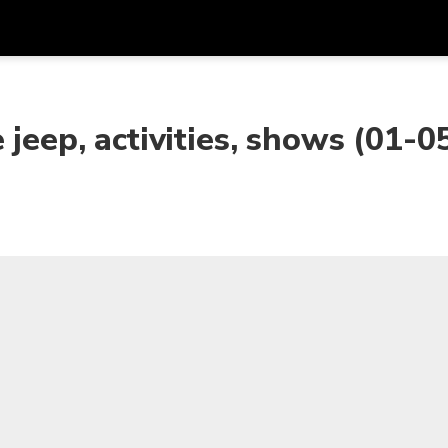
Get
Currency
Language
with
 jeep, activities, shows (01-0
SGD
Singapore Dollar
한국어
AUD
Australian Dollar
日本語
EUR
Euro
English
GBP
Pound Sterling
Bahasa Indonesia
INR
Indian Rupees
Tiếng Việt
IDR
Indonesian Rupiah
ไทย
JPY
Japanese Yen
HKD
Hong Kong Dollar
MYR
Malaysian Ringgit