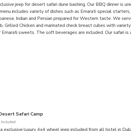
lusive jeep for desert safari dune bashing. Our BBQ dinner is uni
menu includes variety of dishes such as Emarati special starters,
ebanese, Indian and Persian prepared for Western taste. We serve
, Grilled Chicken and marinated check breast cubes with variety
 Emarati sweets. The soft beverages are included. Our safari is
est desert in UAE which 50 miles away from Dubai city. Experienc
sert safari camp, where sand boarding, camel ride BBQ dinner, Lad
ial decorated tent for Shesha. The music and rhythm of the dan
xperience. We do serve variety of Alcoholic drinks in the desert, 
elax.
 Desert Safari Camp
 Included
n a exclusive luxury 4x4 wheel jeep included from all hotel in Du