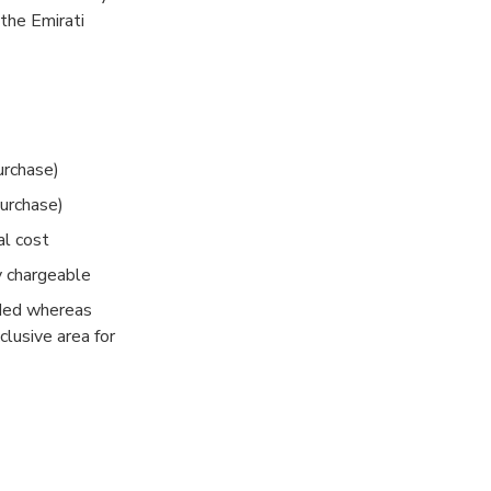
the Emirati
ckage. A full
d we have 3
nce show.
urchase)
purchase)
al cost
y chargeable
uded whereas
clusive area for