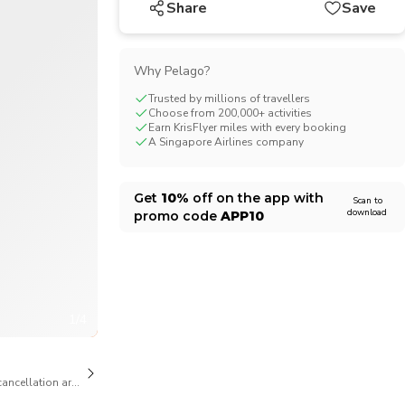
Share
Save
CHF
Swiss Franc
Why Pelago?
Trusted by millions of travellers
Choose from 200,000+ activities
Earn KrisFlyer miles with every booking
A Singapore Airlines company
Get
10%
off on the app with
Scan to
download
promo code
APP10
1/4
cancellation are available