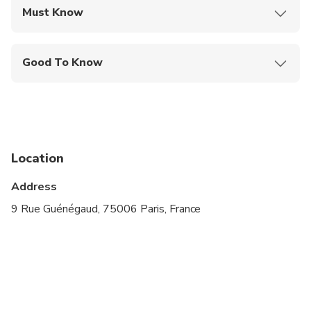
Must Know
Mobile or paper ticket accepted
Good To Know
Infants and small children can ride in a pram or
stroller
Public transportation options are available nearby
Suitable for all physical fitness levels
Location
Address
9 Rue Guénégaud, 75006 Paris, France