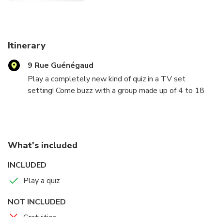
Itinerary
9 Rue Guénégaud
Play a completely new kind of quiz in a TV set
setting! Come buzz with a group made up of 4 to 18
players and play 2 or 3 games lasting approximately
30 minutes each. In the Quiz Room, many surprises
await you: rounds with different rules, jokers to trap
your opponents, fun questions accessible to all... To
What's included
win, your answers will not be enough! You will need
to demonstrate strategy, speed, and a good dose of
INCLUDED
mischief.
Play a quiz
NOT INCLUDED