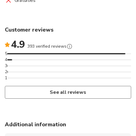
Gratuities
Customer reviews
4.9
393 verified reviews
5
4
3
2
1
See all reviews
Additional information