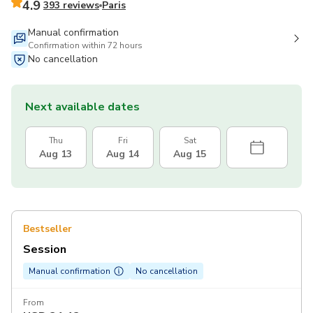
4.9
393 reviews
Paris
Manual confirmation
Confirmation within 72 hours
No cancellation
Next available dates
Thu
Fri
Sat
Aug 13
Aug 14
Aug 15
Bestseller
Session
Manual confirmation
No cancellation
From