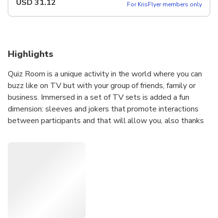
USD
31.12
For KrisFlyer members only
Highlights
Quiz Room is a unique activity in the world where you can
buzz like on TV but with your group of friends, family or
business. Immersed in a set of TV sets is added a fun
dimension: sleeves and jokers that promote interactions
between participants and that will allow you, also thanks
to accessible and fun questions, to spend an unforgettable
moment!