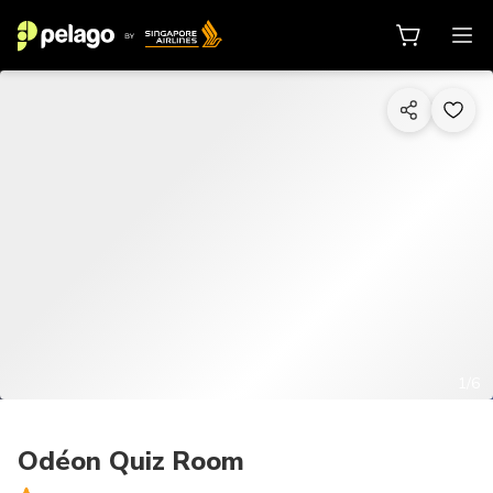
1/6
Odéon Quiz Room