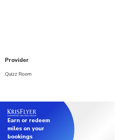
Provider
Quizz Room
Earn or redeem
miles on your
bookings